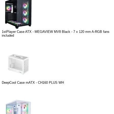
1stPlayer Case ATX - MEGAVIEW MV8 Black - 7 x 120 mm A-RGB fans
included
DeepCool Case mATX - CH160 PLUS WH