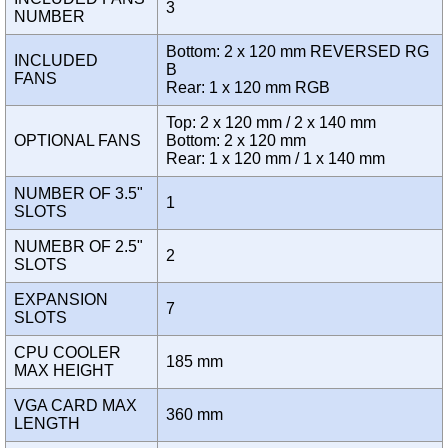
3
NUMBER
Bottom: 2 x 120 mm REVERSED RG
INCLUDED
B
FANS
Rear: 1 x 120 mm RGB
Top: 2 x 120 mm / 2 x 140 mm
OPTIONAL FANS
Bottom: 2 x 120 mm
Rear: 1 x 120 mm / 1 x 140 mm
NUMBER OF 3.5"
1
SLOTS
NUMEBR OF 2.5"
2
SLOTS
EXPANSION
7
SLOTS
CPU COOLER
185 mm
MAX HEIGHT
VGA CARD MAX
360 mm
LENGTH