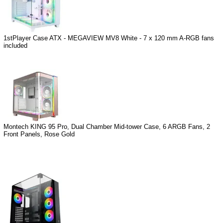
1stPlayer Case ATX - MEGAVIEW MV8 White - 7 x 120 mm A-RGB fans
included
Montech KING 95 Pro, Dual Chamber Mid-tower Case, 6 ARGB Fans, 2
Front Panels, Rose Gold