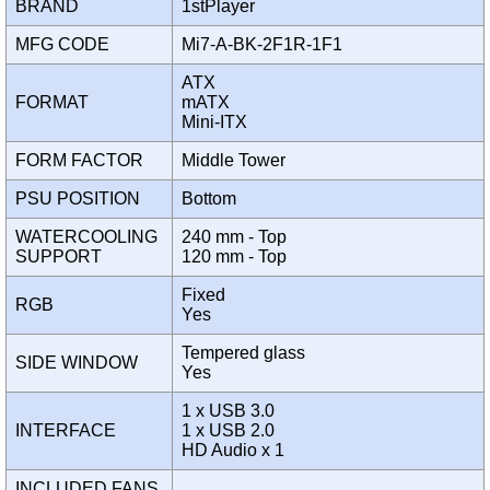
BRAND
1stPlayer
MFG CODE
Mi7-A-BK-2F1R-1F1
ATX
FORMAT
mATX
Mini-ITX
FORM FACTOR
Middle Tower
PSU POSITION
Bottom
WATERCOOLING
240 mm - Top
SUPPORT
120 mm - Top
Fixed
RGB
Yes
Tempered glass
SIDE WINDOW
Yes
1 x USB 3.0
INTERFACE
1 x USB 2.0
HD Audio x 1
INCLUDED FANS