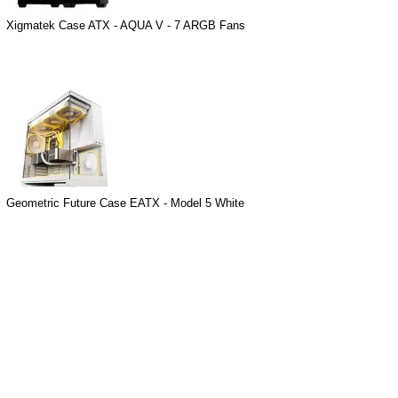
Xigmatek Case ATX - AQUA V - 7 ARGB Fans
Geometric Future Case EATX - Model 5 White