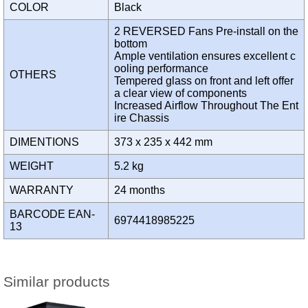
COLOR
Black
2 REVERSED Fans Pre-install on the
bottom
Ample ventilation ensures excellent c
ooling performance
OTHERS
Tempered glass on front and left offer
a clear view of components
Increased Airflow Throughout The Ent
ire Chassis
DIMENTIONS
373 x 235 x 442 mm
WEIGHT
5.2 kg
WARRANTY
24 months
BARCODE EAN-
6974418985225
13
Similar products