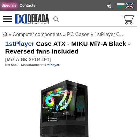
Specials
Contacts
»
Computer components
»
PC Cases
»
1stPlayer Case ATX - MIKU Mi7-A Black - Reversed fans included
1stPlayer
Case ATX - MIKU Mi7-A Black -
Reversed fans included
[
Mi7-A-BK-2F1R-1F1
]
№:
5849
Manufacturer:
1stPlayer