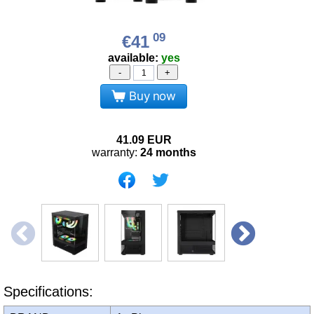
09
€41
available:
yes
-
+
Buy now
41.09
EUR
warranty:
24 months
Specifications: