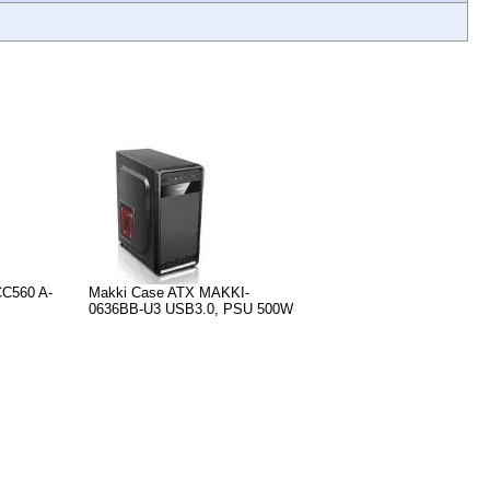
CC560 A-
Makki Case ATX MAKKI-
0636BB-U3 USB3.0, PSU 500W