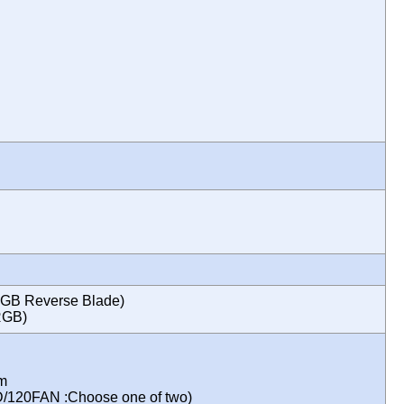
GB Reverse Blade)
ARGB)
mm
D/120FAN :Choose one of two)