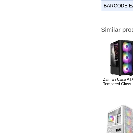
BARCODE E
Similar pro
Zalman Case ATX
Tempered Glass