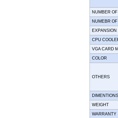
NUMBER OF 
NUMEBR OF 
EXPANSION
CPU COOLE
VGA CARD 
COLOR
OTHERS
DIMENTION
WEIGHT
WARRANT