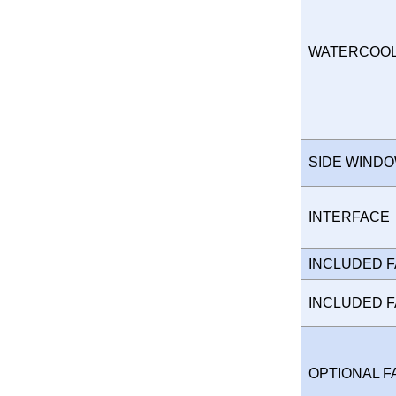
WATERCOO
SIDE WIND
INTERFAC
INCLUDED 
INCLUDED 
OPTIONAL 