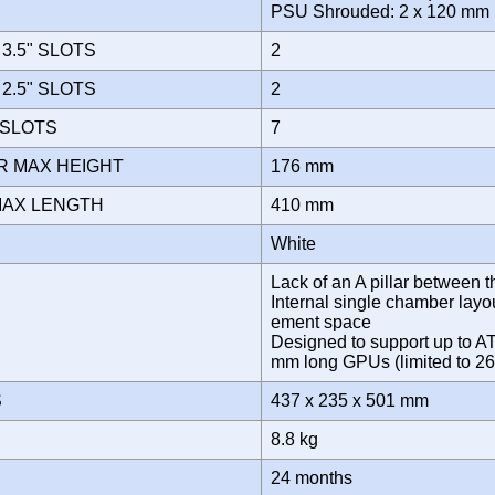
PSU Shrouded: 2 x 120 m
3.5" SLOTS
2
2.5" SLOTS
2
 SLOTS
7
R MAX HEIGHT
176 mm
MAX LENGTH
410 mm
White
Lack of an A pillar between 
Internal single chamber lay
ement space
Designed to support up to A
mm long GPUs (limited to 26
S
437 x 235 x 501 mm
8.8 kg
Y
24 months