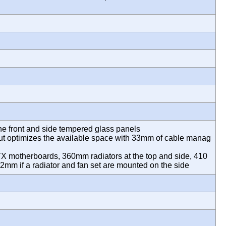
m
the front and side tempered glass panels
out optimizes the available space with 33mm of cable manag
TX motherboards, 360mm radiators at the top and side, 410
2mm if a radiator and fan set are mounted on the side