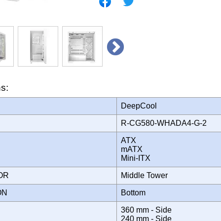
ns:
DeepCool
R-CG580-WHADA4-G-2
ATX
mATX
Mini-ITX
TOR
Middle Tower
ION
Bottom
360 mm - Side
240 mm - Side