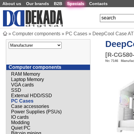
About us
Our brands
B2B
Specials
Contacts
»
Computer components
»
PC Cases
»
DeepCool Case AT
DeepC
[
R-CG580
№:
7146
Manufac
Computer components
RAM Memory
Laptop Memory
VGA cards
SSD
External HDD/SSD
PC Cases
Case accessories
Power Supplies (PSUs)
IO cards
Modding
Quiet PC
Bitcoin mining