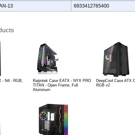
AN-13
6933412765400
ducts
 - N4 - RGB,
Raijintek Case EATX - NYX PRO
DeepCool Case ATX 
TITAN - Open Frame, Full
RGB v2
Aluminum