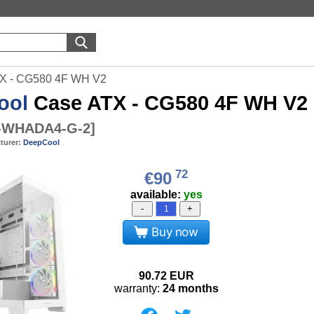
X - CG580 4F WH V2
ool
Case ATX - CG580 4F WH V2
-WHADA4-G-2
]
turer:
DeepCool
72
€90
available:
yes
-
+
Buy now
90.72
EUR
warranty:
24 months