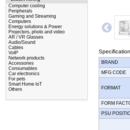
Computer cooling
Peripherals
Gaming and Streaming
Computers
Energy solutions & Power
Projectors, photo and video
AR / VR Glasses
Audio/Sound
Cables
Specificatio
VoIP
Network products
BRAND
Accessories
Consumables
MFG CODE
Car electronics
For pets
Smart Home IoT
FORMAT
Others
FORM FAC
PSU POSIT