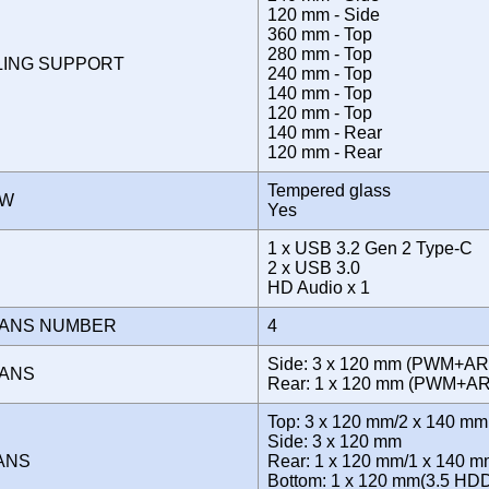
120 mm - Side
360 mm - Top
280 mm - Top
LING SUPPORT
240 mm - Top
140 mm - Top
120 mm - Top
140 mm - Rear
120 mm - Rear
Tempered glass
OW
Yes
1 x USB 3.2 Gen 2 Type-C
E
2 x USB 3.0
HD Audio x 1
FANS NUMBER
4
Side: 3 x 120 mm (PWM+AR
FANS
Rear: 1 x 120 mm (PWM+
Top: 3 x 120 mm/2 x 140 mm
Side: 3 x 120 mm
FANS
Rear: 1 x 120 mm/1 x 140 
Bottom: 1 x 120 mm(3.5 HD