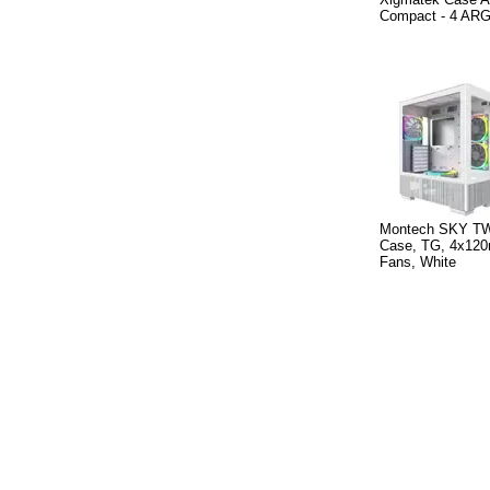
Compact - 4 AR
Montech SKY TW
Case, TG, 4x1
Fans, White