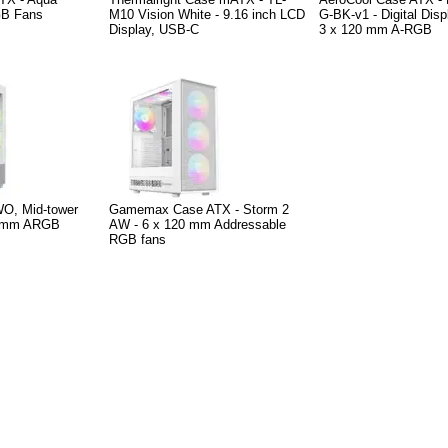
GB Fans
M10 Vision White - 9.16 inch LCD
G-BK-v1 - Digital Dis
Display, USB-C
3 x 120 mm A-RGB
O, Mid-tower
Gamemax Case ATX - Storm 2
20mm ARGB
AW - 6 x 120 mm Addressable
RGB fans