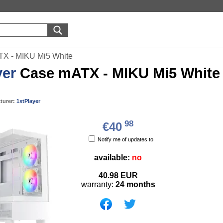
TX - MIKU Mi5 White
yer
Case mATX - MIKU Mi5 White
turer:
1stPlayer
98
€40
Notify me of updates to
available:
no
40.98
EUR
warranty:
24 months