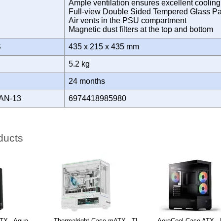
Ample ventilation ensures excellent coolin
Full-view Double Sided Tempered Glass P
Air vents in the PSU compartment
Magnetic dust filters at the top and bottom
S
435 x 215 x 435 mm
5.2 kg
Y
24 months
AN-13
6974418985980
ducts
TX - Aqua
Thermalright Case mATX - TL-
AeroCool Case ATX - 