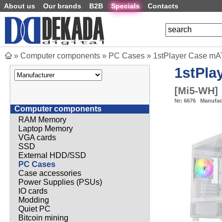
About us
Our brands
B2B
Specials
Contacts
»
Computer components
»
PC Cases
»
1stPlayer Case mA
1stPla
[
Mi5-WH
]
№:
6676
Manufac
Computer components
RAM Memory
Laptop Memory
VGA cards
SSD
External HDD/SSD
PC Cases
Case accessories
Power Supplies (PSUs)
IO cards
Modding
Quiet PC
Bitcoin mining