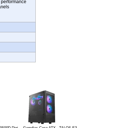
g performance
anels
P500D Digi-
Gamdias Case ATX - TALOS E3