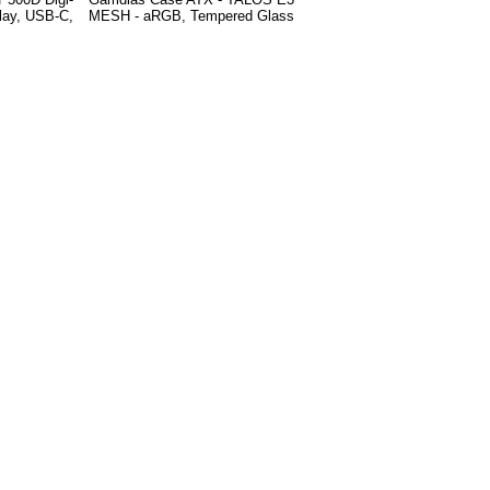
play, USB-C,
MESH - aRGB, Tempered Glass