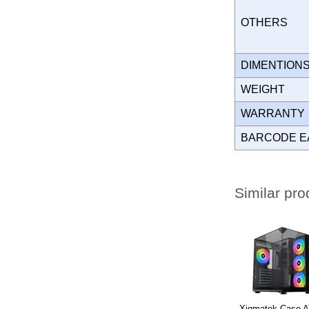
OTHERS
DIMENTION
WEIGHT
WARRANT
BARCODE E
Similar pro
Xigmatek Case A