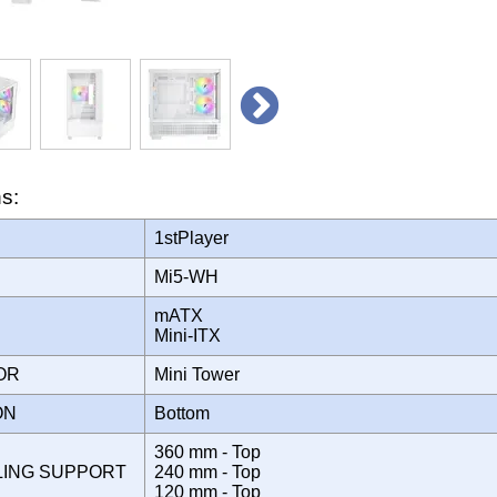
ns:
1stPlayer
Mi5-WH
mATX
Mini-ITX
TOR
Mini Tower
ION
Bottom
360 mm - Top
LING SUPPORT
240 mm - Top
120 mm - Top