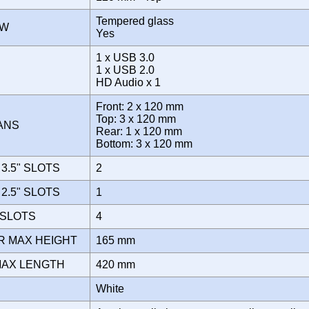
Tempered glass
OW
Yes
1 x USB 3.0
E
1 x USB 2.0
HD Audio x 1
Front: 2 x 120 mm
Top: 3 x 120 mm
FANS
Rear: 1 x 120 mm
Bottom: 3 x 120 mm
3.5" SLOTS
2
2.5" SLOTS
1
 SLOTS
4
R MAX HEIGHT
165 mm
MAX LENGTH
420 mm
White