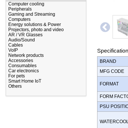
Computer cooling
Peripherals
Gaming and Streaming
Computers
Energy solutions & Power
Projectors, photo and video
AR / VR Glasses
Audio/Sound
Cables
Specificatio
VoIP
Network products
Accessories
BRAND
Consumables
Car electronics
MFG CODE
For pets
Smart Home IoT
FORMAT
Others
FORM FAC
PSU POSIT
WATERCOO