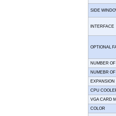
SIDE WIND
INTERFAC
OPTIONAL 
NUMBER OF 
NUMEBR OF 
EXPANSION
CPU COOLE
VGA CARD 
COLOR