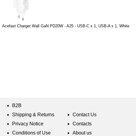
Acefast Charger Wall GaN PD20W - A25 - USB-C x 1, USB-A x 1, White
B2B
Shipping & Returns
Contact Us
Privacy Notice
Contacts
Conditions of Use
About us