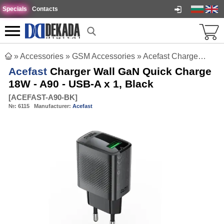
Specials
Contacts
»
Accessories
»
GSM Accessories
»
Acefast Charger Wall GaN Quick Charge 18W - A90 - USB-A x 1, Black
Acefast
Charger Wall GaN Quick Charge
18W - A90 - USB-A x 1, Black
[
ACEFAST-A90-BK
]
№:
6115
Manufacturer:
Acefast