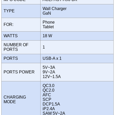
Wall Charger
TYPE
GaN
Phone
FOR:
Tablet
WATTS
18 W
NUMBER OF
1
PORTS
PORTS
USB-A x 1
5V~3A
PORTS POWER
9V~2A
12V~1.5A
QC3.0
QC2.0
AFC
CHARGING
SCP
MODE
DCP1.5A
iP2.4A
SAM 5V~2A