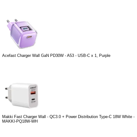
Acefast Charger Wall GaN PD30W - A53 - USB-C x 1, Purple
Makki Fast Charger Wall - QC3.0 + Power Distribution Type-C 18W White -
MAKKI-PQ18W-WH