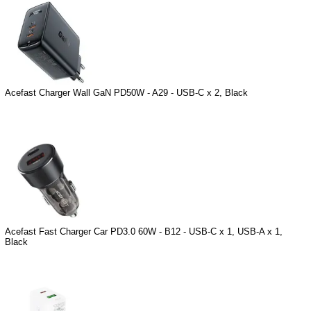
Acefast Charger Wall GaN PD50W - A29 - USB-C x 2, Black
Acefast Fast Charger Car PD3.0 60W - B12 - USB-C x 1, USB-A x 1,
Black