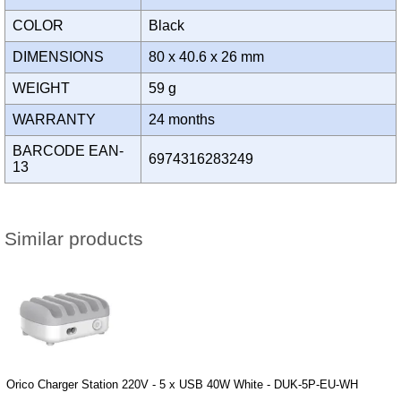
COLOR
Black
DIMENSIONS
80 x 40.6 x 26 mm
WEIGHT
59 g
WARRANTY
24 months
BARCODE EAN-
6974316283249
13
Similar products
Orico Charger Station 220V - 5 x USB 40W White - DUK-5P-EU-WH