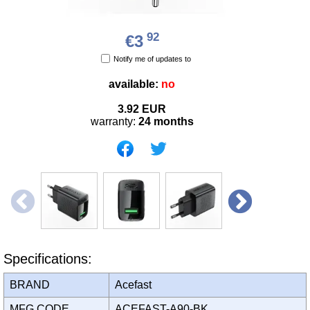
92
€3
Notify me of updates to
available:
no
3.92
EUR
warranty:
24 months
Specifications:
BRAND
Acefast
MFG CODE
ACEFAST-A90-BK