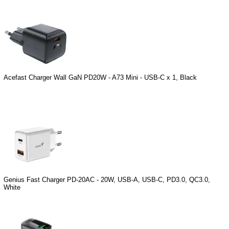
Acefast Charger Wall GaN PD20W - A73 Mini - USB-C x 1, Black
Genius Fast Charger PD-20AC - 20W, USB-A, USB-C, PD3.0, QC3.0,
White