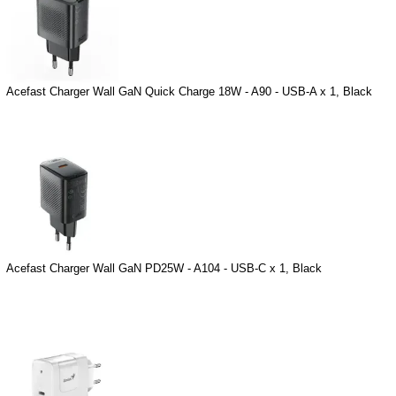
Acefast Charger Wall GaN Quick Charge 18W - A90 - USB-A x 1, Black
Acefast Charger Wall GaN PD25W - A104 - USB-C x 1, Black