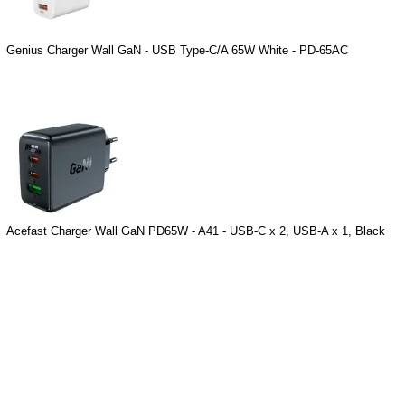
Genius Charger Wall GaN - USB Type-C/A 65W White - PD-65AC
Acefast Charger Wall GaN PD65W - A41 - USB-C x 2, USB-A x 1, Black