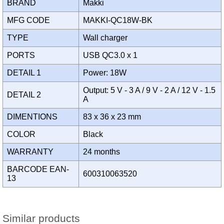
BRAND
Makki
MFG CODE
MAKKI-QC18W-BK
TYPE
Wall charger
PORTS
USB QC3.0 x 1
DETAIL 1
Power: 18W
Output: 5 V - 3 A / 9 V - 2 A / 12 V - 1.5
DETAIL 2
A
DIMENTIONS
83 x 36 x 23 mm
COLOR
Black
WARRANTY
24 months
BARCODE EAN-
600310063520
13
Similar products