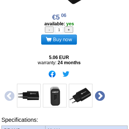
06
€5
available:
yes
-
+
Buy now
5.06
EUR
warranty:
24 months
Specifications: