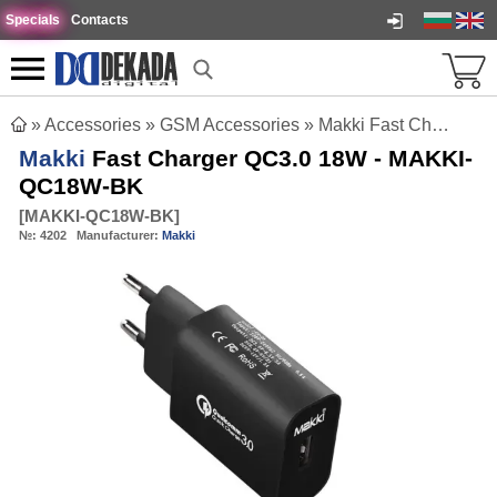
Specials
Contacts
»
Accessories
»
GSM Accessories
»
Makki Fast Charger QC3.0 18W - MAKKI-QC18W-BK
Makki
Fast Charger QC3.0 18W - MAKKI-
QC18W-BK
[
MAKKI-QC18W-BK
]
№:
4202
Manufacturer:
Makki