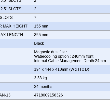
3.5" SLOTS
2
2.5" SLOTS
2
 SLOTS
7
R MAX HEIGHT
155 mm
MAX LENGTH
355 mm
Black
Magnetic dust filter
Watercooling option : 240mm front
Internal Cable Management Depth:24mm
S
194 x 444 x 410mm (W x H x D)
3.38 kg
Y
24 months
AN-13
4718009156326