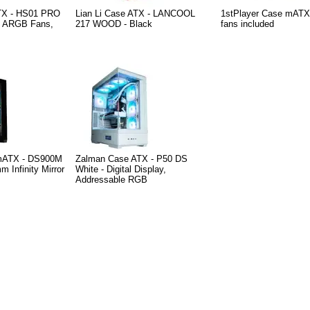
TX - HS01 PRO
Lian Li Case ATX - LANCOOL
1stPlayer Case mATX 
m ARGB Fans,
217 WOOD - Black
fans included
 mATX - DS900M
Zalman Case ATX - P50 DS
m Infinity Mirror
White - Digital Display,
Addressable RGB