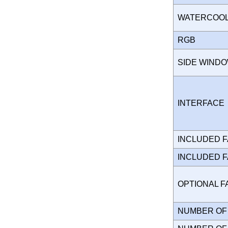
WATERCOO
RGB
SIDE WIND
INTERFAC
INCLUDED 
INCLUDED 
OPTIONAL 
NUMBER OF 