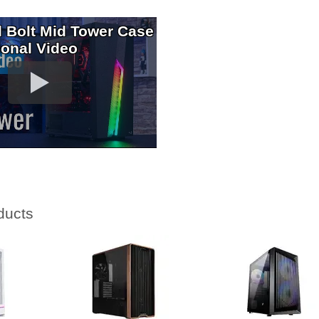
 Bolt Mid Tower Case
ional Video
ducts