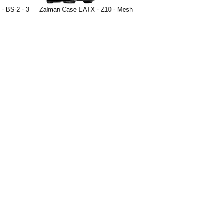
- BS-2 - 3
Zalman Case EATX - Z10 - Mesh