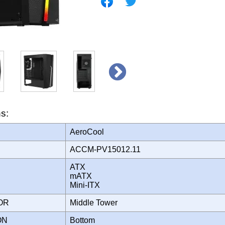
ns:
AeroCool
ACCM-PV15012.11
ATX
mATX
Mini-ITX
TOR
Middle Tower
ION
Bottom