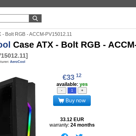
 - Bolt RGB - ACCM-PV15012.11
ool
Case ATX - Bolt RGB - ACCM
15012.11
]
turer:
AeroCool
12
€33
available:
yes
-
+
Buy now
33.12
EUR
warranty:
24 months