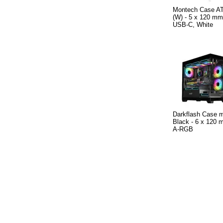
Montech Case A
(W) - 5 x 120 m
USB-C, White
Darkflash Case
Black - 6 x 120 m
A-RGB