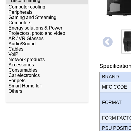
Bitcoin mining
Computer cooling
Peripherals
Gaming and Streaming
Computers
Energy solutions & Power
Projectors, photo and video
AR / VR Glasses
Audio/Sound
Cables
VoIP
Network products
Accessories
Specificatio
Consumables
Car electronics
BRAND
For pets
Smart Home IoT
MFG CODE
Others
FORMAT
FORM FAC
PSU POSIT