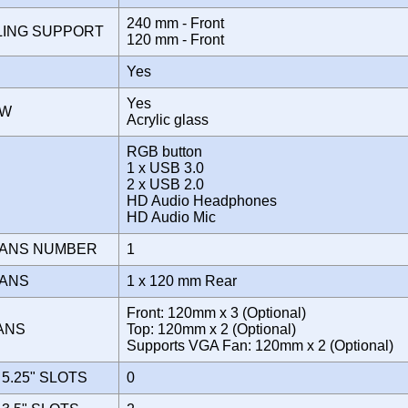
240 mm - Front
LING SUPPORT
120 mm - Front
Yes
Yes
OW
Acrylic glass
RGB button
1 x USB 3.0
E
2 x USB 2.0
HD Audio Headphones
HD Audio Mic
FANS NUMBER
1
FANS
1 x 120 mm Rear
Front: 120mm x 3 (Optional)
FANS
Top: 120mm x 2 (Optional)
Supports VGA Fan: 120mm x 2 (Optional)
5.25" SLOTS
0