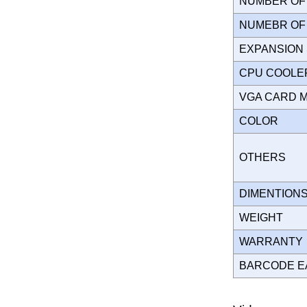
NUMBER OF 
NUMEBR OF 
EXPANSION
CPU COOLE
VGA CARD 
COLOR
OTHERS
DIMENTION
WEIGHT
WARRANT
BARCODE E