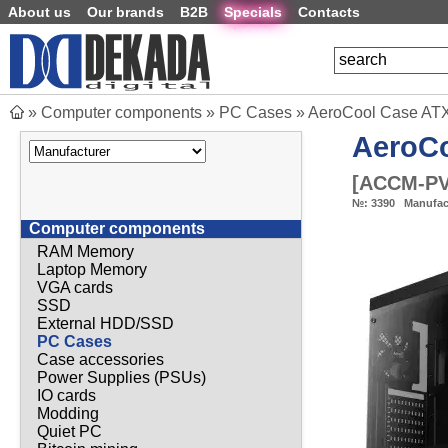
About us
Our brands
B2B
Specials
Contacts
»
Computer components
»
PC Cases
»
AeroCool Case ATX
AeroC
[
ACCM-PV
№:
3390
Manufac
Computer components
RAM Memory
Laptop Memory
VGA cards
SSD
External HDD/SSD
PC Cases
Case accessories
Power Supplies (PSUs)
IO cards
Modding
Quiet PC