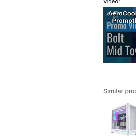
Video:
AeroCool
- Promot
Similar pro