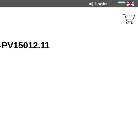
Login
-PV15012.11