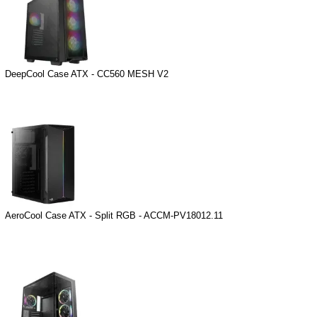
DeepCool Case ATX - CC560 MESH V2
AeroCool Case ATX - Split RGB - ACCM-PV18012.11