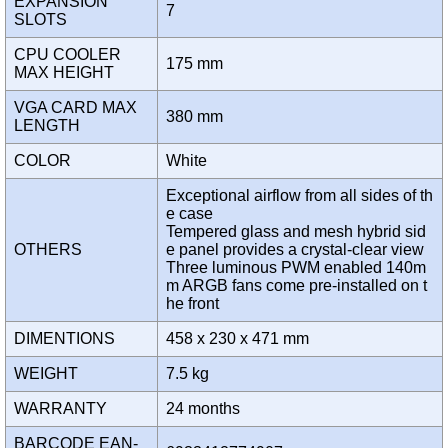
EXPANSION
7
SLOTS
CPU COOLER
175 mm
MAX HEIGHT
VGA CARD MAX
380 mm
LENGTH
COLOR
White
Exceptional airflow from all sides of th
e case
Tempered glass and mesh hybrid sid
OTHERS
e panel provides a crystal-clear view
Three luminous PWM enabled 140m
m ARGB fans come pre-installed on t
he front
DIMENTIONS
458 x 230 x 471 mm
WEIGHT
7.5 kg
WARRANTY
24 months
BARCODE EAN-