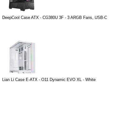
DeepCool Case ATX - CG380U 3F - 3 ARGB Fans, USB-C
Lian Li Case E-ATX - O11 Dynamic EVO XL - White