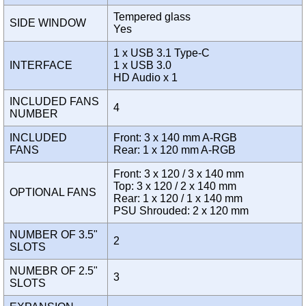
Tempered glass
SIDE WINDOW
Yes
1 x USB 3.1 Type-C
INTERFACE
1 x USB 3.0
HD Audio x 1
INCLUDED FANS
4
NUMBER
INCLUDED
Front: 3 x 140 mm A-RGB
FANS
Rear: 1 x 120 mm A-RGB
Front: 3 x 120 / 3 x 140 mm
Top: 3 x 120 / 2 x 140 mm
OPTIONAL FANS
Rear: 1 x 120 / 1 x 140 mm
PSU Shrouded: 2 x 120 mm
NUMBER OF 3.5"
2
SLOTS
NUMEBR OF 2.5"
3
SLOTS