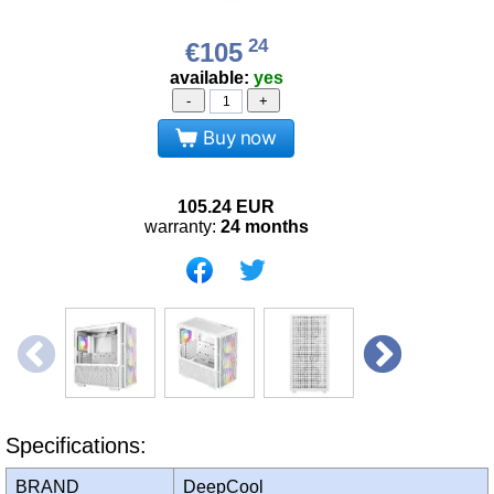
24
€105
available:
yes
-
+
Buy now
105.24
EUR
warranty:
24 months
Specifications:
BRAND
DeepCool