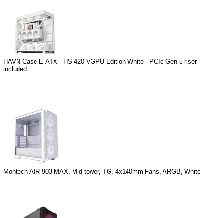
HAVN Case E-ATX - HS 420 VGPU Edition White - PCIe Gen 5 riser
included
Montech AIR 903 MAX, Mid-tower, TG, 4x140mm Fans, ARGB, White