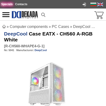
Specials
Contacts
»
Computer components
»
PC Cases
»
DeepCool Case EATX - CH560 A-RGB White
DeepCool
Case EATX - CH560 A-RGB
White
[
R-CH560-WHAPE4-G-1
]
№:
5041
Manufacturer:
DeepCool