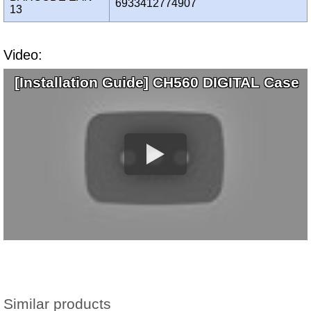
6933412774907
13
Video:
[Installation Guide] CH560 DIGITAL Case
Similar products