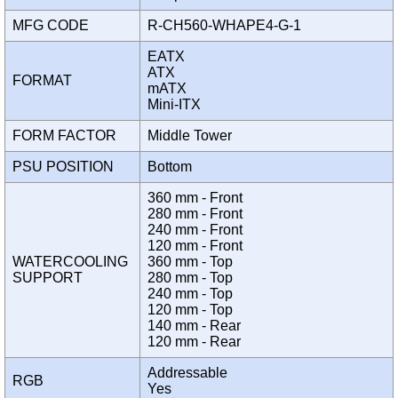
MFG CODE
R-CH560-WHAPE4-G-1
EATX
ATX
FORMAT
mATX
Mini-ITX
FORM FACTOR
Middle Tower
PSU POSITION
Bottom
360 mm - Front
280 mm - Front
240 mm - Front
120 mm - Front
WATERCOOLING
360 mm - Top
SUPPORT
280 mm - Top
240 mm - Top
120 mm - Top
140 mm - Rear
120 mm - Rear
Addressable
RGB
Yes