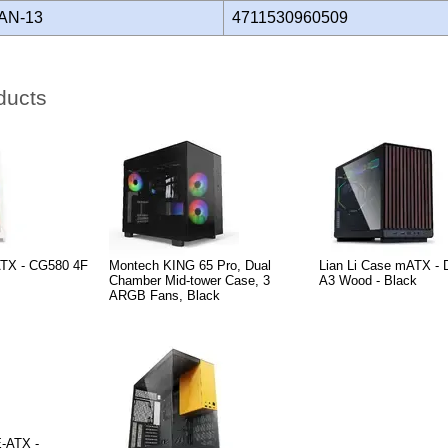
AN-13
4711530960509
ducts
ATX - CG580 4F
Montech KING 65 Pro, Dual
Lian Li Case mATX -
Chamber Mid-tower Case, 3
A3 Wood - Black
ARGB Fans, Black
-ATX -