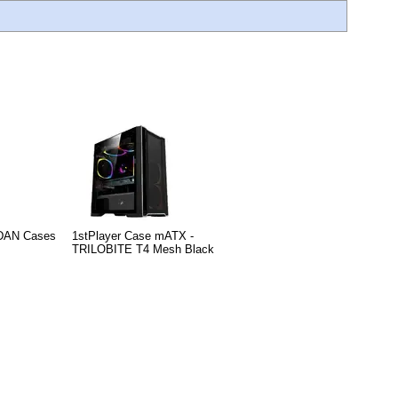
 DAN Cases
1stPlayer Case mATX -
TRILOBITE T4 Mesh Black