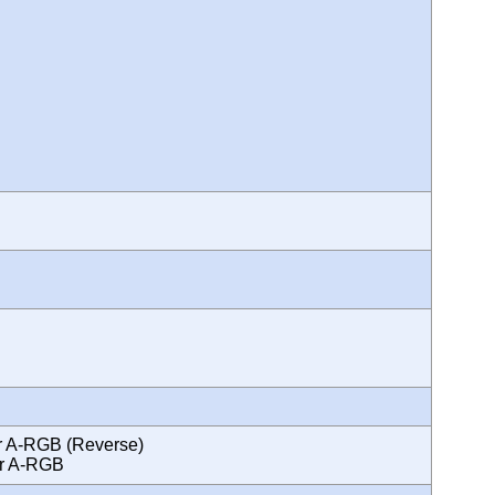
ror A-RGB (Reverse)
ror A-RGB