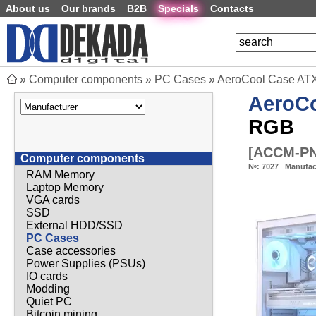
About us
Our brands
B2B
Specials
Contacts
»
Computer components
»
PC Cases
»
AeroCool Case ATX 
AeroC
RGB
[
ACCM-PN
Computer components
№:
7027
Manufac
RAM Memory
Laptop Memory
VGA cards
SSD
External HDD/SSD
PC Cases
Case accessories
Power Supplies (PSUs)
IO cards
Modding
Quiet PC
Bitcoin mining