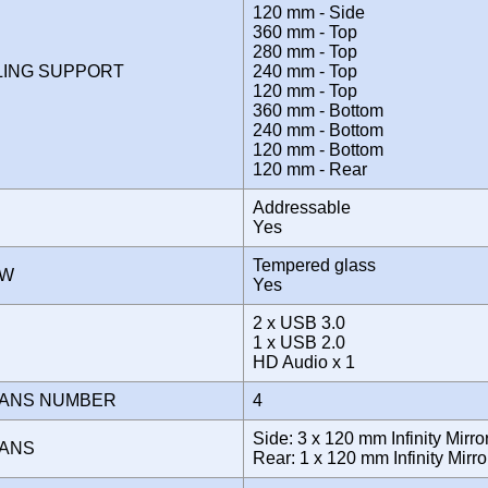
120 mm - Side
360 mm - Top
280 mm - Top
LING SUPPORT
240 mm - Top
120 mm - Top
360 mm - Bottom
240 mm - Bottom
120 mm - Bottom
120 mm - Rear
Addressable
Yes
Tempered glass
OW
Yes
2 x USB 3.0
E
1 x USB 2.0
HD Audio x 1
FANS NUMBER
4
Side: 3 x 120 mm Infinity Mir
FANS
Rear: 1 x 120 mm Infinity Mir