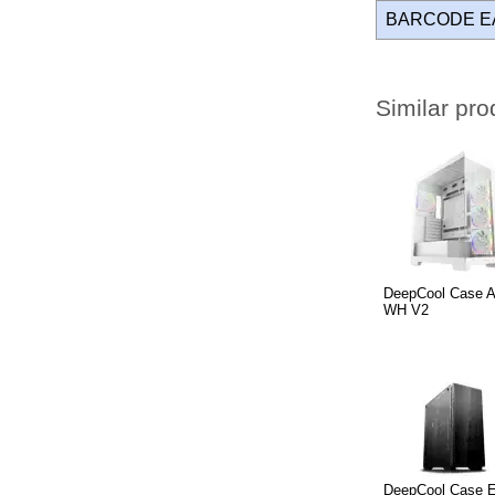
BARCODE E
Similar pro
DeepCool Case 
WH V2
DeepCool Case E