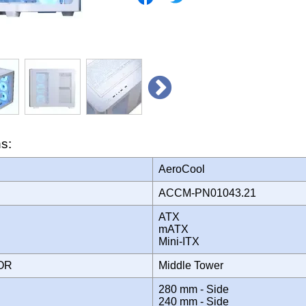
ns:
AeroCool
ACCM-PN01043.21
ATX
mATX
Mini-ITX
TOR
Middle Tower
280 mm - Side
240 mm - Side