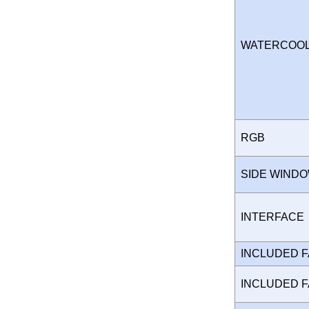
WATERCOO
RGB
SIDE WIND
INTERFAC
INCLUDED 
INCLUDED 