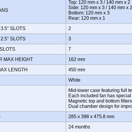
Top: 120 mm x 3 / 140 mm x 2
Side: 120 mm x 3 / 140 mm x 
FANS
Bottom: 120 mm x 3
Rear: 120 mm x 1
3.5" SLOTS
2
2.5" SLOTS
3
 SLOTS
7
R MAX HEIGHT
162 mm
MAX LENGTH
450 mm
White
Mid-tower case featuring full t
Each included fan has special "m
Magnetic top and bottom filter
Dual chamber design for im
S
285 x 398 x 475.8 mm
Y
24 months