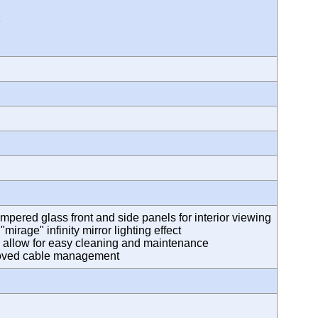
2
empered glass front and side panels for interior viewing
irage" infinity mirror lighting effect
s allow for easy cleaning and maintenance
proved cable management