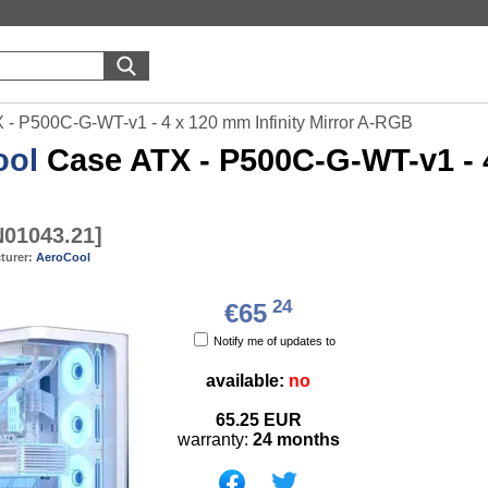
- P500C-G-WT-v1 - 4 x 120 mm Infinity Mirror A-RGB
ool
Case ATX - P500C-G-WT-v1 - 4 
01043.21
]
turer:
AeroCool
24
€65
Notify me of updates to
available:
no
65.25
EUR
warranty:
24 months