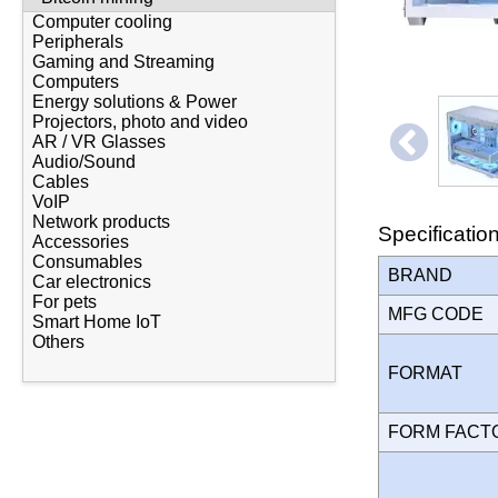
Computer cooling
Peripherals
Gaming and Streaming
Computers
Energy solutions & Power
Projectors, photo and video
AR / VR Glasses
Audio/Sound
Cables
VoIP
Network products
Specificatio
Accessories
Consumables
BRAND
Car electronics
For pets
MFG CODE
Smart Home IoT
Others
FORMAT
FORM FAC