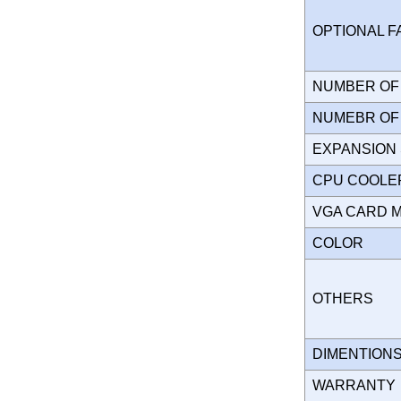
OPTIONAL 
NUMBER OF 
NUMEBR OF 
EXPANSION
CPU COOLE
VGA CARD 
COLOR
OTHERS
DIMENTION
WARRANT