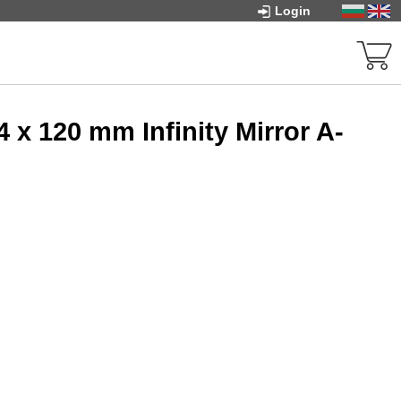
Login
x 120 mm Infinity Mirror A-