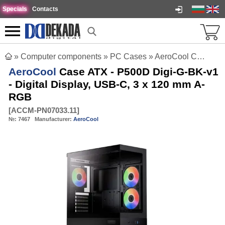
Specials
Contacts
»
Computer components
»
PC Cases
»
AeroCool Case ATX - P500D Digi-G-BK-v1 - Digital Display, USB-C, 3 x 120 mm A-RGB
AeroCool
Case ATX - P500D Digi-G-BK-v1
- Digital Display, USB-C, 3 x 120 mm A-
RGB
[
ACCM-PN07033.11
]
№:
7467
Manufacturer:
AeroCool