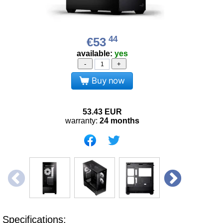
44
€53
available:
yes
-
+
Buy now
53.43
EUR
warranty:
24 months
Specifications: