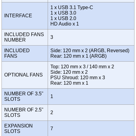
1 x USB 3.1 Type-C
1 x USB 3.0
INTERFACE
1 x USB 2.0
HD Audio x 1
INCLUDED FANS
3
NUMBER
INCLUDED
Side: 120 mm x 2 (ARGB, Reversed)
FANS
Rear: 120 mm x 1 (ARGB)
Top: 120 mm x 3 / 140 mm x 2
Side: 120 mm x 2
OPTIONAL FANS
PSU Shroud: 120 mm x 3
Rear: 120 mm x 1
NUMBER OF 3.5"
1
SLOTS
NUMEBR OF 2.5"
2
SLOTS
EXPANSION
7
SLOTS