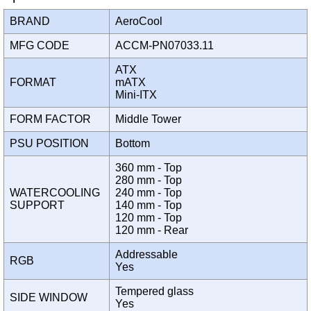
BRAND
AeroCool
MFG CODE
ACCM-PN07033.11
ATX
FORMAT
mATX
Mini-ITX
FORM FACTOR
Middle Tower
PSU POSITION
Bottom
360 mm - Top
280 mm - Top
WATERCOOLING
240 mm - Top
SUPPORT
140 mm - Top
120 mm - Top
120 mm - Rear
Addressable
RGB
Yes
Tempered glass
SIDE WINDOW
Yes