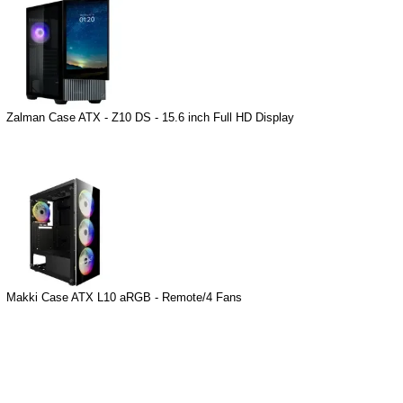
Zalman Case ATX - Z10 DS - 15.6 inch Full HD Display
Makki Case ATX L10 aRGB - Remote/4 Fans