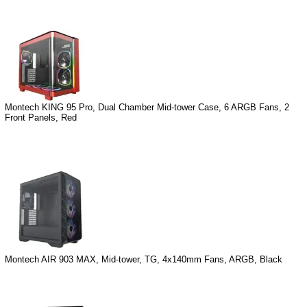
Montech KING 95 Pro, Dual Chamber Mid-tower Case, 6 ARGB Fans, 2
Front Panels, Red
Montech AIR 903 MAX, Mid-tower, TG, 4x140mm Fans, ARGB, Black