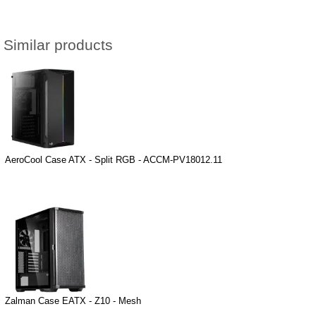
Similar products
AeroCool Case ATX - Split RGB - ACCM-PV18012.11
Zalman Case EATX - Z10 - Mesh