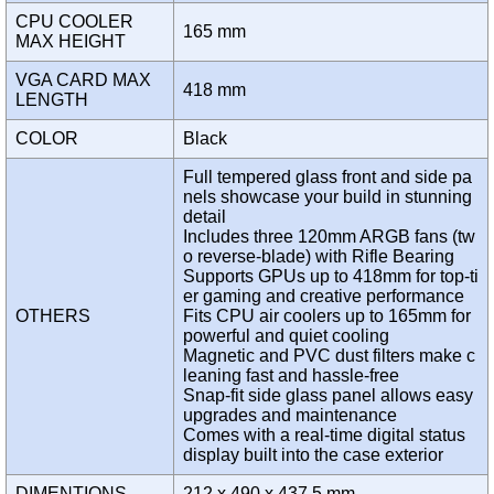
CPU COOLER
165 mm
MAX HEIGHT
VGA CARD MAX
418 mm
LENGTH
COLOR
Black
Full tempered glass front and side pa
nels showcase your build in stunning
detail
Includes three 120mm ARGB fans (tw
o reverse-blade) with Rifle Bearing
Supports GPUs up to 418mm for top-ti
er gaming and creative performance
OTHERS
Fits CPU air coolers up to 165mm for
powerful and quiet cooling
Magnetic and PVC dust filters make c
leaning fast and hassle-free
Snap-fit side glass panel allows easy
upgrades and maintenance
Comes with a real-time digital status
display built into the case exterior
DIMENTIONS
212 x 490 x 437.5 mm