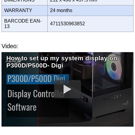
WARRANTY
24 months
BARCODE EAN-
4711530963852
13
Video:
How to set up my system display on
P300D/P500D- Digi