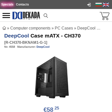
Specials
Contacts
»
Computer components
»
PC Cases
»
DeepCool Case mATX - CH370
DeepCool
Case mATX - CH370
[
R-CH370-BKNAM1-G-1
]
№:
4558
Manufacturer:
DeepCool
25
€58