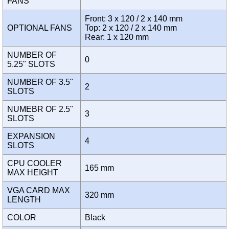
FANS
Front: 3 x 120 / 2 x 140 mm
OPTIONAL FANS
Top: 2 x 120 / 2 x 140 mm
Rear: 1 x 120 mm
NUMBER OF
0
5.25" SLOTS
NUMBER OF 3.5"
2
SLOTS
NUMEBR OF 2.5"
3
SLOTS
EXPANSION
4
SLOTS
CPU COOLER
165 mm
MAX HEIGHT
VGA CARD MAX
320 mm
LENGTH
COLOR
Black