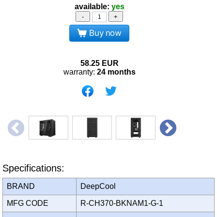
available:
yes
-
+
Buy now
58.25
EUR
warranty:
24 months
Specifications:
BRAND
DeepCool
MFG CODE
R-CH370-BKNAM1-G-1