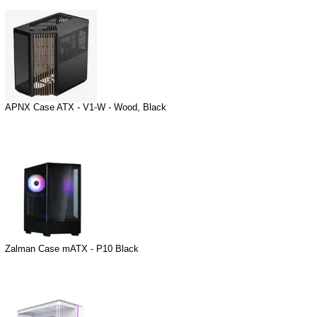
APNX Case ATX - V1-W - Wood, Black
Zalman Case mATX - P10 Black