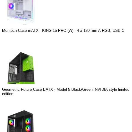
Montech Case mATX - KING 15 PRO (W) - 4 x 120 mm A-RGB, USB-C
Geometric Future Case EATX - Model 5 Black/Green, NVIDIA style limited
edition