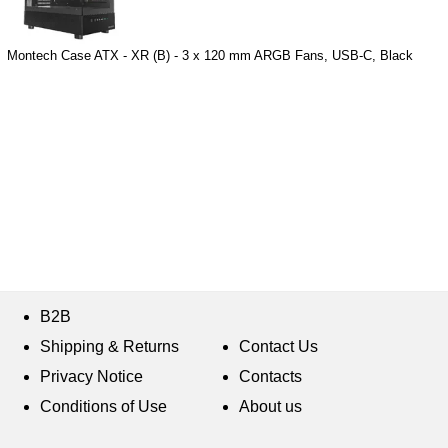
Montech Case ATX - XR (B) - 3 x 120 mm ARGB Fans, USB-C, Black
B2B
Shipping & Returns
Contact Us
Privacy Notice
Contacts
Conditions of Use
About us