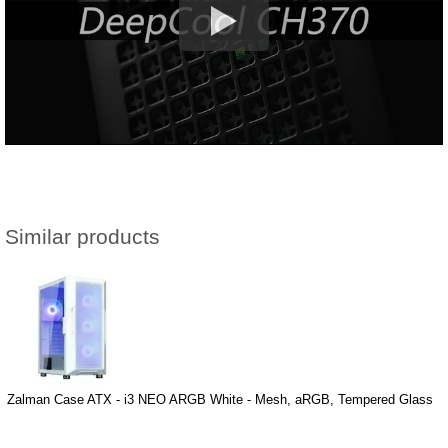
Similar products
Zalman Case ATX - i3 NEO ARGB White - Mesh, aRGB, Tempered Glass