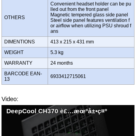
Convenient headset holder can be pu
lled out from the front panel
Magnetic tempered glass side panel
OTHERS
Steel side panel features ventilation f
or airflow when utilizing PSU shroud f
ans
DIMENTIONS
413 x 215 x 431 mm
WEIGHT
5.3 kg
WARRANTY
24 months
BARCODE EAN-
6933412715061
13
Video:
DeepCool CH370 è£…æœºå±•ç¤º