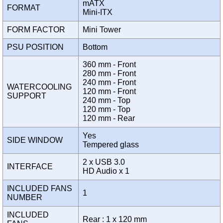
mATX
FORMAT
Mini-ITX
FORM FACTOR
Mini Tower
PSU POSITION
Bottom
360 mm - Front
280 mm - Front
240 mm - Front
WATERCOOLING
120 mm - Front
SUPPORT
240 mm - Top
120 mm - Top
120 mm - Rear
Yes
SIDE WINDOW
Tempered glass
2 x USB 3.0
INTERFACE
HD Audio x 1
INCLUDED FANS
1
NUMBER
INCLUDED
Rear : 1 x 120 mm