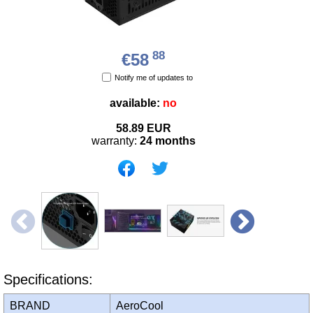
88
€58
Notify me of updates to
available:
no
58.89
EUR
warranty:
24 months
Specifications:
BRAND
AeroCool