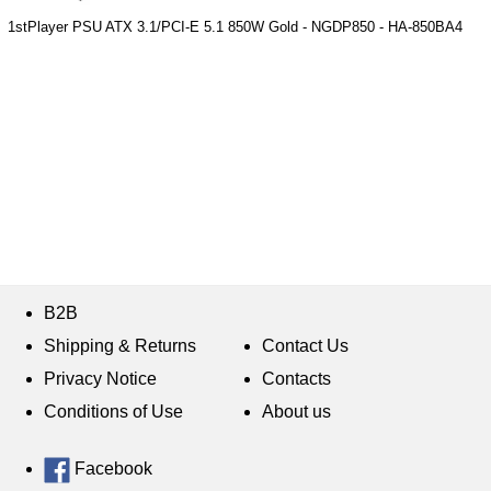
1stPlayer PSU ATX 3.1/PCI-E 5.1 850W Gold - NGDP850 - HA-850BA4
B2B
Shipping & Returns
Contact Us
Privacy Notice
Contacts
Conditions of Use
About us
Facebook