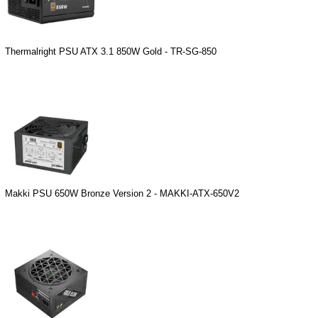
Thermalright PSU ATX 3.1 850W Gold - TR-SG-850
Makki PSU 650W Bronze Version 2 - MAKKI-ATX-650V2