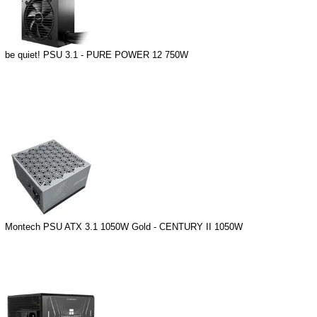
be quiet! PSU 3.1 - PURE POWER 12 750W
Montech PSU ATX 3.1 1050W Gold - CENTURY II 1050W