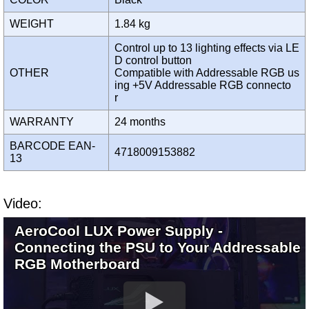
WEIGHT
1.84 kg
Control up to 13 lighting effects via LE
D control button
OTHER
Compatible with Addressable RGB us
ing +5V Addressable RGB connecto
r
WARRANTY
24 months
BARCODE EAN-
4718009153882
13
Video:
AeroCool LUX Power Supply -
Connecting the PSU to Your Addressable
RGB Motherboard