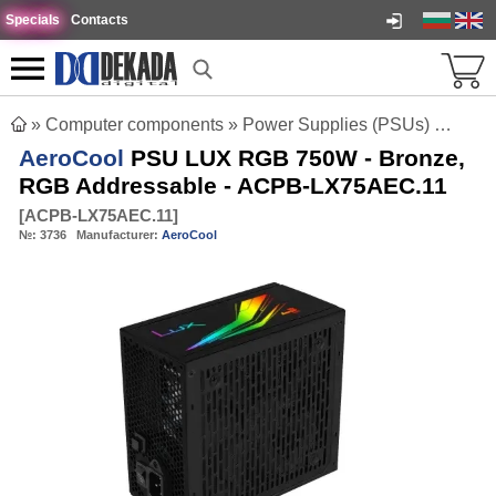
Specials
Contacts
»
Computer components
»
Power Supplies (PSUs)
»
AeroC
AeroCool
PSU LUX RGB 750W - Bronze,
RGB Addressable - ACPB-LX75AEC.11
[
ACPB-LX75AEC.11
]
№:
3736
Manufacturer:
AeroCool