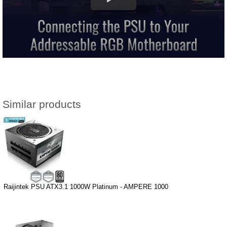
Similar products
Raijintek PSU ATX3.1 1000W Platinum - AMPERE 1000