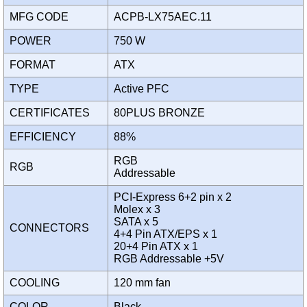
MFG CODE
ACPB-LX75AEC.11
POWER
750 W
FORMAT
ATX
TYPE
Active PFC
CERTIFICATES
80PLUS BRONZE
EFFICIENCY
88%
RGB
RGB
Addressable
PCI-Express 6+2 pin x 2
Molex x 3
SATA x 5
CONNECTORS
4+4 Pin ATX/EPS x 1
20+4 Pin ATX x 1
RGB Addressable +5V
COOLING
120 mm fan
COLOR
Black