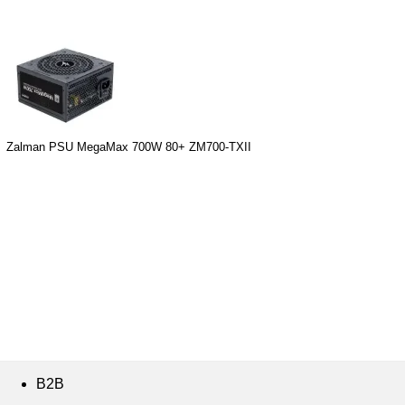
Zalman PSU MegaMax 700W 80+ ZM700-TXII
B2B