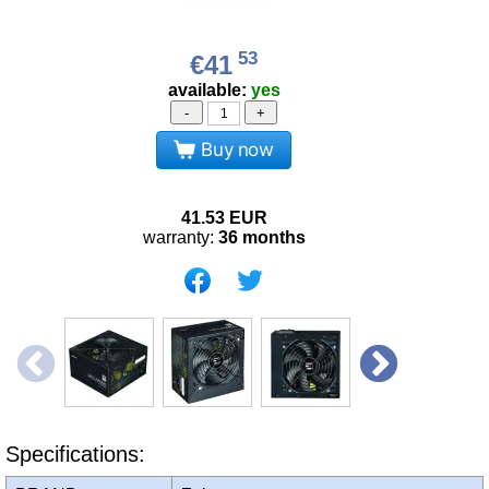
53
€41
available:
yes
-
+
Buy now
41.53
EUR
warranty:
36 months
Specifications: