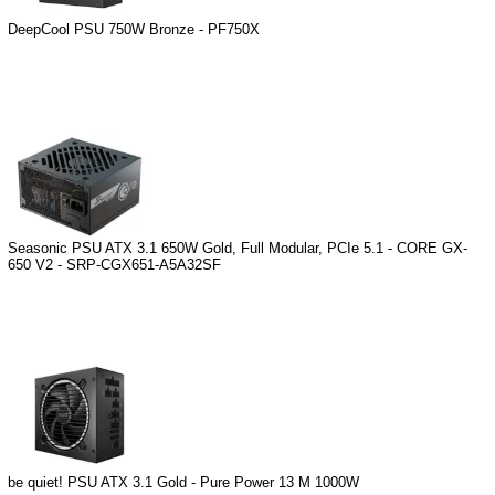
DeepCool PSU 750W Bronze - PF750X
Seasonic PSU ATX 3.1 650W Gold, Full Modular, PCIe 5.1 - CORE GX-
650 V2 - SRP-CGX651-A5A32SF
be quiet! PSU ATX 3.1 Gold - Pure Power 13 M 1000W