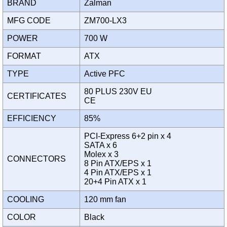
BRAND
Zalman
MFG CODE
ZM700-LX3
POWER
700 W
FORMAT
ATX
TYPE
Active PFC
80 PLUS 230V EU
CERTIFICATES
CE
EFFICIENCY
85%
PCI-Express 6+2 pin x 4
SATA x 6
Molex x 3
CONNECTORS
8 Pin ATX/EPS x 1
4 Pin ATX/EPS x 1
20+4 Pin ATX x 1
COOLING
120 mm fan
COLOR
Black