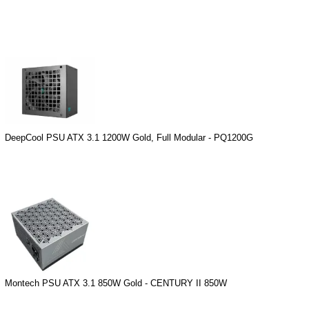
DeepCool PSU ATX 3.1 1200W Gold, Full Modular - PQ1200G
Montech PSU ATX 3.1 850W Gold - CENTURY II 850W