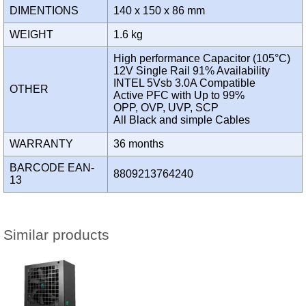
DIMENTIONS
140 x 150 x 86 mm
WEIGHT
1.6 kg
High performance Capacitor (105°C)
12V Single Rail 91% Availability
INTEL 5Vsb 3.0A Compatible
OTHER
Active PFC with Up to 99%
OPP, OVP, UVP, SCP
All Black and simple Cables
WARRANTY
36 months
BARCODE EAN-
8809213764240
13
Similar products