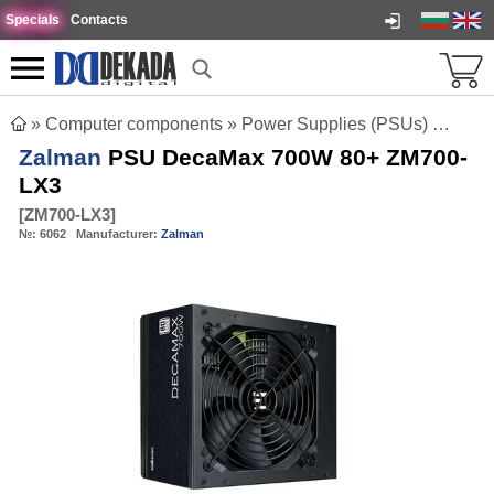
Specials
Contacts
»
Computer components
»
Power Supplies (PSUs)
»
Zalm
Zalman
PSU DecaMax 700W 80+ ZM700-
LX3
[
ZM700-LX3
]
№:
6062
Manufacturer:
Zalman