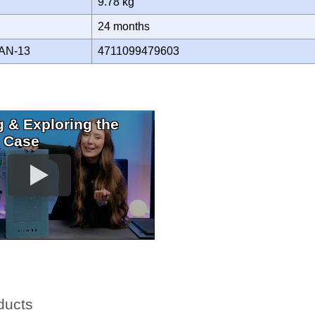
9.78 kg
Y
24 months
AN-13
4711099479603
 & Exploring the
 Case
ducts