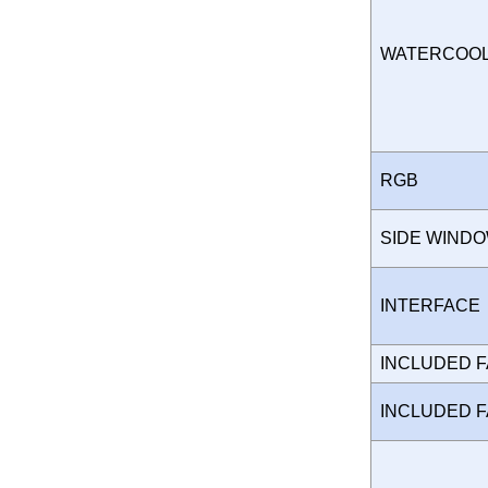
WATERCOO
RGB
SIDE WIND
INTERFAC
INCLUDED 
INCLUDED 