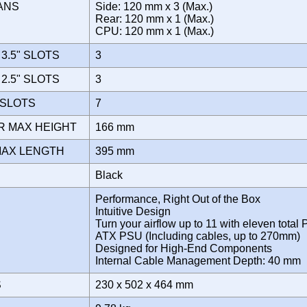
FANS
Side: 120 mm x 3 (Max.)
Rear: 120 mm x 1 (Max.)
CPU: 120 mm x 1 (Max.)
3.5" SLOTS
3
2.5" SLOTS
3
 SLOTS
7
R MAX HEIGHT
166 mm
MAX LENGTH
395 mm
Black
Performance, Right Out of the Box
Intuitive Design
Turn your airflow up to 11 with eleven total 
ATX PSU (Including cables, up to 270mm)
Designed for High-End Components
Internal Cable Management Depth: 40 mm
S
230 x 502 x 464 mm