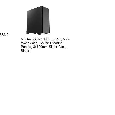
X
SB3.0
Montech AIR 1000 SILENT, Mid-
tower Case, Sound Proofing
Panels, 3x120mm Silent Fans,
Black