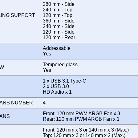
280 mm - Side
240 mm - Top
LING SUPPORT
120 mm - Top
360 mm - Side
240 mm - Side
120 mm - Side
120 mm - Rear
Addressable
Yes
Tempered glass
OW
Yes
1 x USB 3.1 Type-C
E
2 x USB 3.0
HD Audio x 1
FANS NUMBER
4
Front: 120 mm PWM ARGB Fan x 3
FANS
Rear: 120 mm PWM ARGB Fan x 1
Front: 120 mm x 3 or 140 mm x 3 (Max.)
Top: 120 mm x 3 or 140 mm x 2 (Max.)