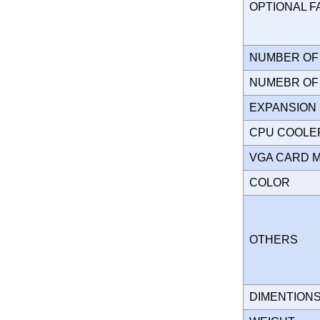
OPTIONAL 
NUMBER OF 
NUMEBR OF 
EXPANSION
CPU COOLE
VGA CARD 
COLOR
OTHERS
DIMENTION