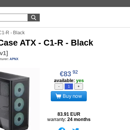
1-R - Black
ase ATX - C1-R - Black
v1
]
turer:
APNX
92
€83
available:
yes
-
+
Buy now
83.91
EUR
warranty:
24 months