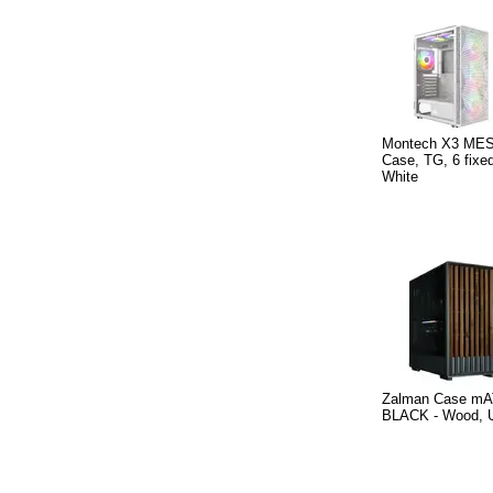
Montech X3 MES
Case, TG, 6 fix
White
Zalman Case mA
BLACK - Wood, 