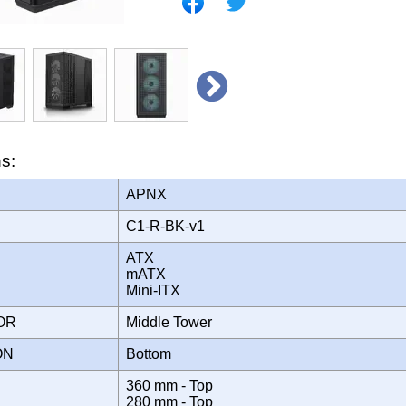
ns:
APNX
C1-R-BK-v1
ATX
mATX
Mini-ITX
TOR
Middle Tower
ION
Bottom
360 mm - Top
280 mm - Top