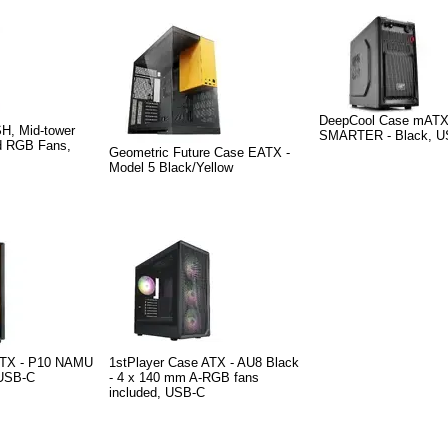
DeepCool Case mAT
H, Mid-tower
SMARTER - Black, U
ed RGB Fans,
Geometric Future Case EATX -
Model 5 Black/Yellow
TX - P10 NAMU
1stPlayer Case ATX - AU8 Black
USB-C
- 4 x 140 mm A-RGB fans
included, USB-C