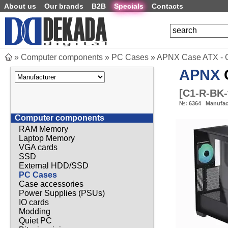
About us
Our brands
B2B
Specials
Contacts
»
Computer components
»
PC Cases
»
APNX Case ATX - C
APNX
C
[
C1-R-BK-
№:
6364
Manufac
Computer components
RAM Memory
Laptop Memory
VGA cards
SSD
External HDD/SSD
PC Cases
Case accessories
Power Supplies (PSUs)
IO cards
Modding
Quiet PC