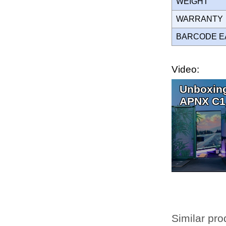
WEIGHT
WARRANT
BARCODE E
Video:
Unboxing
APNX C1
Similar pro