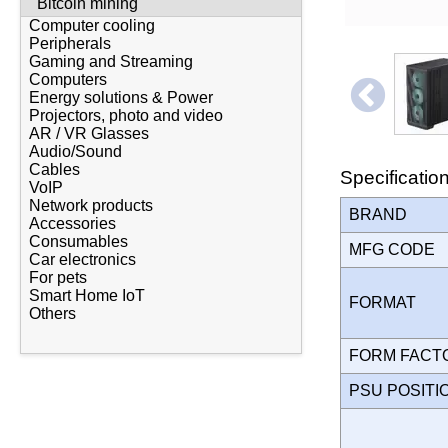
Bitcoin mining
Computer cooling
Peripherals
Gaming and Streaming
Computers
Energy solutions & Power
Projectors, photo and video
AR / VR Glasses
Audio/Sound
Cables
Specificatio
VoIP
Network products
BRAND
Accessories
Consumables
MFG CODE
Car electronics
For pets
Smart Home IoT
FORMAT
Others
FORM FAC
PSU POSIT