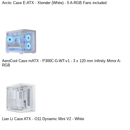
Arctic Case E-ATX - Xtender (White) - 5 A-RGB Fans included
AeroCool Case mATX - P300C-G-WT-v1 - 3 x 120 mm Infinity Mirror A-
RGB
Lian Li Case ATX - O11 Dynamic Mini V2 - White