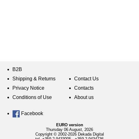
B2B
Shipping & Returns
Contact Us
Privacy Notice
Contacts
Conditions of Use
About us
Facebook
EURO version
Thursday 06 August, 2026
Copyright © 2002-2026 Dekada Digital
tel.
+359 2 9433005
,
+359 2 9434736