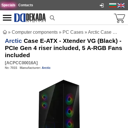
Specials
Contacts
»
Computer components
»
PC Cases
»
Arctic Case E-ATX - Xtender VG (Black) - PCIe Gen 4 riser included, 5 A-RGB Fans included
Arctic
Case E-ATX - Xtender VG (Black) -
PCIe Gen 4 riser included, 5 A-RGB Fans
included
[
ACPCC00016A
]
№:
7015
Manufacturer:
Arctic