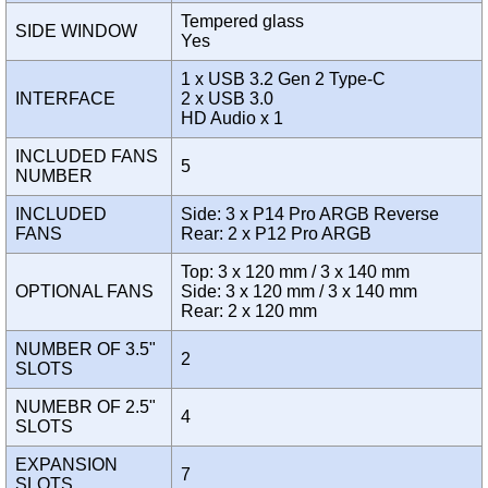
Tempered glass
SIDE WINDOW
Yes
1 x USB 3.2 Gen 2 Type-C
INTERFACE
2 x USB 3.0
HD Audio x 1
INCLUDED FANS
5
NUMBER
INCLUDED
Side: 3 x P14 Pro ARGB Reverse
FANS
Rear: 2 x P12 Pro ARGB
Top: 3 x 120 mm / 3 x 140 mm
OPTIONAL FANS
Side: 3 x 120 mm / 3 x 140 mm
Rear: 2 x 120 mm
NUMBER OF 3.5"
2
SLOTS
NUMEBR OF 2.5"
4
SLOTS
EXPANSION
7
SLOTS