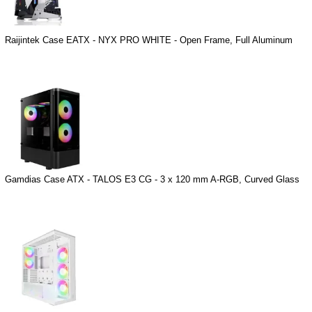
Raijintek Case EATX - NYX PRO WHITE - Open Frame, Full Aluminum
Gamdias Case ATX - TALOS E3 CG - 3 x 120 mm A-RGB, Curved Glass