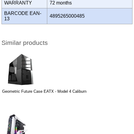
WARRANTY
72 months
BARCODE EAN-
4895265000485
13
Similar products
Geometric Future Case EATX - Model 4 Caliburn