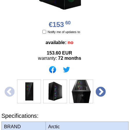
60
€153
Notify me of updates to
available:
no
153.60
EUR
warranty:
72 months
Specifications:
BRAND
Arctic