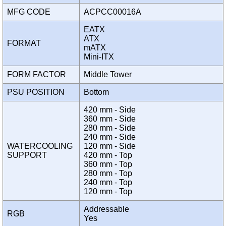
MFG CODE
ACPCC00016A
EATX
ATX
FORMAT
mATX
Mini-ITX
FORM FACTOR
Middle Tower
PSU POSITION
Bottom
420 mm - Side
360 mm - Side
280 mm - Side
240 mm - Side
WATERCOOLING
120 mm - Side
SUPPORT
420 mm - Top
360 mm - Top
280 mm - Top
240 mm - Top
120 mm - Top
Addressable
RGB
Yes