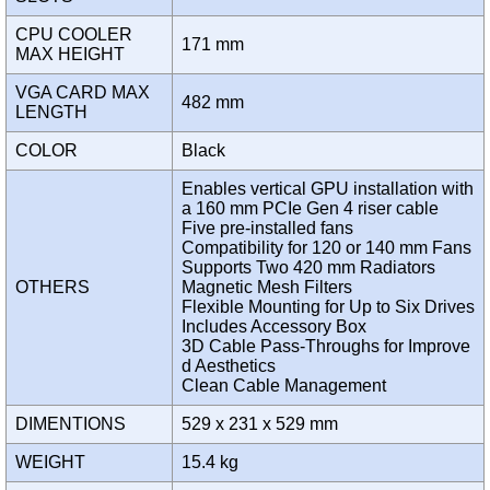
CPU COOLER
171 mm
MAX HEIGHT
VGA CARD MAX
482 mm
LENGTH
COLOR
Black
Enables vertical GPU installation with
a 160 mm PCIe Gen 4 riser cable
Five pre-installed fans
Compatibility for 120 or 140 mm Fans
Supports Two 420 mm Radiators
OTHERS
Magnetic Mesh Filters
Flexible Mounting for Up to Six Drives
Includes Accessory Box
3D Cable Pass-Throughs for Improve
d Aesthetics
Clean Cable Management
DIMENTIONS
529 x 231 x 529 mm
WEIGHT
15.4 kg