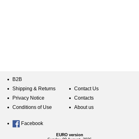
B2B
Shipping & Returns
Contact Us
Privacy Notice
Contacts
Conditions of Use
About us
Facebook
EURO version