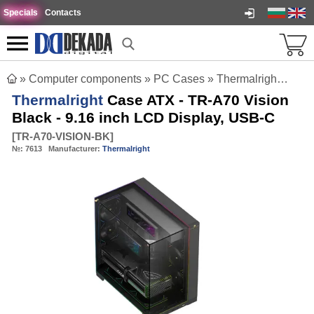
Specials
Contacts
»
Computer components
»
PC Cases
»
Thermalright Case ATX - TR-A70 Vision Black - 9.16 inch LCD Display, USB-C
Thermalright
Case ATX - TR-A70 Vision
Black - 9.16 inch LCD Display, USB-C
[
TR-A70-VISION-BK
]
№:
7613
Manufacturer:
Thermalright