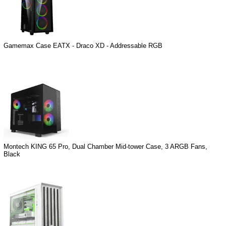
Gamemax Case EATX - Draco XD - Addressable RGB
Montech KING 65 Pro, Dual Chamber Mid-tower Case, 3 ARGB Fans,
Black