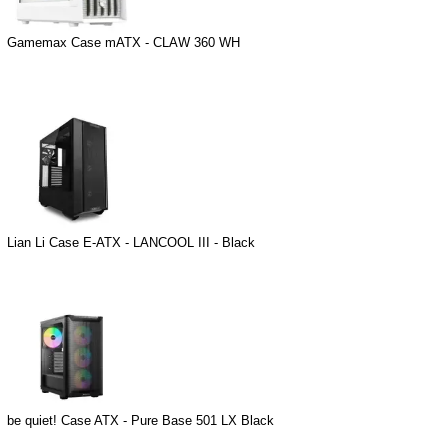
Gamemax Case mATX - CLAW 360 WH
Lian Li Case E-ATX - LANCOOL III - Black
be quiet! Case ATX - Pure Base 501 LX Black