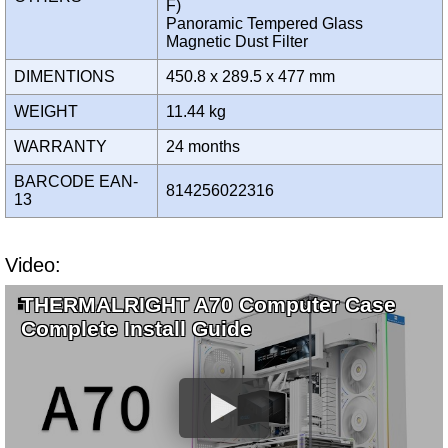
F)
Panoramic Tempered Glass
Magnetic Dust Filter
DIMENTIONS
450.8 x 289.5 x 477 mm
WEIGHT
11.44 kg
WARRANTY
24 months
BARCODE EAN-
814256022316
13
Video:
THERMALRIGHT A70 Computer Case
Complete Install Guide