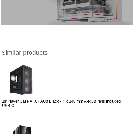
Similar products
1stPlayer Case ATX - AU8 Black - 4 x 140 mm A-RGB fans included,
USB-C