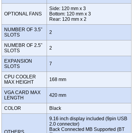
Side: 120 mm x 3
OPTIONAL FANS
Bottom: 120 mm x 3
Rear: 120 mm x 2
NUMBER OF 3.5"
2
SLOTS
NUMEBR OF 2.5"
2
SLOTS
EXPANSION
7
SLOTS
CPU COOLER
168 mm
MAX HEIGHT
VGA CARD MAX
420 mm
LENGTH
COLOR
Black
9.16 inch display included (9pin USB
2.0 connector)
Back Connected MB Supported (BT
OTHERS