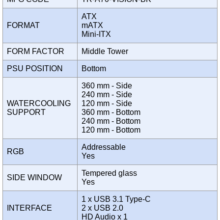
ATX
FORMAT
mATX
Mini-ITX
FORM FACTOR
Middle Tower
PSU POSITION
Bottom
360 mm - Side
240 mm - Side
WATERCOOLING
120 mm - Side
SUPPORT
360 mm - Bottom
240 mm - Bottom
120 mm - Bottom
Addressable
RGB
Yes
Tempered glass
SIDE WINDOW
Yes
1 x USB 3.1 Type-C
INTERFACE
2 x USB 2.0
HD Audio x 1