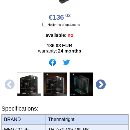
03
€136
Notify me of updates to
available:
no
136.03
EUR
warranty:
24 months
Specifications:
BRAND
Thermalright
MFG CODE
TR-A70-VISION-BK