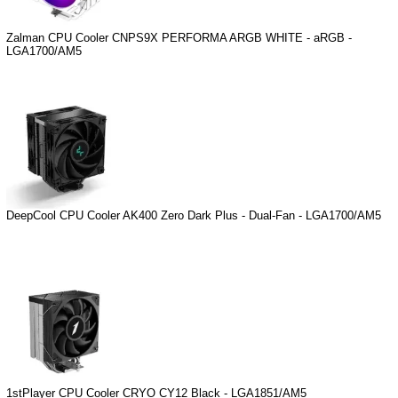
Zalman CPU Cooler CNPS9X PERFORMA ARGB WHITE - aRGB -
LGA1700/AM5
DeepCool CPU Cooler AK400 Zero Dark Plus - Dual-Fan - LGA1700/AM5
1stPlayer CPU Cooler CRYO CY12 Black - LGA1851/AM5