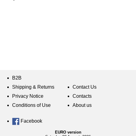
B2B
Shipping & Returns
Contact Us
Privacy Notice
Contacts
Conditions of Use
About us
Facebook
EURO version