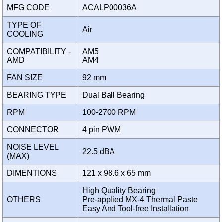
MFG CODE
ACALP00036A
TYPE OF
Air
COOLING
COMPATIBILITY -
AM5
AMD
AM4
FAN SIZE
92 mm
BEARING TYPE
Dual Ball Bearing
RPM
100-2700 RPM
CONNECTOR
4 pin PWM
NOISE LEVEL
22.5 dBA
(MAX)
DIMENTIONS
121 x 98.6 x 65 mm
High Quality Bearing
OTHERS
Pre-applied MX-4 Thermal Paste
Easy And Tool-free Installation