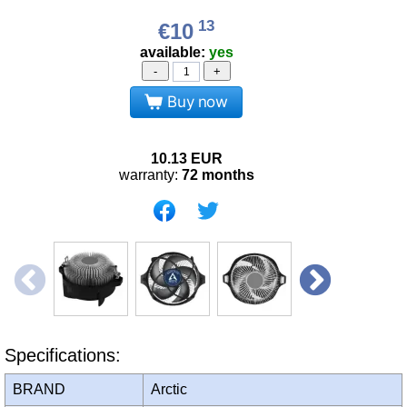
13
€10
available:
yes
-
+
Buy now
10.13
EUR
warranty:
72 months
Specifications:
BRAND
Arctic