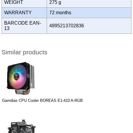
WEIGHT
275 g
WARRANTY
72 months
BARCODE EAN-
4895213702836
13
Similar products
Gamdias CPU Cooler BOREAS E1-410 A-RGB