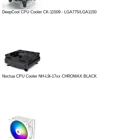
DeepCool CPU Cooler CK-11509 - LGA775/LGA1150
Noctua CPU Cooler NH-L9i-17xx CHROMAX.BLACK