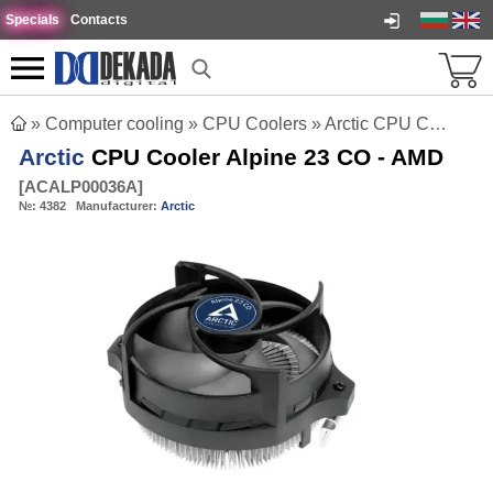
Specials
Contacts
»
Computer cooling
»
CPU Coolers
»
Arctic CPU Cooler Alpine 23 CO - AMD
Arctic
CPU Cooler Alpine 23 CO - AMD
[
ACALP00036A
]
№:
4382
Manufacturer:
Arctic