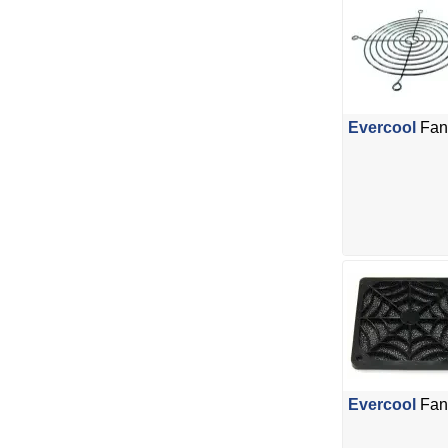
Evercool
Fan 
Evercool
Fan 