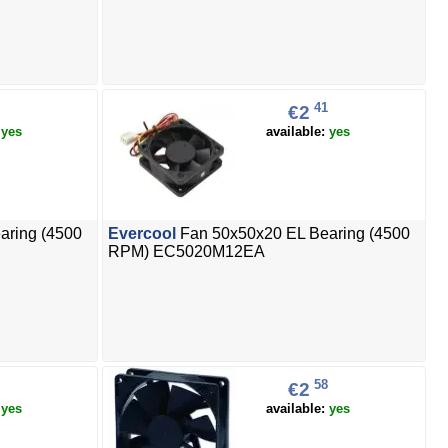
41
€2
:
yes
available:
yes
aring (4500
Evercool
Fan 50x50x20 EL Bearing (4500
RPM) EC5020M12EA
58
€2
:
yes
available:
yes