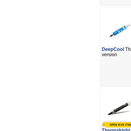
DeepCool
Th
version
Thermalright