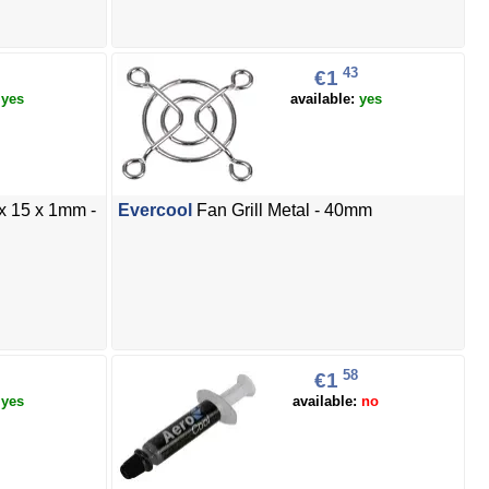
43
€1
:
yes
available:
yes
x 15 x 1mm -
Evercool
Fan Grill Metal - 40mm
58
€1
:
yes
available:
no