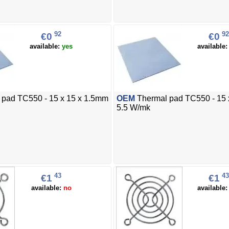
92
92
€0
€0
available:
yes
available
pad TC550 - 15 x 15 x 1.5mm
OEM
Thermal pad TC550 - 15 
5.5 W/mk
43
43
€1
€1
available:
no
available