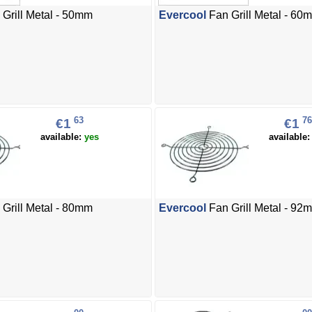
Grill Metal - 50mm
Evercool
Fan Grill Metal - 60
63
76
€1
€1
available:
yes
available
Grill Metal - 80mm
Evercool
Fan Grill Metal - 92