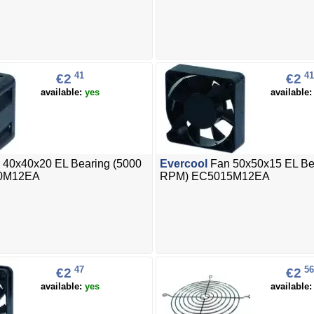
41
41
€2
€2
available:
yes
available
 40x40x20 EL Bearing (5000
Evercool
Fan 50x50x15 EL Be
0M12EA
RPM) EC5015M12EA
47
56
€2
€2
available:
yes
available