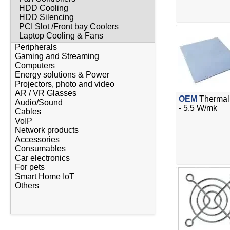
HDD Cooling
HDD Silencing
PCI Slot /Front bay Coolers
Laptop Cooling & Fans
Peripherals
Gaming and Streaming
Computers
Energy solutions & Power
Projectors, photo and video
AR / VR Glasses
OEM
Thermal 
Audio/Sound
- 5.5 W/mk
Cables
VoIP
Network products
Accessories
Consumables
Car electronics
For pets
Smart Home IoT
Others