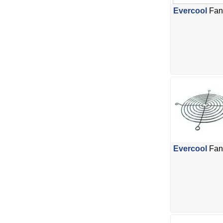
Evercool
Fan 
Evercool
Fan 