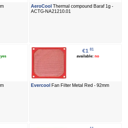
mm
AeroCool
Thermal compound Baraf 1g -
ACTG-NA21210.01
81
€1
:
yes
available:
no
mm
Evercool
Fan Filter Metal Red - 92mm