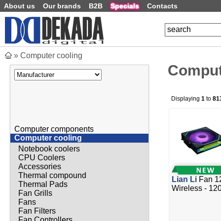
About us
Our brands
B2B
Specials
Contacts
»
Computer cooling
Comput
Displaying
1
to
81
Computer components
Computer cooling
Notebook coolers
CPU Coolers
Accessories
Thermal compound
Lian Li
Fan 1
Thermal Pads
Wireless - 12
Fan Grills
Fans
Fan Filters
Fan Controllers