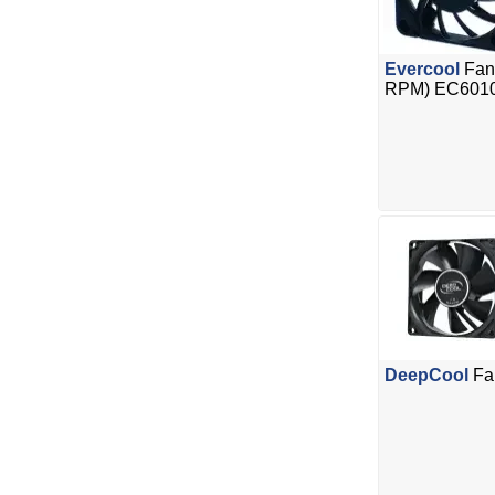
Evercool
Fan
RPM) EC601
DeepCool
Fa