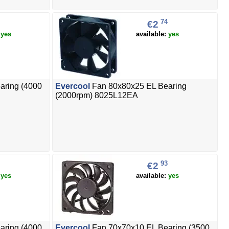
74
€2
:
yes
available:
yes
aring (4000
Evercool
Fan 80x80x25 EL Bearing
(2000rpm) 8025L12EA
93
€2
:
yes
available:
yes
aring (4000
Evercool
Fan 70x70x10 EL Bearing (3500