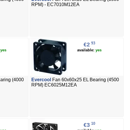
RPM) - EC7010M12EA
93
€2
:
yes
available:
yes
aring (4000
Evercool
Fan 60x60x25 EL Bearing (4500
RPM) EC6025M12EA
10
€3