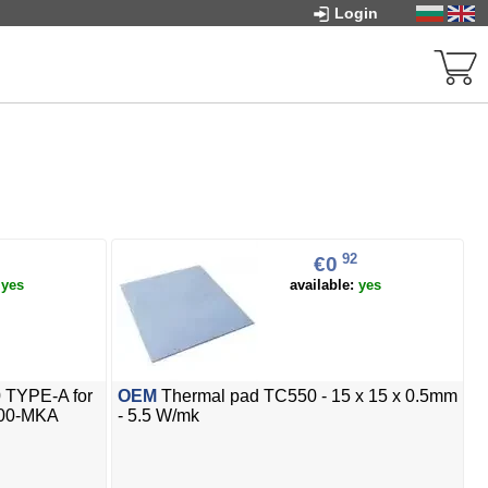
Login
92
€0
:
yes
available:
yes
 TYPE-A for
OEM
Thermal pad TC550 - 15 x 15 x 0.5mm
700-MKA
- 5.5 W/mk