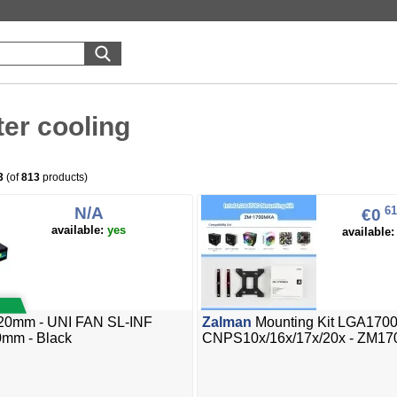
er cooling
3
(of
813
products)
N/A
61
€0
available:
yes
available
20mm - UNI FAN SL-INF
Zalman
Mounting Kit LGA1700
0mm - Black
CNPS10x/16x/17x/20x - ZM1