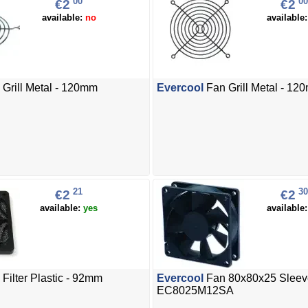
00
00
€2
€2
available:
no
available
Grill Metal - 120mm
Evercool
Fan Grill Metal - 12
21
30
€2
€2
available:
yes
available
Filter Plastic - 92mm
Evercool
Fan 80x80x25 Sleev
EC8025M12SA