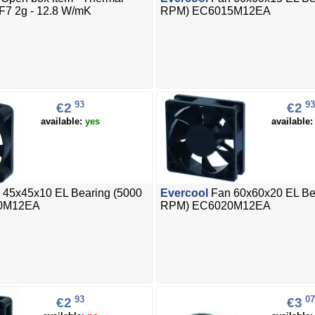
F7 2g - 12.8 W/mK
RPM) EC6015M12EA
93
93
€2
€2
available:
yes
available
 45x45x10 EL Bearing (5000
Evercool
Fan 60x60x20 EL Be
0M12EA
RPM) EC6020M12EA
93
07
€2
€3