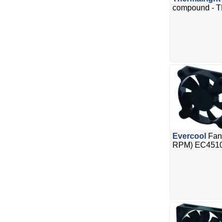
compound - T
Evercool
Fan
RPM) EC451