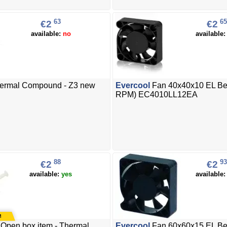
63
65
€2
€2
available:
no
available
ermal Compound - Z3 new
Evercool
Fan 40x40x10 EL Be
RPM) EC4010LL12EA
88
93
€2
€2
available:
yes
available
Open box item - Thermal
Evercool
Fan 60x60x15 EL Be