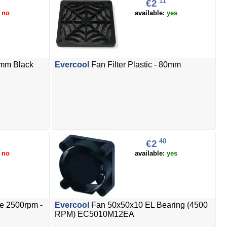
11
€2
:
no
available:
yes
0mm Black
Evercool
Fan Filter Plastic - 80mm
40
€2
:
no
available:
yes
e 2500rpm -
Evercool
Fan 50x50x10 EL Bearing (4500
RPM) EC5010M12EA