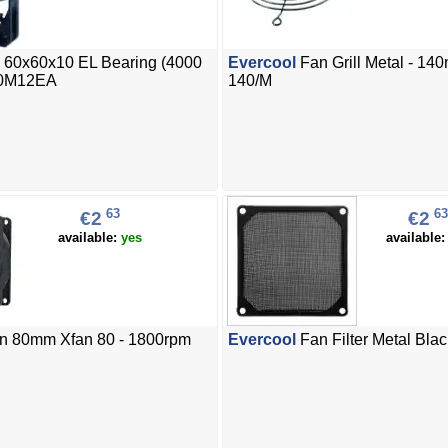
 60x60x10 EL Bearing (4000
Evercool
Fan Grill Metal - 14
0M12EA
140/M
63
63
€2
€2
available:
yes
available
n 80mm Xfan 80 - 1800rpm
Evercool
Fan Filter Metal Bla