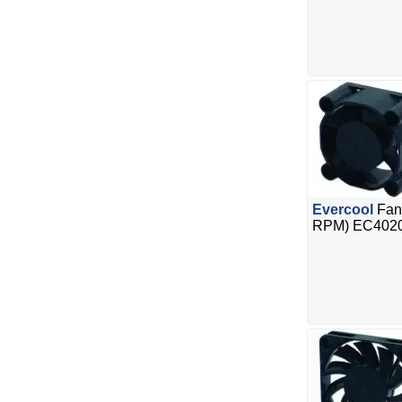
Evercool
Fan
RPM) EC402