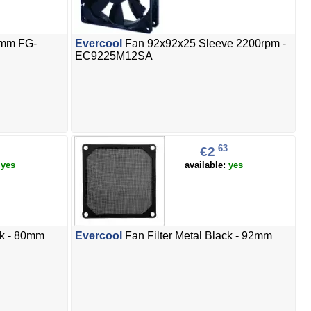
0mm FG-
Evercool
Fan 92x92x25 Sleeve 2200rpm -
EC9225M12SA
63
€2
:
yes
available:
yes
ck - 80mm
Evercool
Fan Filter Metal Black - 92mm