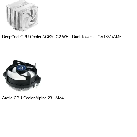
DeepCool CPU Cooler AG620 G2 WH - Dual-Tower - LGA1851/AM5
Arctic CPU Cooler Alpine 23 - AM4