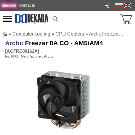
Specials
Contacts
»
Computer cooling
»
CPU Coolers
»
Arctic Freezer 8A CO - AM5/AM4
Arctic
Freezer 8A CO - AM5/AM4
[
ACFRE00162A
]
№:
6871
Manufacturer:
Arctic