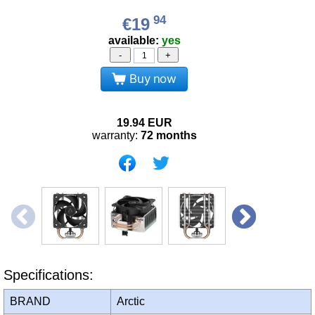
94
€19
available:
yes
-
+
Buy now
19.94
EUR
warranty:
72 months
Specifications:
BRAND
Arctic