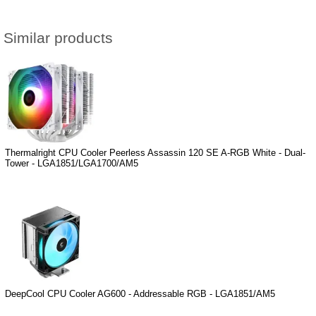
Similar products
Thermalright CPU Cooler Peerless Assassin 120 SE A-RGB White - Dual-
Tower - LGA1851/LGA1700/AM5
DeepCool CPU Cooler AG600 - Addressable RGB - LGA1851/AM5