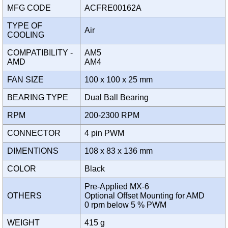
MFG CODE
ACFRE00162A
TYPE OF
Air
COOLING
COMPATIBILITY -
AM5
AMD
AM4
FAN SIZE
100 x 100 x 25 mm
BEARING TYPE
Dual Ball Bearing
RPM
200-2300 RPM
CONNECTOR
4 pin PWM
DIMENTIONS
108 x 83 x 136 mm
COLOR
Black
Pre-Applied MX-6
OTHERS
Optional Offset Mounting for AMD
0 rpm below 5 % PWM
WEIGHT
415 g