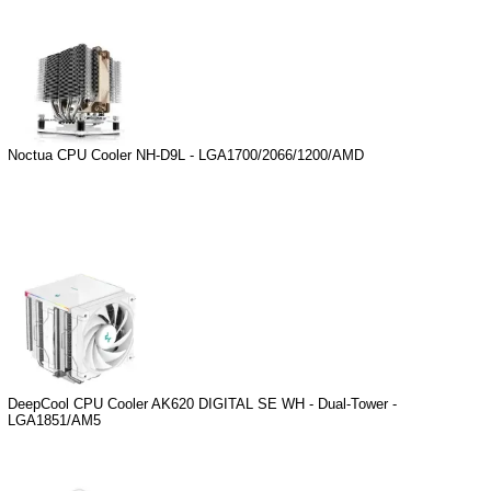
Noctua CPU Cooler NH-D9L - LGA1700/2066/1200/AMD
DeepCool CPU Cooler AK620 DIGITAL SE WH - Dual-Tower -
LGA1851/AM5