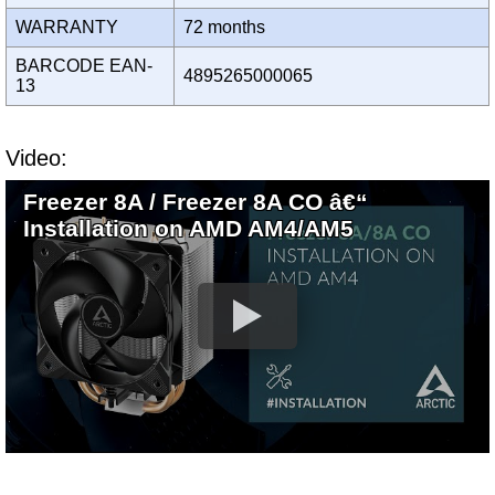
WARRANTY
72 months
BARCODE EAN-
4895265000065
13
Video:
Freezer 8A / Freezer 8A CO â€“
Installation on AMD AM4/AM5