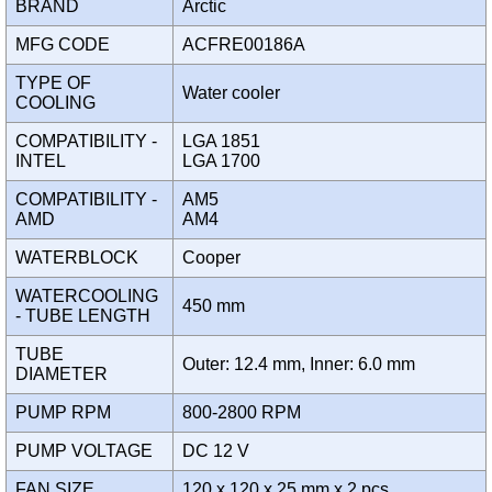
BRAND
Arctic
MFG CODE
ACFRE00186A
TYPE OF
Water cooler
COOLING
COMPATIBILITY -
LGA 1851
INTEL
LGA 1700
COMPATIBILITY -
AM5
AMD
AM4
WATERBLOCK
Cooper
WATERCOOLING
450 mm
- TUBE LENGTH
TUBE
Outer: 12.4 mm, Inner: 6.0 mm
DIAMETER
PUMP RPM
800-2800 RPM
PUMP VOLTAGE
DC 12 V
FAN SIZE
120 x 120 x 25 mm x 2 pcs