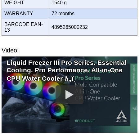
WEIGHT
1540 g
WARRANTY
72 months
BARCODE EAN-
4895265000232
13
Video:
Liquid Freezer III Pro Series. Essential
Cooling. Pro Performance. All-in-One
CPU Water Cooler â„ï¸