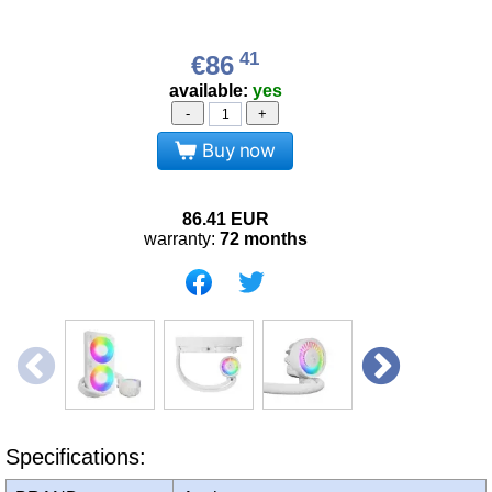
41
€86
available:
yes
-
+
Buy now
86.41
EUR
warranty:
72 months
Specifications: