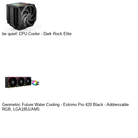
be quiet! CPU Cooler - Dark Rock Elite
Geometric Future Water Cooling - Eskimo Pro 420 Black - Addressable
RGB, LGA1851/AM5