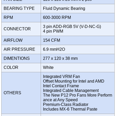
BEARING TYPE
Fluid Dynamic Bearing
RPM
600-3000 RPM
3 pin ADD-RGB 5V (V-D-NC-G)
CONNECTOR
4 pin PWM
AIRFLOW
154 CFM
AIR PRESSURE
6.9 mmH2O
DIMENTIONS
277 x 120 x 38 mm
COLOR
White
Integrated VRM Fan
Offset Mounting for Intel and AMD
Intel Contact Frame
Integrated Cable Management
OTHERS
The New P12 Pro Fans More Perform
ance at Any Speed
Premium-Class Radiator
Includes MX-6 Thermal Paste