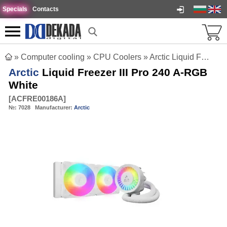
Specials
Contacts
»
Computer cooling
»
CPU Coolers
»
Arctic Liquid Freezer III Pro 240 A-RGB White
Arctic
Liquid Freezer III Pro 240 A-RGB
White
[
ACFRE00186A
]
№:
7028
Manufacturer:
Arctic