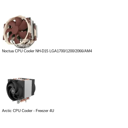
Noctua CPU Cooler NH-D15 LGA1700/1200/2066/AM4
Arctic CPU Cooler - Freezer 4U