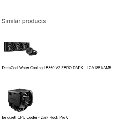
Similar products
DeepCool Water Cooling LE360 V2 ZERO DARK - LGA1851/AM5
be quiet! CPU Cooler - Dark Rock Pro 6