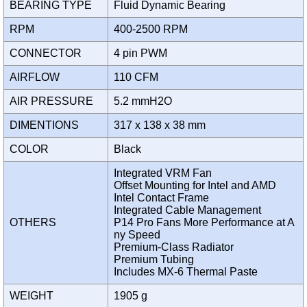
BEARING TYPE
Fluid Dynamic Bearing
RPM
400-2500 RPM
CONNECTOR
4 pin PWM
AIRFLOW
110 CFM
AIR PRESSURE
5.2 mmH2O
DIMENTIONS
317 x 138 x 38 mm
COLOR
Black
Integrated VRM Fan
Offset Mounting for Intel and AMD
Intel Contact Frame
Integrated Cable Management
OTHERS
P14 Pro Fans More Performance at A
ny Speed
Premium-Class Radiator
Premium Tubing
Includes MX-6 Thermal Paste
WEIGHT
1905 g