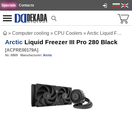
Specials
Contacts
»
Computer cooling
»
CPU Coolers
»
Arctic Liquid Freezer III Pro 280 Black
Arctic
Liquid Freezer III Pro 280 Black
[
ACFRE00179A
]
№:
6869
Manufacturer:
Arctic