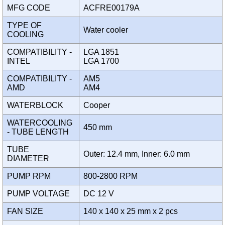
MFG CODE
ACFRE00179A
TYPE OF
Water cooler
COOLING
COMPATIBILITY -
LGA 1851
INTEL
LGA 1700
COMPATIBILITY -
AM5
AMD
AM4
WATERBLOCK
Cooper
WATERCOOLING
450 mm
- TUBE LENGTH
TUBE
Outer: 12.4 mm, Inner: 6.0 mm
DIAMETER
PUMP RPM
800-2800 RPM
PUMP VOLTAGE
DC 12 V
FAN SIZE
140 x 140 x 25 mm x 2 pcs