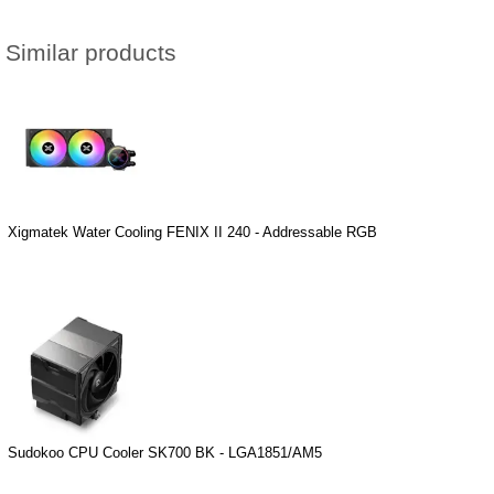
Similar products
Xigmatek Water Cooling FENIX II 240 - Addressable RGB
Sudokoo CPU Cooler SK700 BK - LGA1851/AM5