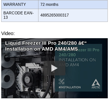
WARRANTY
72 months
BARCODE EAN-
4895265000317
13
Video:
Liquid Freezer III Pro 240/280 â€“
Installation on AMD AM4/AM5