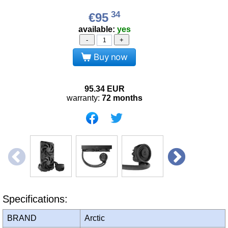
34
€95
available:
yes
-
+
Buy now
95.34
EUR
warranty:
72 months
Specifications:
BRAND
Arctic