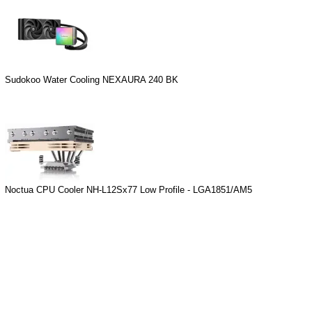
Sudokoo Water Cooling NEXAURA 240 BK
Noctua CPU Cooler NH-L12Sx77 Low Profile - LGA1851/AM5