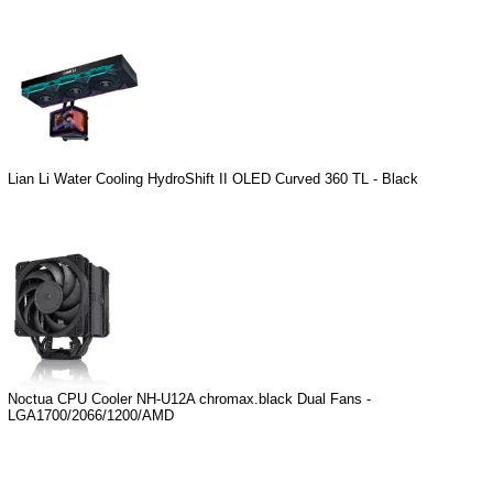
Lian Li Water Cooling HydroShift II OLED Curved 360 TL - Black
Noctua CPU Cooler NH-U12A chromax.black Dual Fans -
LGA1700/2066/1200/AMD