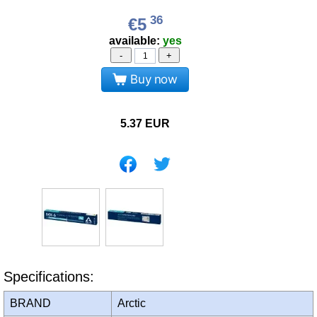
36
€5
available:
yes
-
+
Buy now
5.37
EUR
Specifications:
BRAND
Arctic