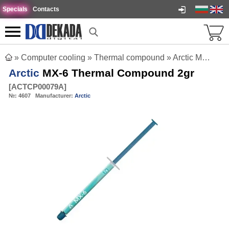
Specials
Contacts
»
Computer cooling
»
Thermal compound
»
Arctic MX-6 Thermal Compound 2gr
Arctic
MX-6 Thermal Compound 2gr
[
ACTCP00079A
]
№:
4607
Manufacturer:
Arctic