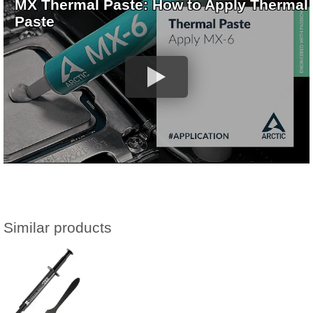
MX Thermal Paste: How to Apply Thermal
Paste
Similar products