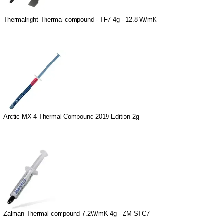
Thermalright Thermal compound - TF7 4g - 12.8 W/mK
Arctic MX-4 Thermal Compound 2019 Edition 2g
Zalman Thermal compound 7.2W/mK 4g - ZM-STC7