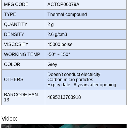
MFG CODE
ACTCP00079A
TYPE
Thermal compound
QUANTITY
2 g
DENSITY
2.6 g/cm3
VISCOSITY
45000 poise
WORKING TEMP
-50° ~ 150°
COLOR
Grey
Doesn't conduct electricity
OTHERS
Carbon micro particles
Expiry date : 8 years after opening
BARCODE EAN-
4895213703918
13
Video: