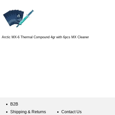
Arctic MX-6 Thermal Compound 4gr with 6pcs MX Cleaner
B2B
Shipping & Returns
Contact Us