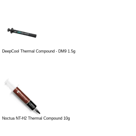
DeepCool Thermal Compound - DM9 1.5g
Noctua NT-H2 Thermal Compound 10g