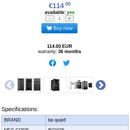
00
€114
available:
yes
-
+
Buy now
114.00
EUR
warranty:
36 months
Specifications:
BRAND
be quiet!