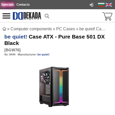
Specials
Contacts
»
Computer components
»
PC Cases
»
be quiet! Case ATX - Pure Base 501 DX Black
be quiet!
Case ATX - Pure Base 501 DX
Black
[
BGW76
]
№:
6444
Manufacturer:
be quiet!