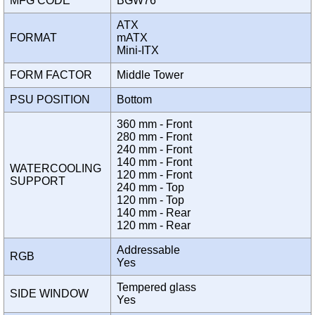
MFG CODE
BGW76
ATX
FORMAT
mATX
Mini-ITX
FORM FACTOR
Middle Tower
PSU POSITION
Bottom
360 mm - Front
280 mm - Front
240 mm - Front
140 mm - Front
WATERCOOLING
120 mm - Front
SUPPORT
240 mm - Top
120 mm - Top
140 mm - Rear
120 mm - Rear
Addressable
RGB
Yes
Tempered glass
SIDE WINDOW
Yes