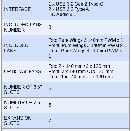
1 x USB 3.2 Gen 2 Type-C
INTERFACE
2 x USB 3.2 Type A
HD Audio x 1
INCLUDED FANS
3
NUMBER
Top: Pure Wings 3 140mm PWM x 1
INCLUDED
Front: Pure Wings 3 140mm PWM x 1
FANS
Rear: Pure Wings 3 140mm PWM x
1
Top: 2 x 140 mm / 2 x 120 mm
OPTIONAL FANS
Front: 2 x 140 mm / 3 x 120 mm
Rear: 1 x 140 mm / 1 x 120 mm
NUMBER OF 3.5"
2
SLOTS
NUMEBR OF 2.5"
5
SLOTS
EXPANSION
7
SLOTS