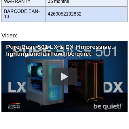
WARRANTY
36 months
BARCODE EAN-
4260052192832
13
Video:
Pure Base 501 LX & DX | Impressive
lighting and airflow | be quiet!