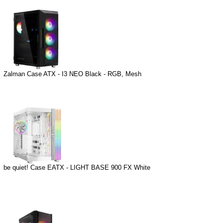
Zalman Case ATX - I3 NEO Black - RGB, Mesh
be quiet! Case EATX - LIGHT BASE 900 FX White