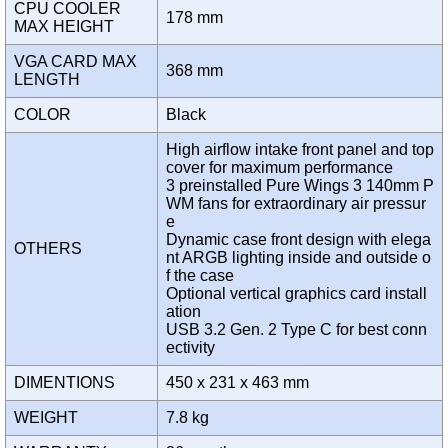
CPU COOLER
178 mm
MAX HEIGHT
VGA CARD MAX
368 mm
LENGTH
COLOR
Black
High airflow intake front panel and top
cover for maximum performance
3 preinstalled Pure Wings 3 140mm P
WM fans for extraordinary air pressur
e
Dynamic case front design with elega
OTHERS
nt ARGB lighting inside and outside o
f the case
Optional vertical graphics card install
ation
USB 3.2 Gen. 2 Type C for best conn
ectivity
DIMENTIONS
450 x 231 x 463 mm
WEIGHT
7.8 kg