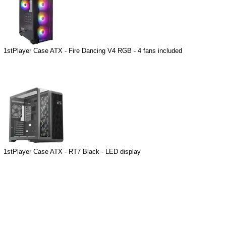
1stPlayer Case ATX - Fire Dancing V4 RGB - 4 fans included
1stPlayer Case ATX - RT7 Black - LED display