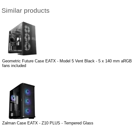
Similar products
Geometric Future Case EATX - Model 5 Vent Black - 5 x 140 mm aRGB
fans included
Zalman Case EATX - Z10 PLUS - Tempered Glass