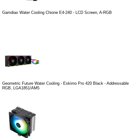
Gamdias Water Cooling Chione E4-240 - LCD Screen, A-RGB
Geometric Future Water Cooling - Eskimo Pro 420 Black - Addressable
RGB, LGA1851/AM5