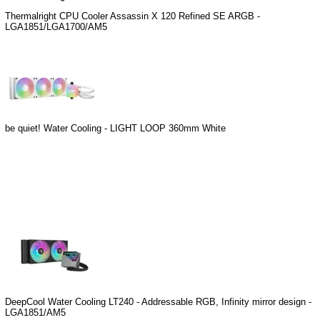
Thermalright CPU Cooler Assassin X 120 Refined SE ARGB -
LGA1851/LGA1700/AM5
be quiet! Water Cooling - LIGHT LOOP 360mm White
DeepCool Water Cooling LT240 - Addressable RGB, Infinity mirror design -
LGA1851/AM5