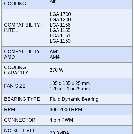
Air
COOLING
LGA 1700
LGA 1200
COMPATIBILITY -
LGA 1156
INTEL
LGA 1155
LGA 1151
LGA 1150
COMPATIBILITY -
AM5
AMD
AM4
COOLING
270 W
CAPACITY
135 x 135 x 25 mm
FAN SIZE
120 x 120 x 25 mm
BEARING TYPE
Fluid Dynamic Bearing
RPM
300-2000 RPM
CONNECTOR
4 pin PWM
NOISE LEVEL
23.3 dBA