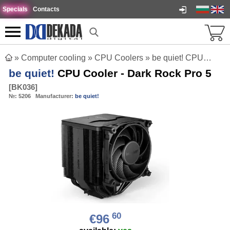
Specials
Contacts
»
Computer cooling
»
CPU Coolers
»
be quiet! CPU Cooler - Dark Rock Pro 5
be quiet!
CPU Cooler - Dark Rock Pro 5
[
BK036
]
№:
5206
Manufacturer:
be quiet!
60
€96