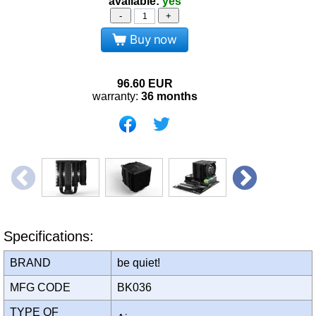
available:
yes
-
+
Buy now
96.60
EUR
warranty:
36 months
Specifications:
BRAND
be quiet!
MFG CODE
BK036
TYPE OF