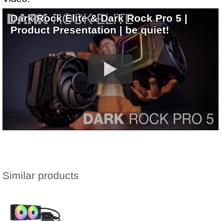
Dark Rock Elite & Dark Rock Pro 5 |
Product Presentation | be quiet!
Similar products