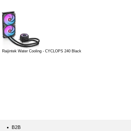
Raijintek Water Cooling - CYCLOPS 240 Black
B2B