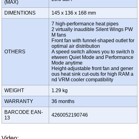
(MAX)
DIMENTIONS
145 x 136 x 168 mm
7 high-performance heat pipes
2 virtually inaudible Silent Wings PW
M fans
Front fan with funnel-shaped outlet for
optimal air distribution
OTHERS
A speed switch allows you to switch b
etween Quiet Mode and Performance
Mode anytime
Height-adjustable front fan and gener
ous heat sink cut-outs for high RAM a
nd VRM cooler compatibility
WEIGHT
1.29 kg
WARRANTY
36 months
BARCODE EAN-
4260052190746
13
Video: