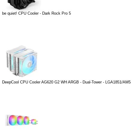
be quiet! CPU Cooler - Dark Rock Pro 5
DeepCool CPU Cooler AG620 G2 WH ARGB - Dual-Tower - LGA1851/AM5