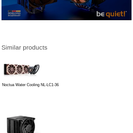
Similar products
Noctua Water Cooling NL-LC1-36