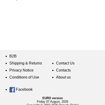
B2B
Shipping & Returns
Contact Us
Privacy Notice
Contacts
Conditions of Use
About us
Facebook
EURO version
Friday 07 August, 2026