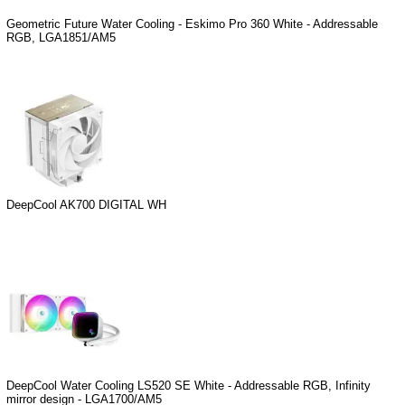
Geometric Future Water Cooling - Eskimo Pro 360 White - Addressable
RGB, LGA1851/AM5
DeepCool AK700 DIGITAL WH
DeepCool Water Cooling LS520 SE White - Addressable RGB, Infinity
mirror design - LGA1700/AM5