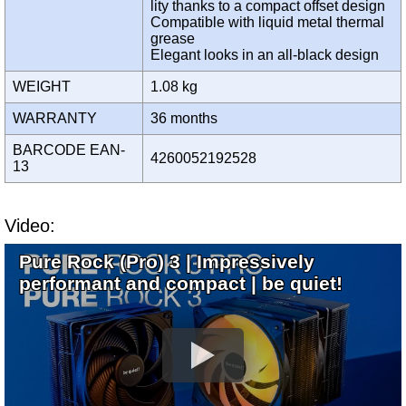
lity thanks to a compact offset design
Compatible with liquid metal thermal
grease
Elegant looks in an all-black design
WEIGHT
1.08 kg
WARRANTY
36 months
BARCODE EAN-
4260052192528
13
Video:
Pure Rock (Pro) 3 | Impressively
performant and compact | be quiet!