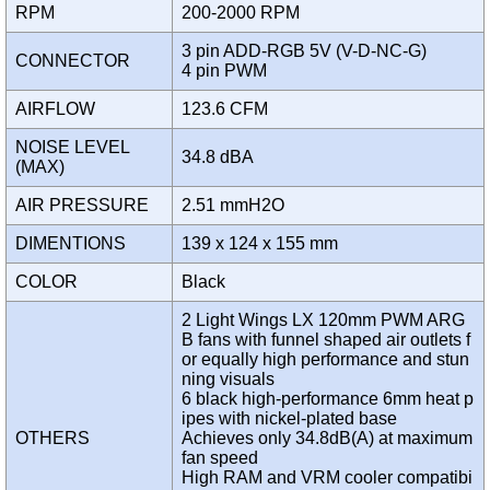
RPM
200-2000 RPM
3 pin ADD-RGB 5V (V-D-NC-G)
CONNECTOR
4 pin PWM
AIRFLOW
123.6 CFM
NOISE LEVEL
34.8 dBA
(MAX)
AIR PRESSURE
2.51 mmH2O
DIMENTIONS
139 x 124 x 155 mm
COLOR
Black
2 Light Wings LX 120mm PWM ARG
B fans with funnel shaped air outlets f
or equally high performance and stun
ning visuals
6 black high-performance 6mm heat p
ipes with nickel-plated base
OTHERS
Achieves only 34.8dB(A) at maximum
fan speed
High RAM and VRM cooler compatibi