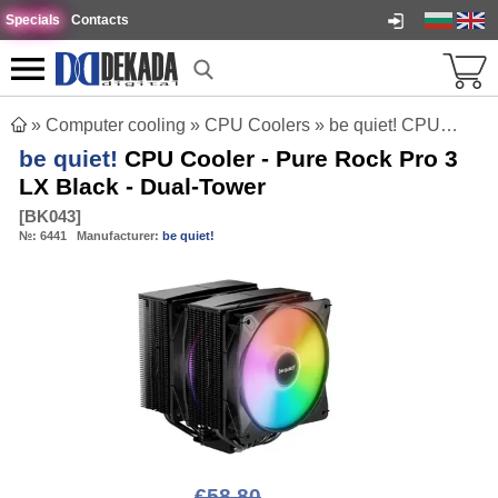
Specials
Contacts
»
Computer cooling
»
CPU Coolers
»
be quiet! CPU Cooler - Pure Rock Pro 3 LX Black - Dual-Tower
be quiet!
CPU Cooler - Pure Rock Pro 3
LX Black - Dual-Tower
[
BK043
]
№:
6441
Manufacturer:
be quiet!
€58.80