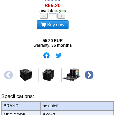
€55.20
available:
yes
-
+
Buy now
55.20
EUR
warranty:
36 months
Specifications:
BRAND
be quiet!
MFG CODE
BK043