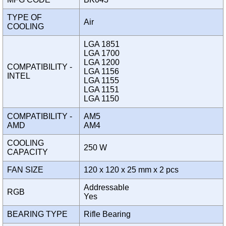
TYPE OF
Air
COOLING
LGA 1851
LGA 1700
LGA 1200
COMPATIBILITY -
LGA 1156
INTEL
LGA 1155
LGA 1151
LGA 1150
COMPATIBILITY -
AM5
AMD
AM4
COOLING
250 W
CAPACITY
FAN SIZE
120 x 120 x 25 mm x 2 pcs
Addressable
RGB
Yes
BEARING TYPE
Rifle Bearing