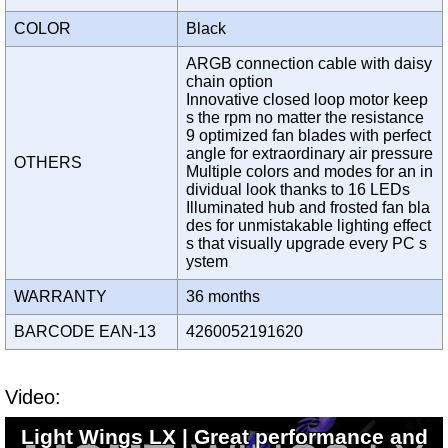
COLOR
Black
ARGB connection cable with daisy
chain option
Innovative closed loop motor keep
s the rpm no matter the resistance
9 optimized fan blades with perfect
angle for extraordinary air pressure
OTHERS
Multiple colors and modes for an in
dividual look thanks to 16 LEDs
Illuminated hub and frosted fan bla
des for unmistakable lighting effect
s that visually upgrade every PC s
ystem
WARRANTY
36 months
BARCODE EAN-13
4260052191620
Video:
Light Wings LX | Great performance and