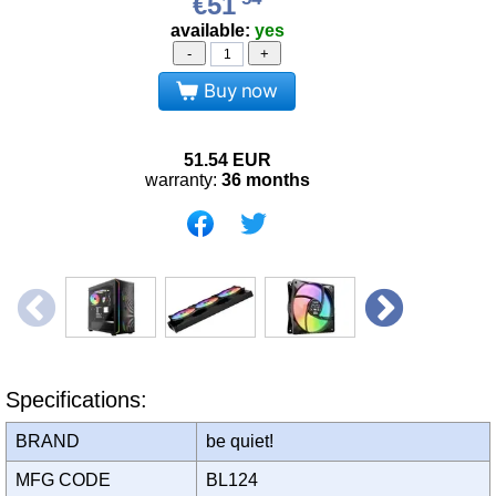
€51
available:
yes
-
+
Buy now
51.54
EUR
warranty:
36 months
Specifications:
BRAND
be quiet!
MFG CODE
BL124