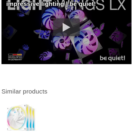
impressive lighting | be quiet!
Similar products