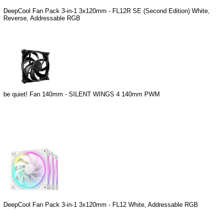
DeepCool Fan Pack 3-in-1 3x120mm - FL12R SE (Second Edition) White,
Reverse, Addressable RGB
be quiet! Fan 140mm - SILENT WINGS 4 140mm PWM
DeepCool Fan Pack 3-in-1 3x120mm - FL12 White, Addressable RGB