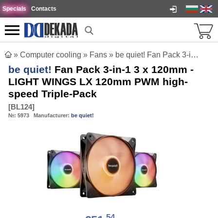
Specials
Contacts
»
Computer cooling
»
Fans
»
be quiet! Fan Pack 3-in-1 3 x 120mm - LIGHT WINGS LX 120mm PWM high-speed Triple-Pack
be quiet!
Fan Pack 3-in-1 3 x 120mm -
LIGHT WINGS LX 120mm PWM high-
speed Triple-Pack
[
BL124
]
№:
5973
Manufacturer:
be quiet!
54