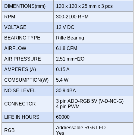
DIMENTIONS(mm)
120 x 120 x 25 mm x 3 pcs
RPM
300-2100 RPM
VOLTAGE
12 V DC
BEARING TYPE
Rifle Bearing
AIRFLOW
61.8 CFM
AIR PRESSURE
2.51 mmH2O
AMPERES (A)
0.15 A
COMSUMPTION(W)
5.4 W
NOISE LEVEL
30.9 dBA
3 pin ADD-RGB 5V (V-D-NC-G)
CONNECTOR
4 pin PWM
LIFE IN HOURS
60000
Addressable RGB LED
RGB
Yes