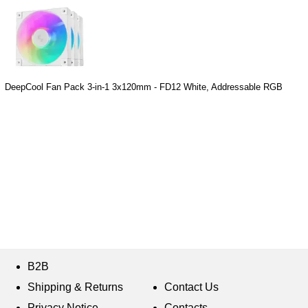
DeepCool Fan Pack 3-in-1 3x120mm - FD12 White, Addressable RGB
B2B
Shipping & Returns
Contact Us
Privacy Notice
Contacts