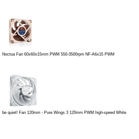
Noctua Fan 60x60x15mm PWM 550-3500rpm NF-A6x15 PWM
be quiet! Fan 120mm - Pure Wings 3 120mm PWM high-speed White