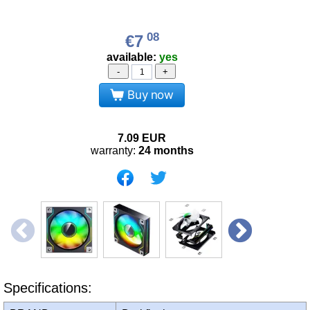
08
€7
available:
yes
-
+
Buy now
7.09
EUR
warranty:
24 months
Specifications: