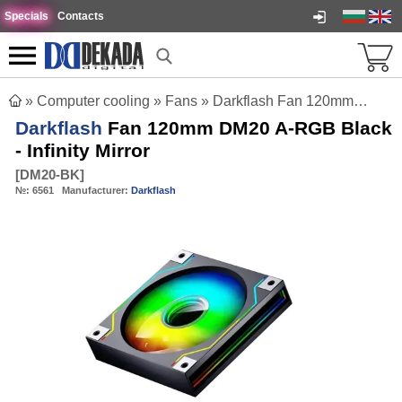
Specials
Contacts
»
Computer cooling
»
Fans
»
Darkflash Fan 120mm DM20 A-RGB Black - Infinity Mirror
Darkflash
Fan 120mm DM20 A-RGB Black
- Infinity Mirror
[
DM20-BK
]
№:
6561
Manufacturer:
Darkflash