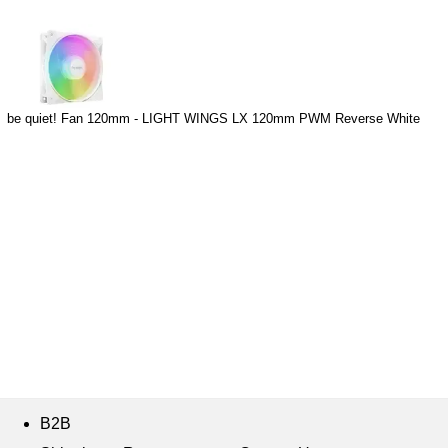
be quiet! Fan 120mm - LIGHT WINGS LX 120mm PWM Reverse White
B2B