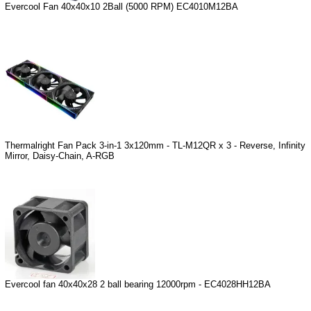
Evercool Fan 40x40x10 2Ball (5000 RPM) EC4010M12BA
Thermalright Fan Pack 3-in-1 3x120mm - TL-M12QR x 3 - Reverse, Infinity
Mirror, Daisy-Chain, A-RGB
Evercool fan 40x40x28 2 ball bearing 12000rpm - EC4028HH12BA