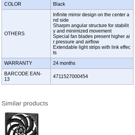
COLOR
Black
Infinite mirror design on the center a
nd side
Sharpm angular structure for stabilit
y and minimized movement
OTHERS
Special fan blades present higher ai
r pressure and airflow
Extendable light strips with link effec
ts
WARRANTY
24 months
BARCODE EAN-
4711527000454
13
Similar products