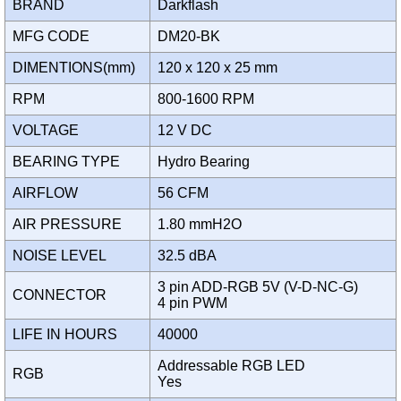
BRAND
Darkflash
MFG CODE
DM20-BK
DIMENTIONS(mm)
120 x 120 x 25 mm
RPM
800-1600 RPM
VOLTAGE
12 V DC
BEARING TYPE
Hydro Bearing
AIRFLOW
56 CFM
AIR PRESSURE
1.80 mmH2O
NOISE LEVEL
32.5 dBA
3 pin ADD-RGB 5V (V-D-NC-G)
CONNECTOR
4 pin PWM
LIFE IN HOURS
40000
Addressable RGB LED
RGB
Yes