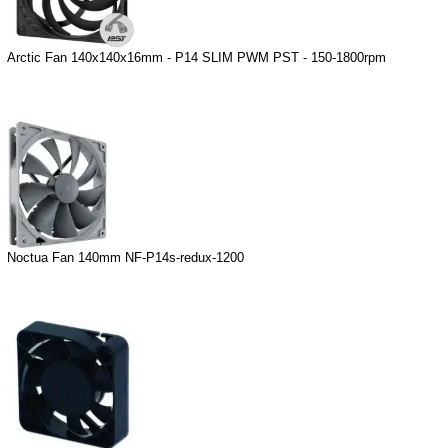
Arctic Fan 140x140x16mm - P14 SLIM PWM PST - 150-1800rpm
Noctua Fan 140mm NF-P14s-redux-1200