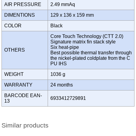
AIR PRESSURE
2.49 mmAq
DIMENTIONS
129 x 136 x 159 mm
COLOR
Black
Core Touch Technology (CTT 2.0)
Signature matrix fin stack style
Six heat-pipe
OTHERS
Best possible thermal transfer through
the nickel-plated coldplate from the C
PU IHS
WEIGHT
1036 g
WARRANTY
24 months
BARCODE EAN-
6933412729891
13
Similar products