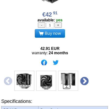
91
€42
available:
yes
-
+
Buy now
42.91
EUR
warranty:
24 months
Specifications: