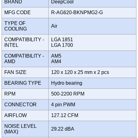
BRAND
DeepCool
MFG CODE
R-AG620-BKNPMG2-G
TYPE OF
Air
COOLING
COMPATIBILITY -
LGA 1851
INTEL
LGA 1700
COMPATIBILITY -
AM5
AMD
AM4
FAN SIZE
120 x 120 x 25 mm x 2 pcs
BEARING TYPE
Hydro bearing
RPM
500-2200 RPM
CONNECTOR
4 pin PWM
AIRFLOW
127.12 CFM
NOISE LEVEL
29.22 dBA
(MAX)