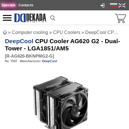
Specials
Contacts
»
Computer cooling
»
CPU Coolers
»
DeepCool CPU Cooler AG620 G2 - Dual-Tower - LGA1851/AM5
DeepCool
CPU Cooler AG620 G2 - Dual-
Tower - LGA1851/AM5
[
R-AG620-BKNPMG2-G
]
№:
7597
Manufacturer:
DeepCool