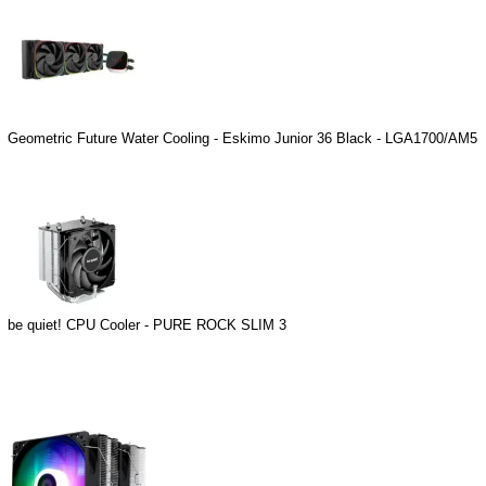
Geometric Future Water Cooling - Eskimo Junior 36 Black - LGA1700/AM5
be quiet! CPU Cooler - PURE ROCK SLIM 3