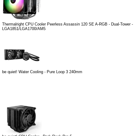
Thermalright CPU Cooler Peerless Assassin 120 SE A-RGB - Dual-Tower -
LGA1851/LGA1700/AM5
be quiet! Water Cooling - Pure Loop 3 240mm