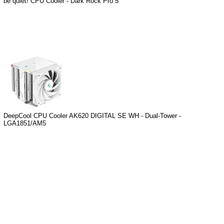
be quiet! CPU Cooler - Dark Rock Pro 5
DeepCool CPU Cooler AK620 DIGITAL SE WH - Dual-Tower -
LGA1851/AM5