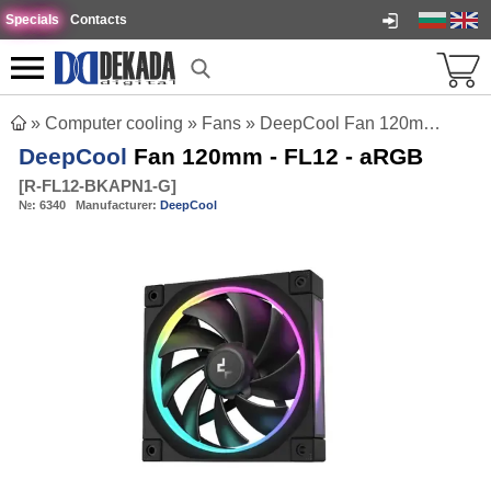
Specials
Contacts
»
Computer cooling
»
Fans
»
DeepCool Fan 120mm - FL12 - aRGB
DeepCool
Fan 120mm - FL12 - aRGB
[
R-FL12-BKAPN1-G
]
№:
6340
Manufacturer:
DeepCool