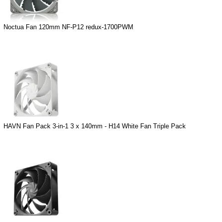
Noctua Fan 120mm NF-P12 redux-1700PWM
HAVN Fan Pack 3-in-1 3 x 140mm - H14 White Fan Triple Pack