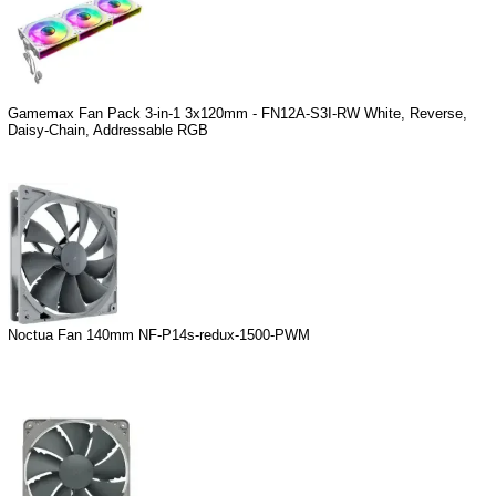
Gamemax Fan Pack 3-in-1 3x120mm - FN12A-S3I-RW White, Reverse,
Daisy-Chain, Addressable RGB
Noctua Fan 140mm NF-P14s-redux-1500-PWM