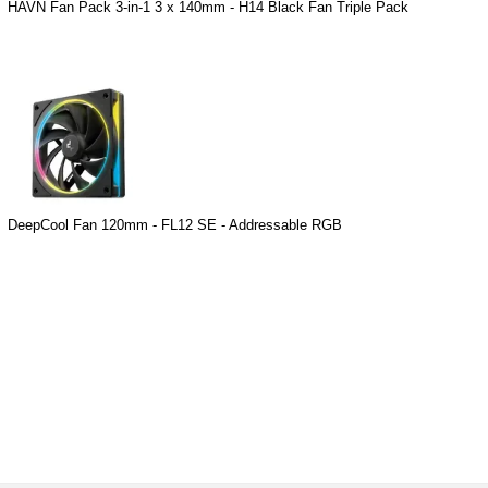
HAVN Fan Pack 3-in-1 3 x 140mm - H14 Black Fan Triple Pack
DeepCool Fan 120mm - FL12 SE - Addressable RGB