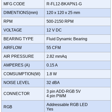
MFG CODE
R-FL12-BKAPN1-G
DIMENTIONS(mm)
120 x 120 x 25 mm
RPM
500-2150 RPM
VOLTAGE
12 V DC
BEARING TYPE
Fluid Dynamic Bearing
AIRFLOW
55 CFM
AIR PRESSURE
2.82 mmAq
AMPERES (A)
0.15 A
COMSUMPTION(W)
1.8 W
NOISE LEVEL
32 dBA
3 pin ADD-RGB 5V
CONNECTOR
4 pin PWM
Addressable RGB LED
RGB
Yes