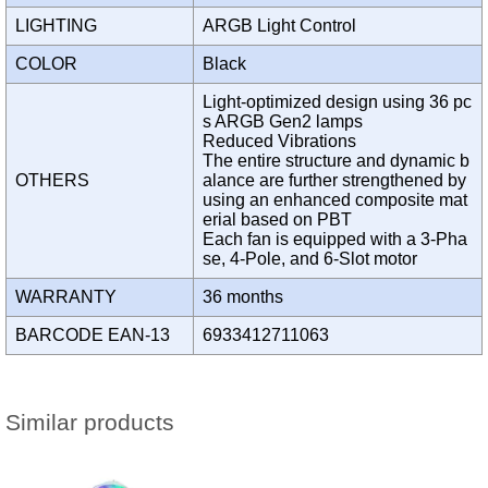
LIGHTING
ARGB Light Control
COLOR
Black
Light-optimized design using 36 pc
s ARGB Gen2 lamps
Reduced Vibrations
The entire structure and dynamic b
OTHERS
alance are further strengthened by
using an enhanced composite mat
erial based on PBT
Each fan is equipped with a 3-Pha
se, 4-Pole, and 6-Slot motor
WARRANTY
36 months
BARCODE EAN-13
6933412711063
Similar products