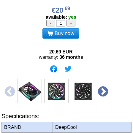
69
€20
available:
yes
-
+
Buy now
20.69
EUR
warranty:
36 months
Specifications:
BRAND
DeepCool