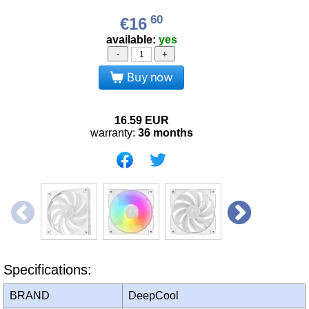
60
€16
available:
yes
-
+
Buy now
16.59
EUR
warranty:
36 months
Specifications:
BRAND
DeepCool