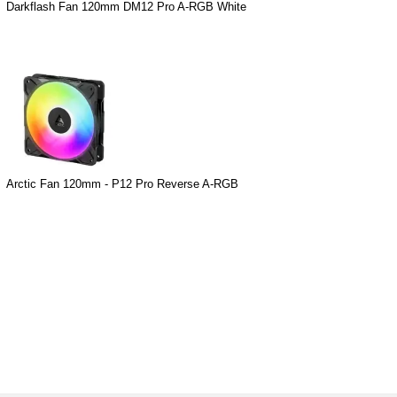
Darkflash Fan 120mm DM12 Pro A-RGB White
Arctic Fan 120mm - P12 Pro Reverse A-RGB