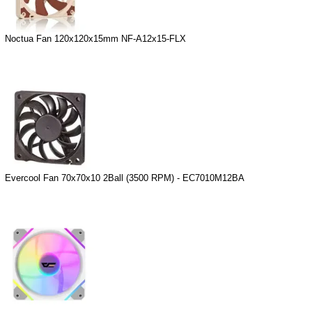
Noctua Fan 120x120x15mm NF-A12x15-FLX
Evercool Fan 70x70x10 2Ball (3500 RPM) - EC7010M12BA