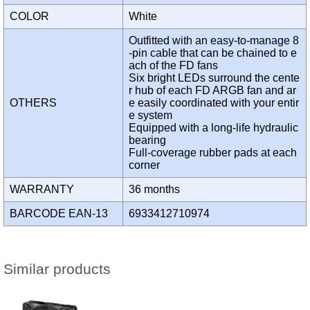
COLOR
White
Outfitted with an easy-to-manage 8
-pin cable that can be chained to e
ach of the FD fans
Six bright LEDs surround the cente
r hub of each FD ARGB fan and ar
OTHERS
e easily coordinated with your entir
e system
Equipped with a long-life hydraulic
bearing
Full-coverage rubber pads at each
corner
WARRANTY
36 months
BARCODE EAN-13
6933412710974
Similar products