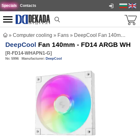
Specials
Contacts
»
Computer cooling
»
Fans
»
DeepCool Fan 140mm - FD14 ARGB WH
DeepCool
Fan 140mm - FD14 ARGB WH
[
R-FD14-WHAPN1-G
]
№:
5996
Manufacturer:
DeepCool