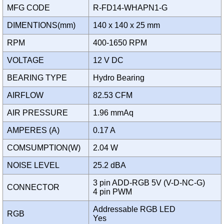
MFG CODE
R-FD14-WHAPN1-G
DIMENTIONS(mm)
140 x 140 x 25 mm
RPM
400-1650 RPM
VOLTAGE
12 V DC
BEARING TYPE
Hydro Bearing
AIRFLOW
82.53 CFM
AIR PRESSURE
1.96 mmAq
AMPERES (A)
0.17 A
COMSUMPTION(W)
2.04 W
NOISE LEVEL
25.2 dBA
3 pin ADD-RGB 5V (V-D-NC-G)
CONNECTOR
4 pin PWM
Addressable RGB LED
RGB
Yes