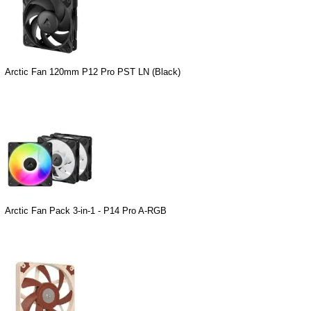
Arctic Fan 120mm P12 Pro PST LN (Black)
Arctic Fan Pack 3-in-1 - P14 Pro A-RGB