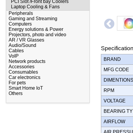
PCI Slot /Front bay Coolers
Laptop Cooling & Fans
Peripherals
Gaming and Streaming
Computers
Energy solutions & Power
Projectors, photo and video
AR / VR Glasses
Audio/Sound
Specificatio
Cables
VoIP
BRAND
Network products
Accessories
MFG CODE
Consumables
Car electronics
DIMENTION
For pets
Smart Home IoT
RPM
Others
VOLTAGE
BEARING T
AIRFLOW
AIR PRESS