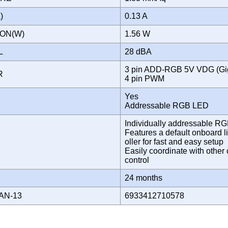
A)
0.13 A
ION(W)
1.56 W
EL
28 dBA
3 pin ADD-RGB 5V VDG (Gi
OR
4 pin PWM
Yes
Addressable RGB LED
Individually addressable R
Features a default onboard li
oller for fast and easy setup
Easily coordinate with oth
control
Y
24 months
AN-13
6933412710578