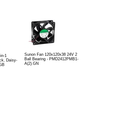
Sunon Fan 120x120x38 24V 2
in-1
Ball Bearing - PMD2412PMB1-
k, Daisy-
A(2).GN
RGB