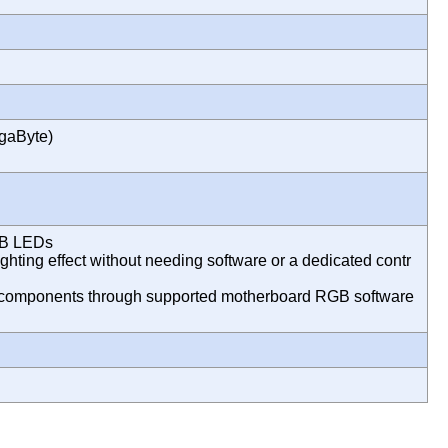
gaByte)
GB LEDs
ghting effect without needing software or a dedicated contr
er components through supported motherboard RGB software