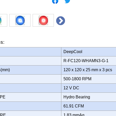
ns:
DeepCool
R-FC120-WHAMN3-G-1
S(mm)
120 x 120 x 25 mm x 3 pcs
500-1800 RPM
12 V DC
YPE
Hydro Bearing
61.91 CFM
URE
1.83 mmAq