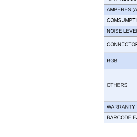
AMPERES (
COMSUMPT
NOISE LEV
CONNECT
RGB
OTHERS
WARRANT
BARCODE E