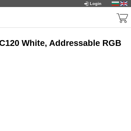
Login
FC120 White, Addressable RGB