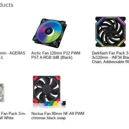
ducts
120mm - AGERAS
Arctic Fan 120mm P12 PWM
Darkflash Fan Pack 3-
-1
PST A-RGB 0dB (Black)
3x120mm - INF34 Blac
Chain, Addressable 
 Fan Pack 3-in-
Noctua Fan 80mm NF-A8 PWM
W White
chromax.black.swap