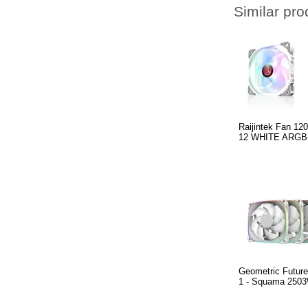
Similar pro
Raijintek Fan 
12 WHITE ARGB
Geometric Future
1 - Squama 2503