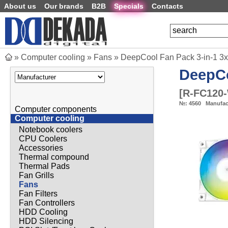
About us
Our brands
B2B
Specials
Contacts
»
Computer cooling
»
Fans
»
DeepCool Fan Pack 3-in-1 3
DeepC
[
R-FC120
№:
4560
Manufac
Computer components
Computer cooling
Notebook coolers
CPU Coolers
Accessories
Thermal compound
Thermal Pads
Fan Grills
Fans
Fan Filters
Fan Controllers
HDD Cooling
HDD Silencing