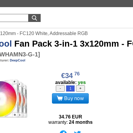
x120mm - FC120 White, Addressable RGB
ool
Fan Pack 3-in-1 3x120mm - 
-WHAMN3-G-1
]
turer:
DeepCool
76
€34
available:
yes
-
+
Buy now
34.76
EUR
warranty:
24 months