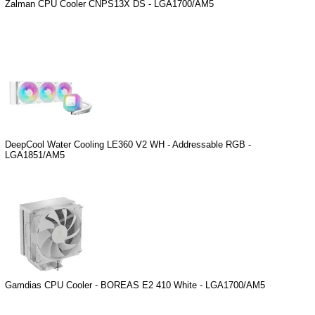
Zalman CPU Cooler CNPS13X DS - LGA1700/AM5
DeepCool Water Cooling LE360 V2 WH - Addressable RGB -
LGA1851/AM5
Gamdias CPU Cooler - BOREAS E2 410 White - LGA1700/AM5