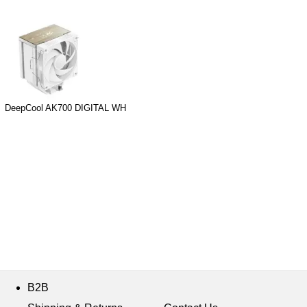
DeepCool AK700 DIGITAL WH
B2B