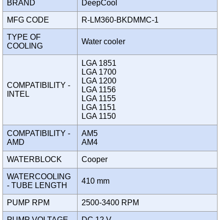
BRAND
DeepCool
MFG CODE
R-LM360-BKDMMC-1
TYPE OF
Water cooler
COOLING
LGA 1851
LGA 1700
LGA 1200
COMPATIBILITY -
LGA 1156
INTEL
LGA 1155
LGA 1151
LGA 1150
COMPATIBILITY -
AM5
AMD
AM4
WATERBLOCK
Cooper
WATERCOOLING
410 mm
- TUBE LENGTH
PUMP RPM
2500-3400 RPM
PUMP VOLTAGE
DC 12 V