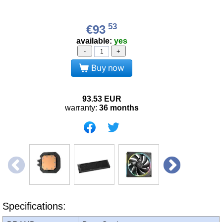
53
€93
available:
yes
-
+
Buy now
93.53
EUR
warranty:
36 months
Specifications: