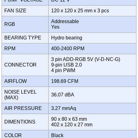
FAN SIZE
120 x 120 x 25 mm x 3 pcs
Addressable
RGB
Yes
BEARING TYPE
Hydro bearing
RPM
400-2400 RPM
3 pin ADD-RGB 5V (V-D-NC-G)
CONNECTOR
9-pin USB 2.0
4 pin PWM
AIRFLOW
198.69 CFM
NOISE LEVEL
36.07 dBA
(MAX)
AIR PRESSURE
3.27 mmAq
90 x 80 x 63 mm
DIMENTIONS
402 x 120 x 27 mm
COLOR
Black