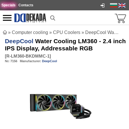
Specials
Contacts
»
Computer cooling
»
CPU Coolers
»
DeepCool Water Cooling LM360 - 2.4 inch IPS Display, Addressable RGB
DeepCool
Water Cooling LM360 - 2.4 inch
IPS Display, Addressable RGB
[
R-LM360-BKDMMC-1
]
№:
7156
Manufacturer:
DeepCool