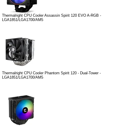
Thermalright CPU Cooler Assassin Spirit 120 EVO A-RGB -
LGA1851/LGA1700/AM5
Thermalright CPU Cooler Phantom Spirit 120 - Dual-Tower -
LGA1851/LGA1700/AM5