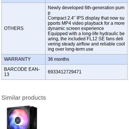
Newly developed 6th-generation pum
p
Compact 2.4" IPS display that now su
pports MP4 video playback for a more
OTHERS
dynamic screen experience
Equipped with a long-life hydraulic be
aring, the included FL12 SE fans deli
vering steady airflow and reliable cool
ing over long-term use
WARRANTY
36 months
BARCODE EAN-
6933412729471
13
Similar products