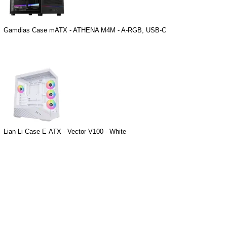
Gamdias Case mATX - ATHENA M4M - A-RGB, USB-C
Lian Li Case E-ATX - Vector V100 - White