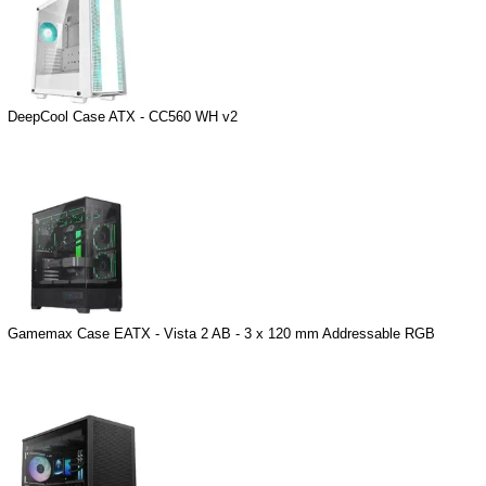
DeepCool Case ATX - CC560 WH v2
Gamemax Case EATX - Vista 2 AB - 3 x 120 mm Addressable RGB