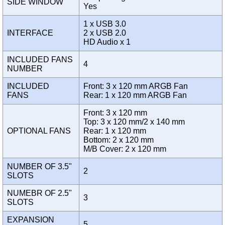
SIDE WINDOW
Yes
1 x USB 3.0
INTERFACE
2 x USB 2.0
HD Audio x 1
INCLUDED FANS
4
NUMBER
INCLUDED
Front: 3 x 120 mm ARGB Fan
FANS
Rear: 1 x 120 mm ARGB Fan
Front: 3 x 120 mm
Top: 3 x 120 mm/2 x 140 mm
OPTIONAL FANS
Rear: 1 x 120 mm
Bottom: 2 x 120 mm
M/B Cover: 2 x 120 mm
NUMBER OF 3.5"
2
SLOTS
NUMEBR OF 2.5"
3
SLOTS
EXPANSION
5