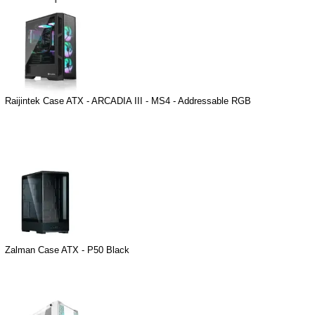
Raijintek Case ATX - ARCADIA III - MS4 - Addressable RGB
Zalman Case ATX - P50 Black