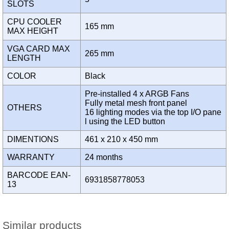
SLOTS
CPU COOLER
165 mm
MAX HEIGHT
VGA CARD MAX
265 mm
LENGTH
COLOR
Black
Pre-installed 4 x ARGB Fans
Fully metal mesh front panel
OTHERS
16 lighting modes via the top I/O pane
l using the LED button
DIMENTIONS
461 x 210 x 450 mm
WARRANTY
24 months
BARCODE EAN-
6931858778053
13
Similar products