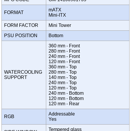
mATX
FORMAT
Mini-ITX
FORM FACTOR
Mini Tower
PSU POSITION
Bottom
360 mm - Front
280 mm - Front
240 mm - Front
120 mm - Front
360 mm - Top
WATERCOOLING
280 mm - Top
SUPPORT
140 mm - Top
240 mm - Top
120 mm - Top
240 mm - Bottom
120 mm - Bottom
120 mm - Rear
Addressable
RGB
Yes
Tempered glass