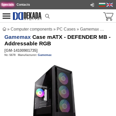
Specials
Contacts
»
Computer components
»
PC Cases
»
Gamemax Case mATX - DEFENDER MB - Addressable RGB
Gamemax
Case mATX - DEFENDER MB -
Addressable RGB
[
GM-14100901735
]
№:
5678
Manufacturer:
Gamemax