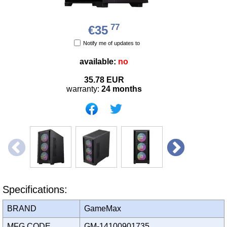
77
€35
Notify me of updates to
available:
no
35.78
EUR
warranty:
24 months
Specifications:
BRAND
GameMax
MFG CODE
GM-14100901735