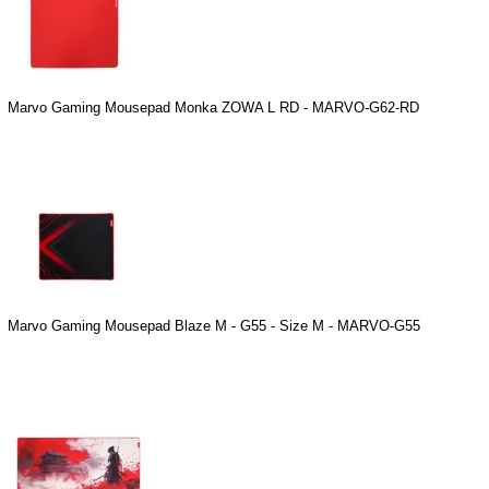
Marvo Gaming Mousepad Monka ZOWA L RD - MARVO-G62-RD
Marvo Gaming Mousepad Blaze M - G55 - Size M - MARVO-G55