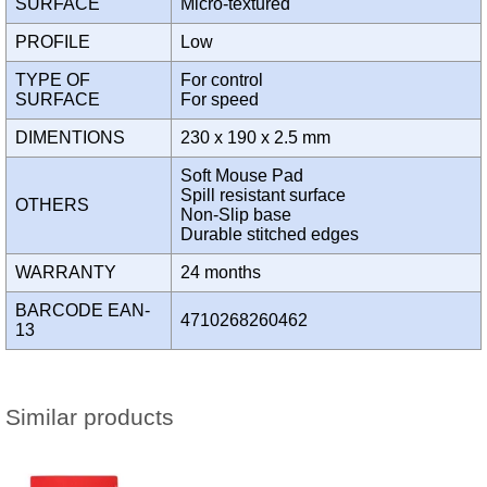
SURFACE
Micro-textured
PROFILE
Low
TYPE OF
For control
SURFACE
For speed
DIMENTIONS
230 x 190 x 2.5 mm
Soft Mouse Pad
Spill resistant surface
OTHERS
Non-Slip base
Durable stitched edges
WARRANTY
24 months
BARCODE EAN-
4710268260462
13
Similar products