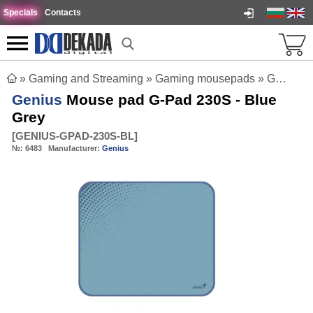
Specials
Contacts
»
Gaming and Streaming
»
Gaming mousepads
»
Genius Mouse pad G-Pad 230S - Blue Grey
Genius
Mouse pad G-Pad 230S - Blue
Grey
[
GENIUS-GPAD-230S-BL
]
№:
6483
Manufacturer:
Genius