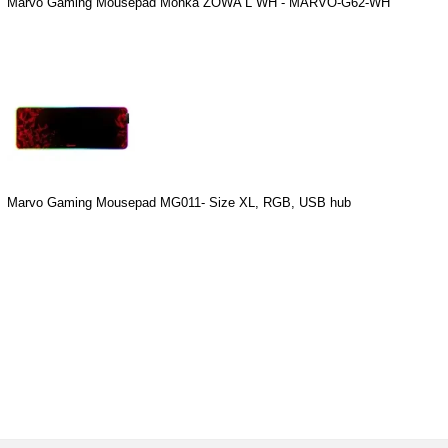
Marvo Gaming Mousepad Monka ZOWA L WH - MARVO-G62-WH
Marvo Gaming Mousepad MG011- Size XL, RGB, USB hub