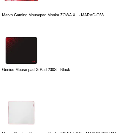
Marvo Gaming Mousepad Monka ZOWA XL - MARVO-G63
Genius Mouse pad G-Pad 230S - Black