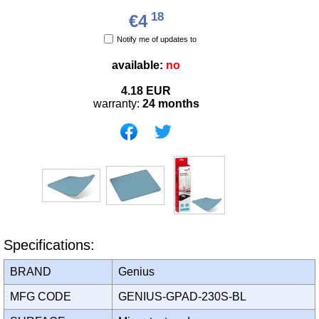
18
€4
Notify me of updates to
available:
no
4.18
EUR
warranty:
24 months
Specifications:
BRAND
Genius
MFG CODE
GENIUS-GPAD-230S-BL