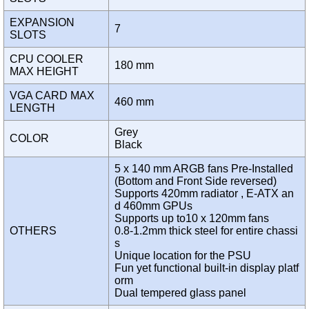
EXPANSION
7
SLOTS
CPU COOLER
180 mm
MAX HEIGHT
VGA CARD MAX
460 mm
LENGTH
Grey
COLOR
Black
5 x 140 mm ARGB fans Pre-Installed
(Bottom and Front Side reversed)
Supports 420mm radiator , E-ATX an
d 460mm GPUs
Supports up to10 x 120mm fans
OTHERS
0.8-1.2mm thick steel for entire chassi
s
Unique location for the PSU
Fun yet functional built-in display platf
orm
Dual tempered glass panel