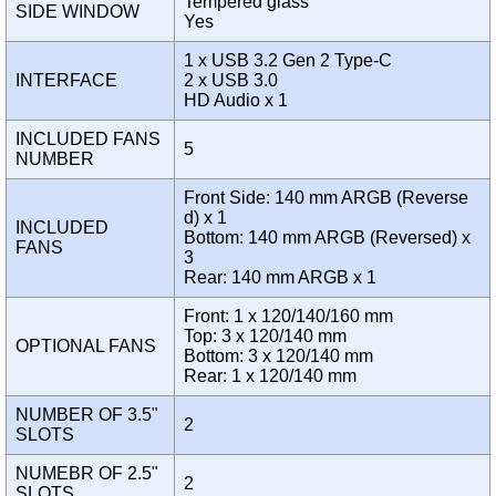
Tempered glass
SIDE WINDOW
Yes
1 x USB 3.2 Gen 2 Type-C
INTERFACE
2 x USB 3.0
HD Audio x 1
INCLUDED FANS
5
NUMBER
Front Side: 140 mm ARGB (Reverse
d) x 1
INCLUDED
Bottom: 140 mm ARGB (Reversed) x
FANS
3
Rear: 140 mm ARGB x 1
Front: 1 x 120/140/160 mm
Top: 3 x 120/140 mm
OPTIONAL FANS
Bottom: 3 x 120/140 mm
Rear: 1 x 120/140 mm
NUMBER OF 3.5"
2
SLOTS
NUMEBR OF 2.5"
2
SLOTS