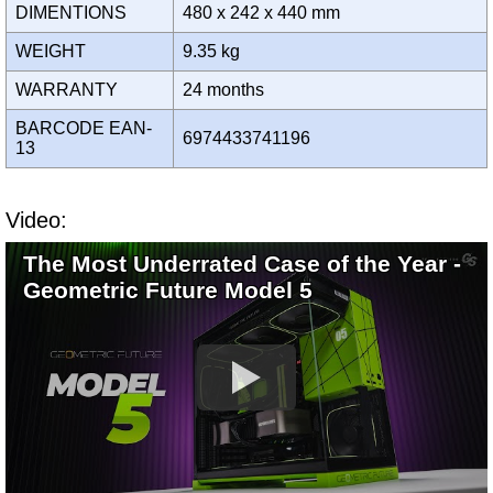
DIMENTIONS
480 x 242 x 440 mm
WEIGHT
9.35 kg
WARRANTY
24 months
BARCODE EAN-
6974433741196
13
Video:
The Most Underrated Case of the Year -
Geometric Future Model 5