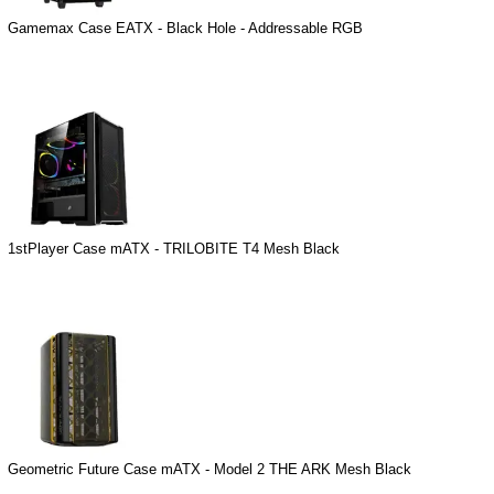
Gamemax Case EATX - Black Hole - Addressable RGB
1stPlayer Case mATX - TRILOBITE T4 Mesh Black
Geometric Future Case mATX - Model 2 THE ARK Mesh Black