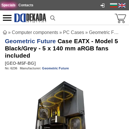
Specials
Contacts
»
Computer components
»
PC Cases
»
Geometric Future Case EATX - Model 5 Black/Grey - 5 x 140 mm aRGB fans included
Geometric Future
Case EATX - Model 5
Black/Grey - 5 x 140 mm aRGB fans
included
[
GEO-M5F-BG
]
№:
6236
Manufacturer:
Geometric Future