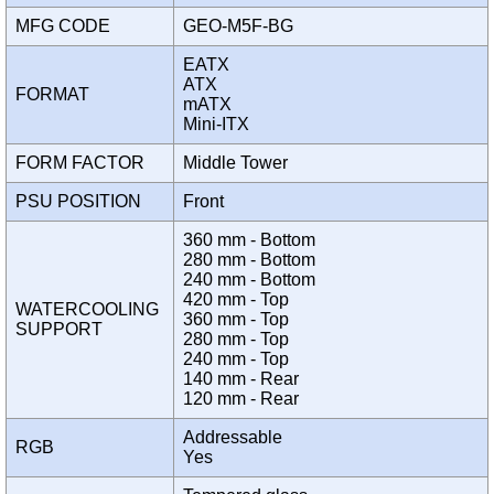
MFG CODE
GEO-M5F-BG
EATX
ATX
FORMAT
mATX
Mini-ITX
FORM FACTOR
Middle Tower
PSU POSITION
Front
360 mm - Bottom
280 mm - Bottom
240 mm - Bottom
420 mm - Top
WATERCOOLING
360 mm - Top
SUPPORT
280 mm - Top
240 mm - Top
140 mm - Rear
120 mm - Rear
Addressable
RGB
Yes