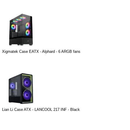
Xigmatek Case EATX - Alphard - 6 ARGB fans
Lian Li Case ATX - LANCOOL 217 INF - Black