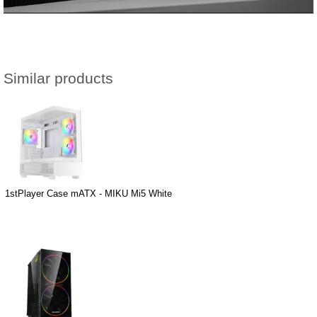
Similar products
1stPlayer Case mATX - MIKU Mi5 White