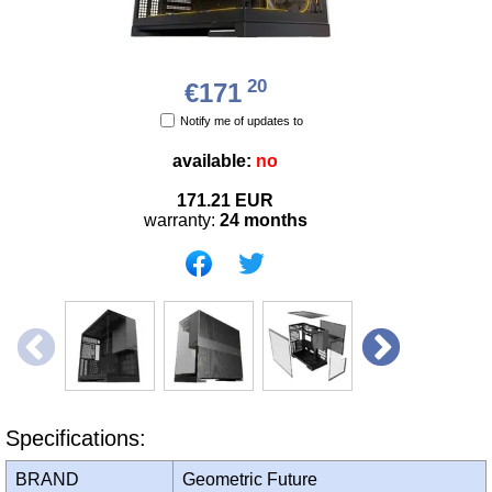
20
€171
Notify me of updates to
available:
no
171.21
EUR
warranty:
24 months
Specifications:
BRAND
Geometric Future