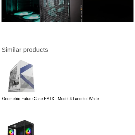
Similar products
Geometric Future Case EATX - Model 4 Lancelot White