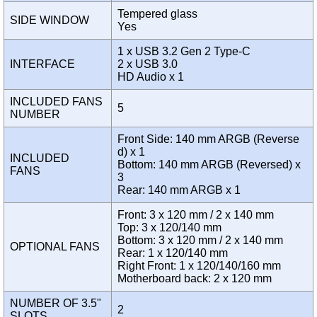
Tempered glass
SIDE WINDOW
Yes
1 x USB 3.2 Gen 2 Type-C
INTERFACE
2 x USB 3.0
HD Audio x 1
INCLUDED FANS
5
NUMBER
Front Side: 140 mm ARGB (Reverse
d) x 1
INCLUDED
Bottom: 140 mm ARGB (Reversed) x
FANS
3
Rear: 140 mm ARGB x 1
Front: 3 x 120 mm / 2 x 140 mm
Top: 3 x 120/140 mm
Bottom: 3 x 120 mm / 2 x 140 mm
OPTIONAL FANS
Rear: 1 x 120/140 mm
Right Front: 1 x 120/140/160 mm
Motherboard back: 2 x 120 mm
NUMBER OF 3.5"
2
SLOTS