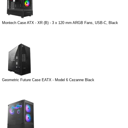
Montech Case ATX - XR (B) - 3 x 120 mm ARGB Fans, USB-C, Black
Geometric Future Case EATX - Model 6 Cezanne Black