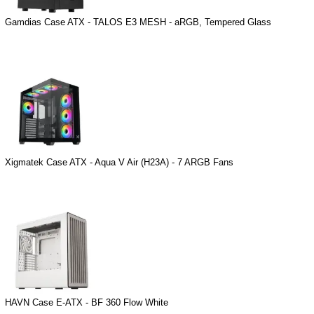
Gamdias Case ATX - TALOS E3 MESH - aRGB, Tempered Glass
Xigmatek Case ATX - Aqua V Air (H23A) - 7 ARGB Fans
HAVN Case E-ATX - BF 360 Flow White