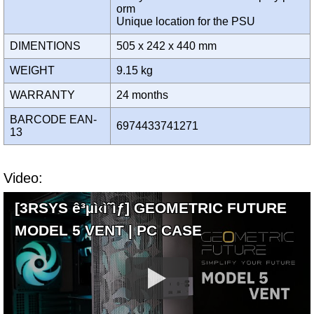
orm
Unique location for the PSU
DIMENTIONS
505 x 242 x 440 mm
WEIGHT
9.15 kg
WARRANTY
24 months
BARCODE EAN-
6974433741271
13
Video:
[3RSYS ê³µì‹ì˜ìƒ] GEOMETRIC FUTURE
MODEL 5 VENT | PC CASE