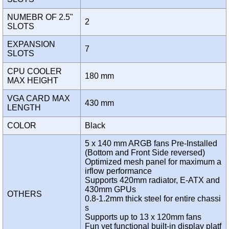
NUMEBR OF 2.5"
2
SLOTS
EXPANSION
7
SLOTS
CPU COOLER
180 mm
MAX HEIGHT
VGA CARD MAX
430 mm
LENGTH
COLOR
Black
5 x 140 mm ARGB fans Pre-Installed
(Bottom and Front Side reversed)
Optimized mesh panel for maximum a
irflow performance
Supports 420mm radiator, E-ATX and
430mm GPUs
OTHERS
0.8-1.2mm thick steel for entire chassi
s
Supports up to 13 x 120mm fans
Fun yet functional built-in display platf