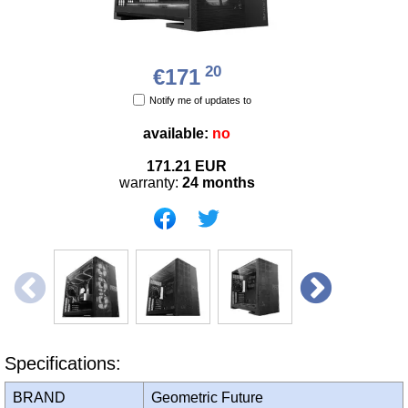
20
€171
Notify me of updates to
available:
no
171.21
EUR
warranty:
24 months
Specifications:
BRAND
Geometric Future