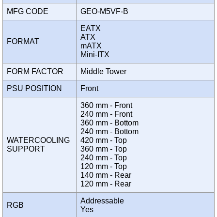
MFG CODE
GEO-M5VF-B
EATX
ATX
FORMAT
mATX
Mini-ITX
FORM FACTOR
Middle Tower
PSU POSITION
Front
360 mm - Front
240 mm - Front
360 mm - Bottom
240 mm - Bottom
WATERCOOLING
420 mm - Top
SUPPORT
360 mm - Top
240 mm - Top
120 mm - Top
140 mm - Rear
120 mm - Rear
Addressable
RGB
Yes