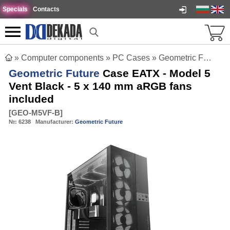
Specials
Contacts
»
Computer components
»
PC Cases
»
Geometric Future Case EATX - Model 5 Vent Black - 5 x 140 mm aRGB fans included
Geometric Future
Case EATX - Model 5
Vent Black - 5 x 140 mm aRGB fans
included
[
GEO-M5VF-B
]
№:
6238
Manufacturer:
Geometric Future