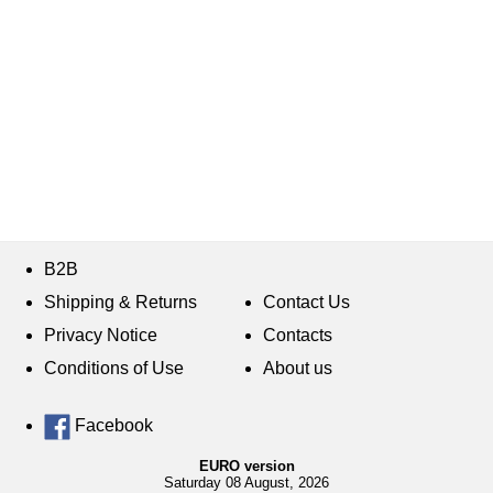
B2B
Shipping & Returns
Contact Us
Privacy Notice
Contacts
Conditions of Use
About us
Facebook
EURO version
Saturday 08 August, 2026