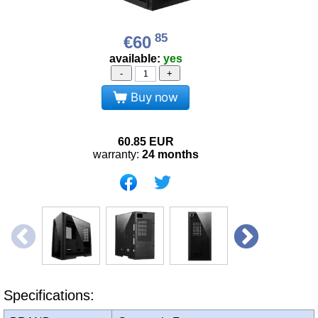
85
€60
available:
yes
-
+
Buy now
60.85
EUR
warranty:
24 months
Specifications: