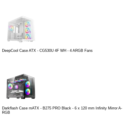
DeepCool Case ATX - CG530U 4F WH - 4 ARGB Fans
Darkflash Case mATX - B275 PRO Black - 6 x 120 mm Infinity Mirror A-
RGB