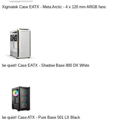
Xigmatek Case EATX - Meta Arctic - 4 x 120 mm ARGB fans
be quiet! Case EATX - Shadow Base 800 DX White
be quiet! Case ATX - Pure Base 501 LX Black