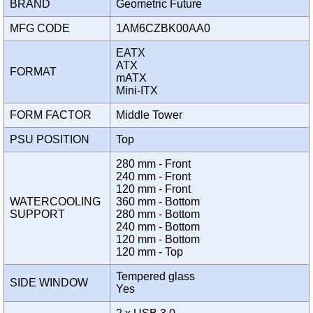
BRAND
Geometric Future
MFG CODE
1AM6CZBK00AA0
EATX
ATX
FORMAT
mATX
Mini-ITX
FORM FACTOR
Middle Tower
PSU POSITION
Top
280 mm - Front
240 mm - Front
120 mm - Front
WATERCOOLING
360 mm - Bottom
SUPPORT
280 mm - Bottom
240 mm - Bottom
120 mm - Bottom
120 mm - Top
Tempered glass
SIDE WINDOW
Yes