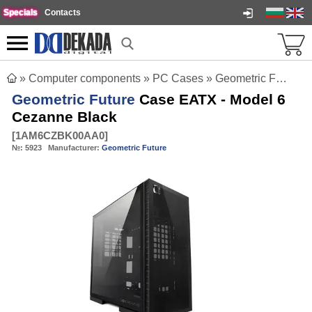
Specials
Contacts
»
Computer components
»
PC Cases
»
Geometric Future Case EATX - Model 6 Cezanne Black
Geometric Future
Case EATX - Model 6
Cezanne Black
[
1AM6CZBK00AA0
]
№:
5923
Manufacturer:
Geometric Future