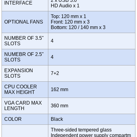
2 x USB 3.0
INTERFACE
HD Audio x 1
Top: 120 mm x 1
OPTIONAL FANS
Front: 120 mm x 3
Bottom: 120 / 140 mm x 3
NUMBER OF 3.5"
4
SLOTS
NUMEBR OF 2.5"
4
SLOTS
EXPANSION
7+2
SLOTS
CPU COOLER
162 mm
MAX HEIGHT
VGA CARD MAX
360 mm
LENGTH
COLOR
Black
Three-sided tempered glass
Independent power supply compartm