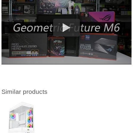
Similar products