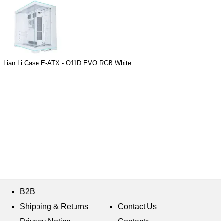
Lian Li Case E-ATX - O11D EVO RGB White
B2B
Shipping & Returns
Contact Us