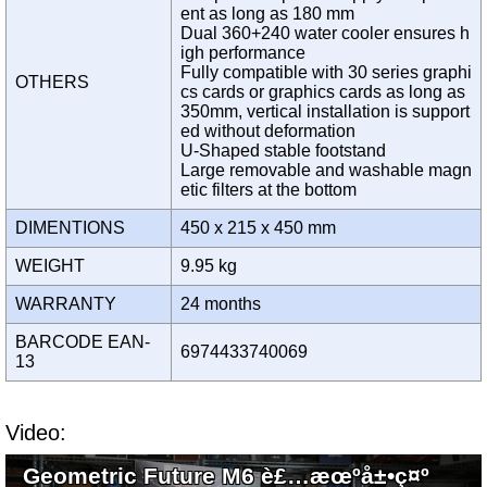
ent as long as 180 mm
Dual 360+240 water cooler ensures h
igh performance
Fully compatible with 30 series graphi
OTHERS
cs cards or graphics cards as long as
350mm, vertical installation is support
ed without deformation
U-Shaped stable footstand
Large removable and washable magn
etic filters at the bottom
DIMENTIONS
450 x 215 x 450 mm
WEIGHT
9.95 kg
WARRANTY
24 months
BARCODE EAN-
6974433740069
13
Video:
Geometric Future M6 è£…æœºå±•ç¤º