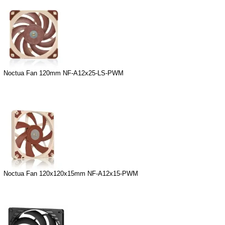
Noctua Fan 120mm NF-A12x25-LS-PWM
Noctua Fan 120x120x15mm NF-A12x15-PWM