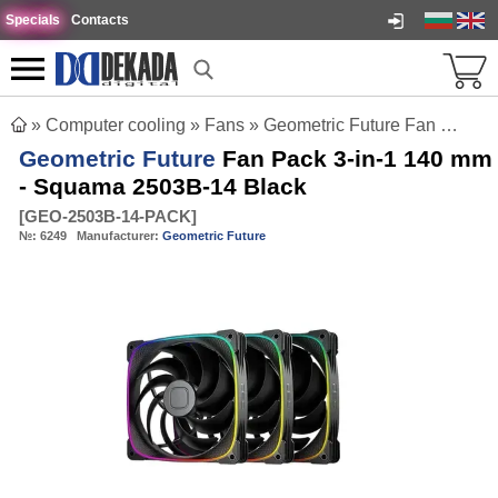
Specials
Contacts
»
Computer cooling
»
Fans
»
Geometric Future Fan Pack 3-in-1 140 mm - Squama 2503B-14 Black
Geometric Future
Fan Pack 3-in-1 140 mm
- Squama 2503B-14 Black
[
GEO-2503B-14-PACK
]
№:
6249
Manufacturer:
Geometric Future