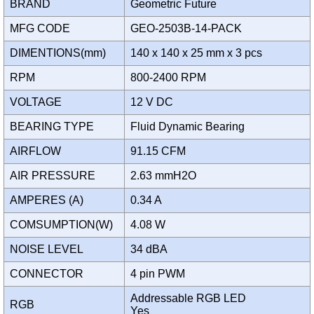
BRAND
Geometric Future
MFG CODE
GEO-2503B-14-PACK
DIMENTIONS(mm)
140 x 140 x 25 mm x 3 pcs
RPM
800-2400 RPM
VOLTAGE
12 V DC
BEARING TYPE
Fluid Dynamic Bearing
AIRFLOW
91.15 CFM
AIR PRESSURE
2.63 mmH2O
AMPERES (A)
0.34 A
COMSUMPTION(W)
4.08 W
NOISE LEVEL
34 dBA
CONNECTOR
4 pin PWM
Addressable RGB LED
RGB
Yes