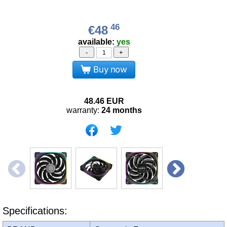
46
€48
available:
yes
-
+
Buy now
48.46
EUR
warranty:
24 months
Specifications: