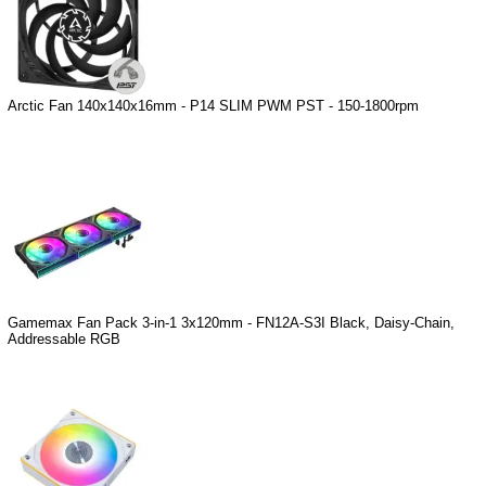
Arctic Fan 140x140x16mm - P14 SLIM PWM PST - 150-1800rpm
Gamemax Fan Pack 3-in-1 3x120mm - FN12A-S3I Black, Daisy-Chain,
Addressable RGB