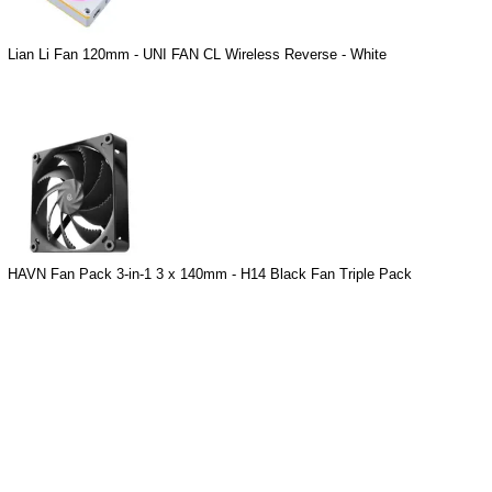
Lian Li Fan 120mm - UNI FAN CL Wireless Reverse - White
HAVN Fan Pack 3-in-1 3 x 140mm - H14 Black Fan Triple Pack