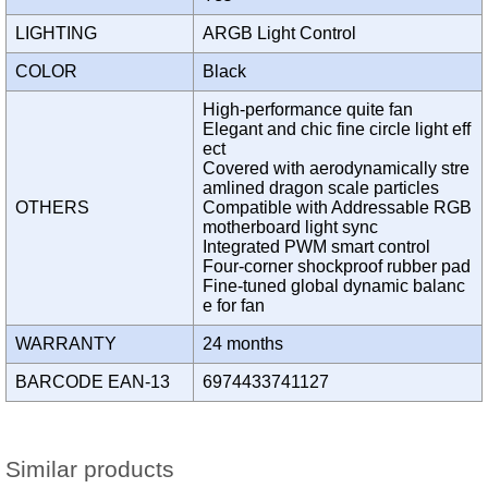
LIGHTING
ARGB Light Control
COLOR
Black
High-performance quite fan
Elegant and chic fine circle light eff
ect
Covered with aerodynamically stre
amlined dragon scale particles
OTHERS
Compatible with Addressable RGB
motherboard light sync
Integrated PWM smart control
Four-corner shockproof rubber pad
Fine-tuned global dynamic balanc
e for fan
WARRANTY
24 months
BARCODE EAN-13
6974433741127
Similar products