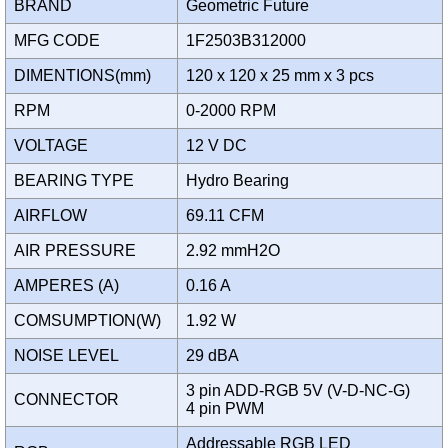
BRAND
Geometric Future
MFG CODE
1F2503B312000
DIMENTIONS(mm)
120 x 120 x 25 mm x 3 pcs
RPM
0-2000 RPM
VOLTAGE
12 V DC
BEARING TYPE
Hydro Bearing
AIRFLOW
69.11 CFM
AIR PRESSURE
2.92 mmH2O
AMPERES (A)
0.16 A
COMSUMPTION(W)
1.92 W
NOISE LEVEL
29 dBA
3 pin ADD-RGB 5V (V-D-NC-G)
CONNECTOR
4 pin PWM
Addressable RGB LED