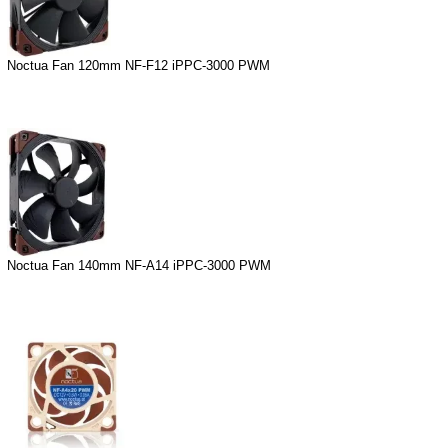
Noctua Fan 120mm NF-F12 iPPC-3000 PWM
Noctua Fan 140mm NF-A14 iPPC-3000 PWM