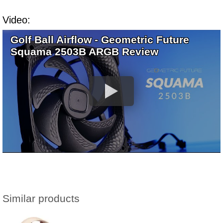
Video:
Golf Ball Airflow - Geometric Future
Squama 2503B ARGB Review
Similar products