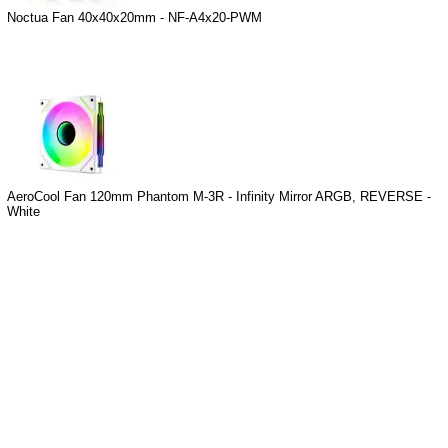
Noctua Fan 40x40x20mm - NF-A4x20-PWM
AeroCool Fan 120mm Phantom M-3R - Infinity Mirror ARGB, REVERSE -
White