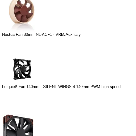
Noctua Fan 80mm NL-ACF1 - VRM/Auxiliary
be quiet! Fan 140mm - SILENT WINGS 4 140mm PWM high-speed