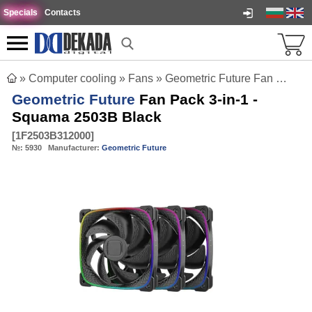
Specials
Contacts
»
Computer cooling
»
Fans
»
Geometric Future Fan Pack 3-in-1 - Squama 2503B Black
Geometric Future
Fan Pack 3-in-1 -
Squama 2503B Black
[
1F2503B312000
]
№:
5930
Manufacturer:
Geometric Future