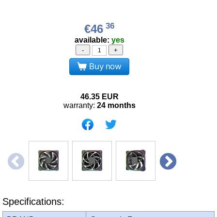
36
€46
available:
yes
-
+
Buy now
46.35
EUR
warranty:
24 months
Specifications: