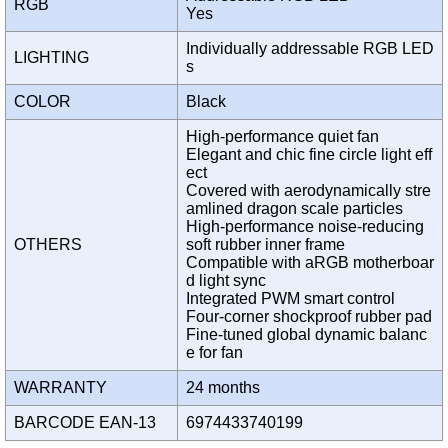
RGB
Yes
Individually addressable RGB LED
LIGHTING
s
COLOR
Black
High-performance quiet fan
Elegant and chic fine circle light eff
ect
Covered with aerodynamically stre
amlined dragon scale particles
High-performance noise-reducing
OTHERS
soft rubber inner frame
Compatible with aRGB motherboar
d light sync
Integrated PWM smart control
Four-corner shockproof rubber pad
Fine-tuned global dynamic balanc
e for fan
WARRANTY
24 months
BARCODE EAN-13
6974433740199