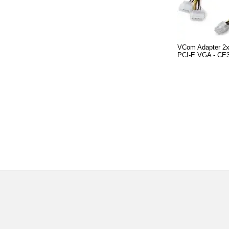
VCom Adapter 2x
PCI-E VGA - CE