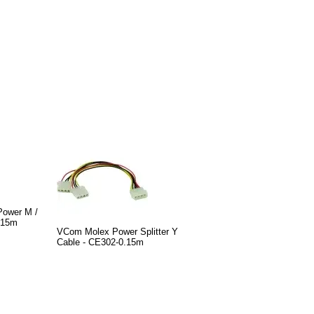
ower M /
.15m
VCom Molex Power Splitter Y
Cable - CE302-0.15m