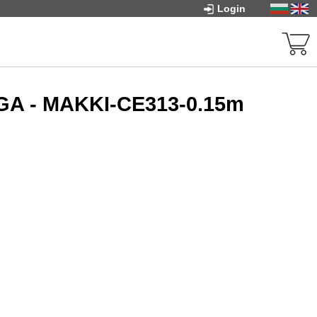
Login
VGA - MAKKI-CE313-0.15m