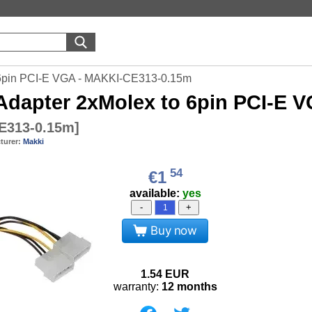
 6pin PCI-E VGA - MAKKI-CE313-0.15m
dapter 2xMolex to 6pin PCI-E 
E313-0.15m
]
turer:
Makki
54
€1
available:
yes
-
+
Buy now
1.54
EUR
warranty:
12 months