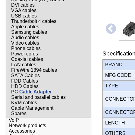
DVI cables
VGA cables
USB cables
Thunderbolt 4 cables
Apple cables
Samsung cables
Audio cables
Video cables
Phone cables
Specificatio
Power cords
Coaxial cables
BRAND
LAN cables
FireWire 1394 cables
MFG CODE
SATA Cables
FDD Cables
TYPE
HDD Cables
PC Cable Adapter
Serial and parallel cables
CONNECTO
KVM cables
Cable Management
CONNECTO
Spares
VoIP
LENGTH
Network products
Accessories
OTHERS