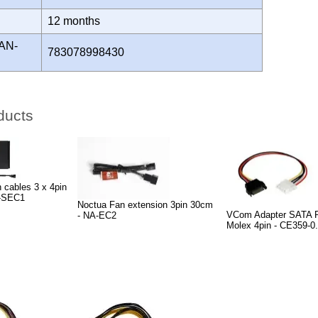
Y
12 months
AN-
783078998430
ducts
 cables 3 x 4pin
-SEC1
Noctua Fan extension 3pin 30cm
VCom Adapter SATA P
- NA-EC2
Molex 4pin - CE359-0