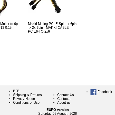
Molex to 6pin
Makki Mining PCI-E Splitter 6pin
313-0.15m
-> 2x 6pin - MAKKI-CABLE-
PCIE6-TO-2x6
B2B
Facebook
Shipping & Returns
Contact Us
Privacy Notice
Contacts
Conditions of Use
About us
EURO version
Saturday 08 August, 2026