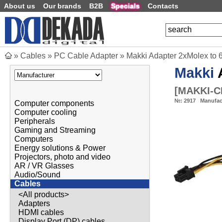
About us
Our brands
B2B
Specials
Contacts
»
Cables
»
PC Cable Adapter
»
Makki Adapter 2xMolex to
Makki
A
[
MAKKI-C
№:
2917
Manufac
Computer components
Computer cooling
Peripherals
Gaming and Streaming
Computers
Energy solutions & Power
Projectors, photo and video
AR / VR Glasses
Audio/Sound
Cables
<All products>
Adapters
HDMI cables
Display Port (DP) cables