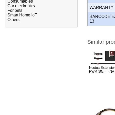
Consumables
Car electronics
WARRANT
For pets
Smart Home IoT
BARCODE E
Others
13
Similar pro
Noctua Extension
PWM 30cm - NA