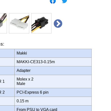
ns:
Makki
MAKKI-CE313-0.15m
Adapter
Molex x 2
R 1
Male
R 2
PCI-Express 6 pin
0.15 m
From PSU to VGA card