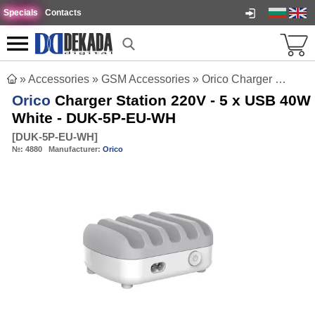
Specials
Contacts
»
Accessories
»
GSM Accessories
»
Orico Charger Station 220V - 5 x USB 40W White - DUK-5P-EU-WH
Orico
Charger Station 220V - 5 x USB 40W
White - DUK-5P-EU-WH
[
DUK-5P-EU-WH
]
№:
4880
Manufacturer:
Orico