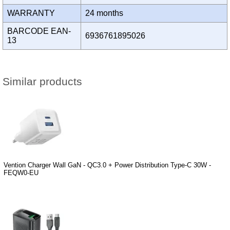
WARRANTY
24 months
BARCODE EAN-
6936761895026
13
Similar products
Vention Charger Wall GaN - QC3.0 + Power Distribution Type-C 30W -
FEQW0-EU