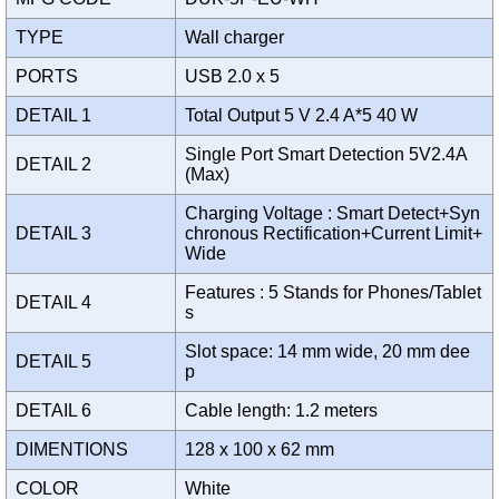
TYPE
Wall charger
PORTS
USB 2.0 x 5
DETAIL 1
Total Output 5 V 2.4 A*5 40 W
Single Port Smart Detection 5V2.4A
DETAIL 2
(Max)
Charging Voltage : Smart Detect+Syn
DETAIL 3
chronous Rectification+Current Limit+
Wide
Features : 5 Stands for Phones/Tablet
DETAIL 4
s
Slot space: 14 mm wide, 20 mm dee
DETAIL 5
p
DETAIL 6
Cable length: 1.2 meters
DIMENTIONS
128 x 100 x 62 mm
COLOR
White