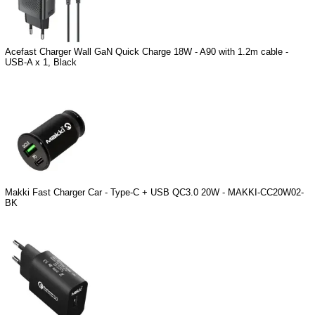
Acefast Charger Wall GaN Quick Charge 18W - A90 with 1.2m cable -
USB-A x 1, Black
Makki Fast Charger Car - Type-C + USB QC3.0 20W - MAKKI-CC20W02-
BK