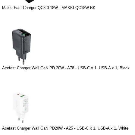
Makki Fast Charger QC3.0 18W - MAKKI-QC18W-BK
Acefast Charger Wall GaN PD 20W - A78 - USB-C x 1, USB-A x 1, Black
Acefast Charger Wall GaN PD20W - A25 - USB-C x 1, USB-A x 1, White