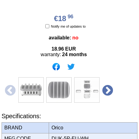
96
€18
Notify me of updates to
available:
no
18.96
EUR
warranty:
24 months
Specifications:
BRAND
Orico
MFG CODE
DUK-5P-EU-WH