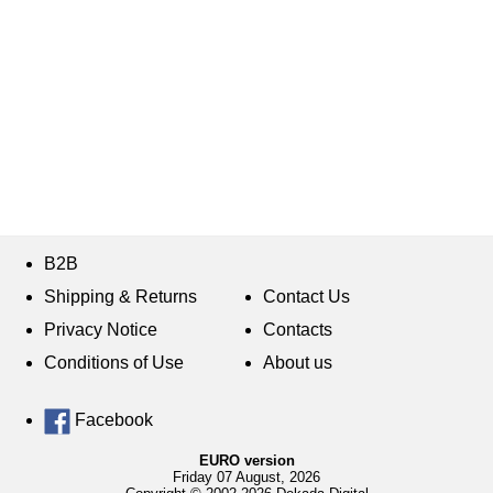
B2B
Shipping & Returns
Contact Us
Privacy Notice
Contacts
Conditions of Use
About us
Facebook
EURO version
Friday 07 August, 2026