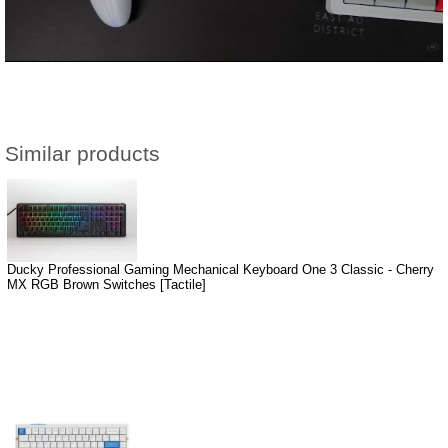
Similar products
Ducky Professional Gaming Mechanical Keyboard One 3 Classic - Cherry
MX RGB Brown Switches [Tactile]