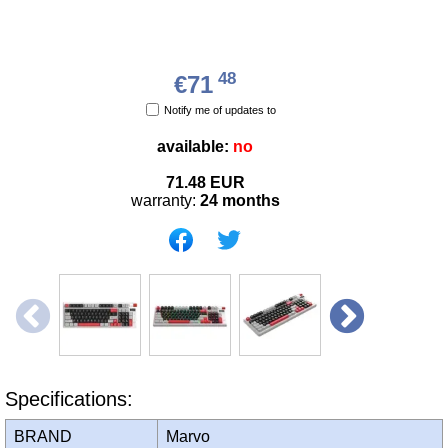
48
€71
Notify me of updates to
available:
no
71.48
EUR
warranty:
24 months
Specifications:
BRAND
Marvo