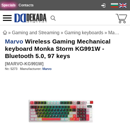
Specials
Contacts
»
Gaming and Streaming
»
Gaming keyboards
»
Marvo Wireless Gaming Mechanical keyboard Monka Storm KG991W - Bluetooth 5.0, 97 keys
Marvo
Wireless Gaming Mechanical
keyboard Monka Storm KG991W -
Bluetooth 5.0, 97 keys
[
MARVO-KG991W
]
№:
5273
Manufacturer:
Marvo