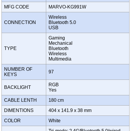
MFG CODE
MARVO-KG991W
Wireless
CONNECTION
Bluetooth 5.0
USB
Gaming
Mechanical
TYPE
Bluetooth
Wireless
Multimedia
NUMBER OF
97
KEYS
RGB
BACKLIGHT
Yes
CABLE LENTH
180 cm
DIMENTIONS
404 x 141.9 x 38 mm
COLOR
White
Tri-mode: 2.4G/Bluetooth 5.0/wired