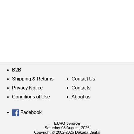
B2B
Shipping & Returns
Contact Us
Privacy Notice
Contacts
Conditions of Use
About us
Facebook
EURO version
Saturday 08 August, 2026
Copyright © 2002-2026 Dekada Digital