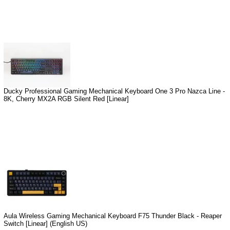
Ducky Professional Gaming Mechanical Keyboard One 3 Pro Nazca Line -
8K, Cherry MX2A RGB Silent Red [Linear]
Aula Wireless Gaming Mechanical Keyboard F75 Thunder Black - Reaper
Switch [Linear] (English US)