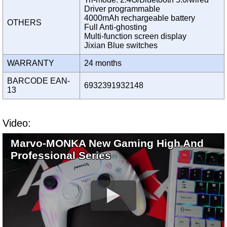
Driver programmable
4000mAh rechargeable battery
OTHERS
Full Anti-ghosting
Multi-function screen display
Jixian Blue switches
WARRANTY
24 months
BARCODE EAN-
6932391932148
13
Video:
Marvo-MONKA New Gaming High And
Professional Series