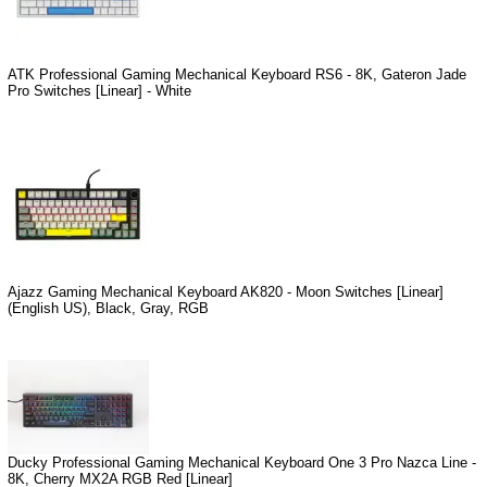
ATK Professional Gaming Mechanical Keyboard RS6 - 8K, Gateron Jade
Pro Switches [Linear] - White
Ajazz Gaming Mechanical Keyboard AK820 - Moon Switches [Linear]
(English US), Black, Gray, RGB
Ducky Professional Gaming Mechanical Keyboard One 3 Pro Nazca Line -
8K, Cherry MX2A RGB Red [Linear]