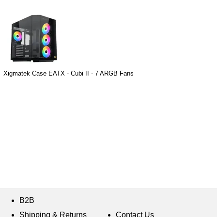
Xigmatek Case EATX - Cubi II - 7 ARGB Fans
B2B
Shipping & Returns
Contact Us