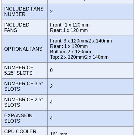
INCLUDED FANS
2
NUMBER
INCLUDED
Front : 1 x 120 mm
FANS
Rear: 1 x 120 mm
Front: 3 x 120mm/2 x 140mm
Rear : 1 x 120mm
OPTIONAL FANS
Bottom: 2 x 120mm
Top: 2 x 120mm/2 x 140mm
NUMBER OF
0
5.25" SLOTS
NUMBER OF 3.5"
2
SLOTS
NUMEBR OF 2.5"
4
SLOTS
EXPANSION
4
SLOTS
CPU COOLER
161 mm