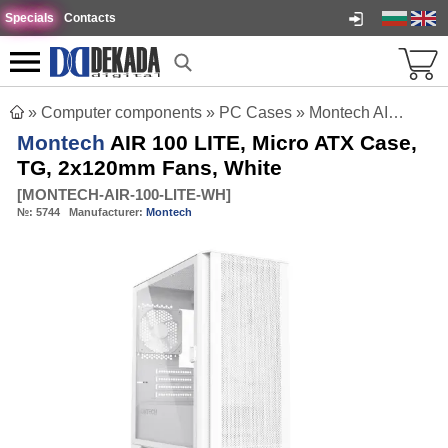
Specials
Contacts
»
Computer components
»
PC Cases
»
Montech AIR 100 LITE, Micro ATX Case, TG, 2x120mm Fans, White
Montech
AIR 100 LITE, Micro ATX Case,
TG, 2x120mm Fans, White
[
MONTECH-AIR-100-LITE-WH
]
№:
5744
Manufacturer:
Montech