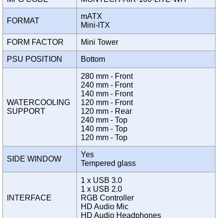
mATX
FORMAT
Mini-ITX
FORM FACTOR
Mini Tower
PSU POSITION
Bottom
280 mm - Front
240 mm - Front
140 mm - Front
WATERCOOLING
120 mm - Front
SUPPORT
120 mm - Rear
240 mm - Top
140 mm - Top
120 mm - Top
Yes
SIDE WINDOW
Tempered glass
1 x USB 3.0
1 x USB 2.0
INTERFACE
RGB Controller
HD Audio Mic
HD Audio Headphones