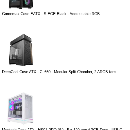
Gamemax Case EATX - SIEGE Black - Addressable RGB
DeepCool Case ATX - CL660 - Modular Split-Chamber, 2 ARGB fans
Montech Case ATX - HS01 PRO (W) - 5 x 120 mm ARGB Fans, USB-C,