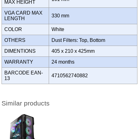
MAX HEIGHT
VGA CARD MAX
330 mm
LENGTH
COLOR
White
OTHERS
Dust Filters: Top, Bottom
DIMENTIONS
405 x 210 x 425mm
WARRANTY
24 months
BARCODE EAN-
4710562740882
13
Similar products