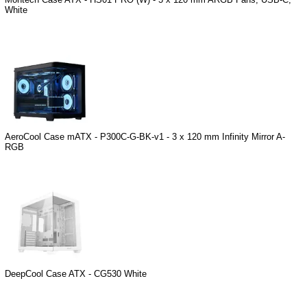
White
AeroCool Case mATX - P300C-G-BK-v1 - 3 x 120 mm Infinity Mirror A-
RGB
DeepCool Case ATX - CG530 White