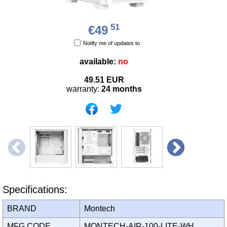
51
€49
Notify me of updates to
available:
no
49.51
EUR
warranty:
24 months
Specifications:
BRAND
Montech
MFG CODE
MONTECH-AIR-100-LITE-WH