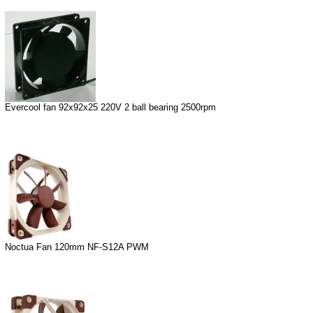
Evercool fan 92x92x25 220V 2 ball bearing 2500rpm
Noctua Fan 120mm NF-S12A PWM