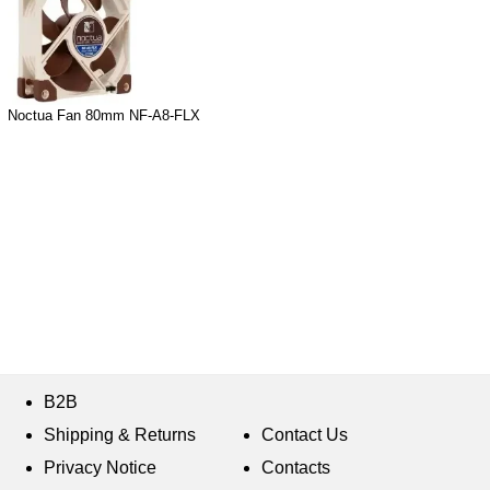
Noctua Fan 80mm NF-A8-FLX
B2B
Shipping & Returns
Contact Us
Privacy Notice
Contacts