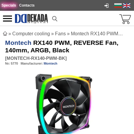
Specials
Contacts
»
Computer cooling
»
Fans
»
Montech RX140 PWM, REVERSE Fan, 140mm, ARGB, Black
Montech
RX140 PWM, REVERSE Fan,
140mm, ARGB, Black
[
MONTECH-RX140-PWM-BK
]
№:
5770
Manufacturer:
Montech