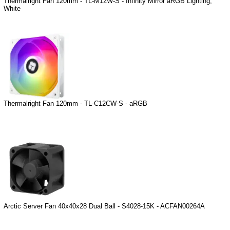
Thermalright Fan 120mm - TL-M12W-S - Infinity Mirror aRGB Lighting,
White
Thermalright Fan 120mm - TL-C12CW-S - aRGB
Arctic Server Fan 40x40x28 Dual Ball - S4028-15K - ACFAN00264A