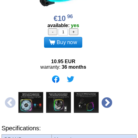
96
€10
available:
yes
-
+
Buy now
10.95
EUR
warranty:
36 months
Specifications: