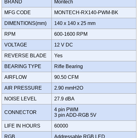
BRAND
Montech
MFG CODE
MONTECH-RX140-PWM-BK
DIMENTIONS(mm)
140 x 140 x 25 mm
RPM
600-1600 RPM
VOLTAGE
12 V DC
REVERSE BLADE
Yes
BEARING TYPE
Rifle Bearing
AIRFLOW
90.50 CFM
AIR PRESSURE
2.90 mmH2O
NOISE LEVEL
27.9 dBA
4 pin PWM
CONNECTOR
3 pin ADD-RGB 5V
LIFE IN HOURS
60000
RGB
Addressable RGB LED