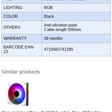
LIGHTING
RGB
COLOR
Black
Anti-vibration pads
OTHERS
Cable length 500mm
WARRANTY
36 months
BARCODE EAN-
4710562741285
13
Similar products