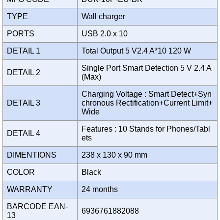
TYPE
Wall charger
PORTS
USB 2.0 x 10
DETAIL 1
Total Output 5 V2.4 A*10 120 W
Single Port Smart Detection 5 V 2.4 A
DETAIL 2
(Max)
Charging Voltage : Smart Detect+Syn
DETAIL 3
chronous Rectification+Current Limit+
Wide
Features : 10 Stands for Phones/Tabl
DETAIL 4
ets
DIMENTIONS
238 x 130 x 90 mm
COLOR
Black
WARRANTY
24 months
BARCODE EAN-
6936761882088
13