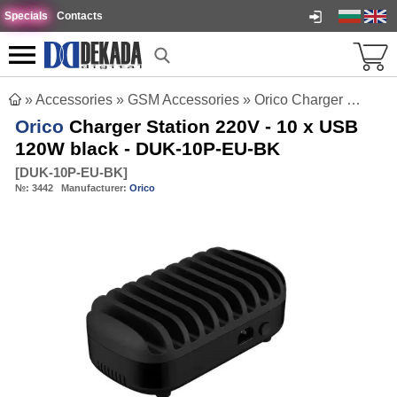
Specials
Contacts
»
Accessories
»
GSM Accessories
»
Orico Charger Station 220V - 10 x USB 120W black - DUK-10P-EU-BK
Orico
Charger Station 220V - 10 x USB
120W black - DUK-10P-EU-BK
[
DUK-10P-EU-BK
]
№:
3442
Manufacturer:
Orico