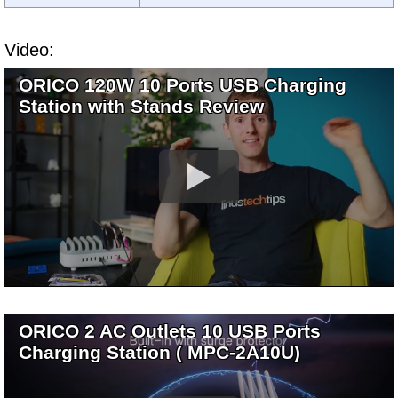
Video:
ORICO 120W 10 Ports USB Charging
Station with Stands Review
ORICO 2 AC Outlets 10 USB Ports
Charging Station ( MPC-2A10U)