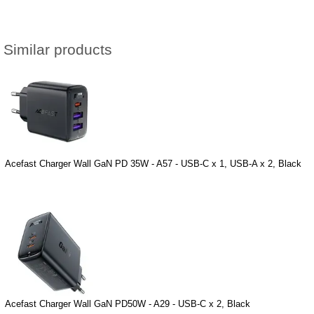
Similar products
Acefast Charger Wall GaN PD 35W - A57 - USB-C x 1, USB-A x 2, Black
Acefast Charger Wall GaN PD50W - A29 - USB-C x 2, Black