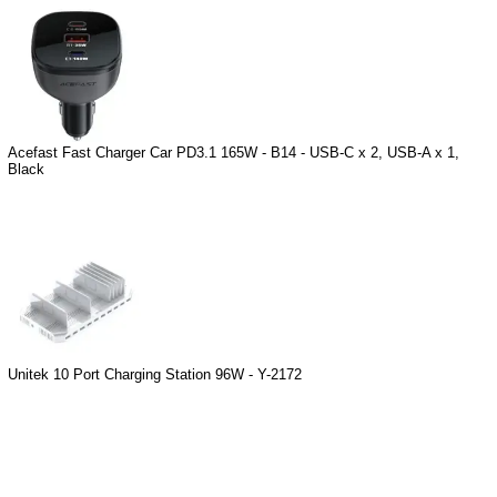
Acefast Fast Charger Car PD3.1 165W - B14 - USB-C x 2, USB-A x 1,
Black
Unitek 10 Port Charging Station 96W - Y-2172