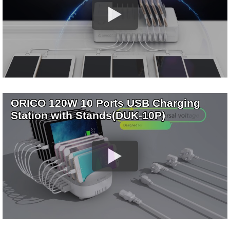
ORICO 120W 10 Ports USB Charging
Station with Stands(DUK-10P)