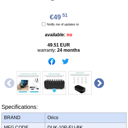
51
€49
Notify me of updates to
available:
no
49.51
EUR
warranty:
24 months
Specifications:
BRAND
Orico
MFG CODE
DUK-10P-EU-BK