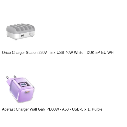
Orico Charger Station 220V - 5 x USB 40W White - DUK-5P-EU-WH
Acefast Charger Wall GaN PD30W - A53 - USB-C x 1, Purple