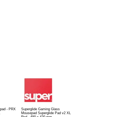
pad - PRX
Superglide Gaming Glass
L
Mousepad Superglide Pad v2 XL
Red - 490 x 420 mm