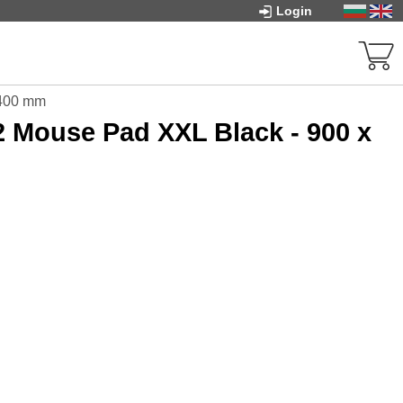
Login
 400 mm
Mouse Pad XXL Black - 900 x