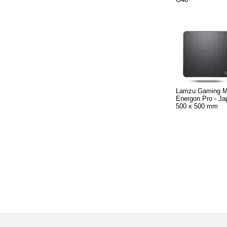
Lamzu Gaming 
Energon Pro - Ja
500 x 500 mm