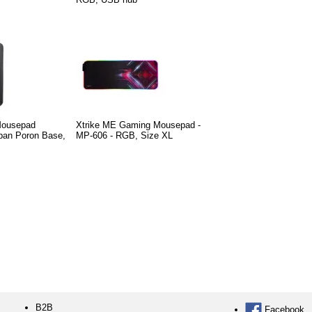
Mousepad
Xtrike ME Gaming Mousepad -
pan Poron Base,
MP-606 - RGB, Size XL
B2B
Facebook