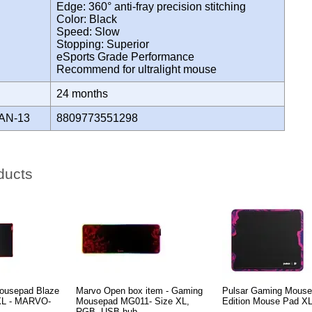
Edge: 360° anti-fray precision stitching
Color: Black
Speed: Slow
Stopping: Superior
eSports Grade Performance
Recommend for ultralight mouse
Y
24 months
AN-13
8809773551298
ducts
ousepad Blaze
Marvo Open box item - Gaming
Pulsar Gaming Mouse
 XL - MARVO-
Mousepad MG011- Size XL,
Edition Mouse Pad X
RGB, USB hub