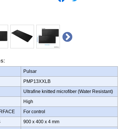
ns:
Pulsar
PMP13XXLB
Ultrafine knitted microfiber (Water Resistant)
High
URFACE
For control
S
900 x 400 x 4 mm