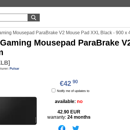
aming Mousepad ParaBrake V2 Mouse Pad XXL Black - 900 x
Gaming Mousepad ParaBrake V2 
m
XLB
]
turer:
Pulsar
90
€42
Notify me of updates to
available:
no
42.90
EUR
warranty:
24 months