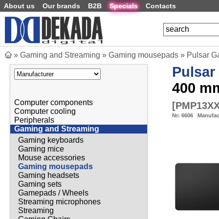
About us
Our brands
B2B
Specials
Contacts
»
Gaming and Streaming
»
Gaming mousepads
»
Pulsar G
Pulsar
400 m
Computer components
[
PMP13X
Computer cooling
№:
6606
Manufac
Peripherals
Gaming and Streaming
Gaming keyboards
Gaming mice
Mouse accessories
Gaming mousepads
Gaming headsets
Gaming sets
Gamepads / Wheels
Streaming microphones
Streaming