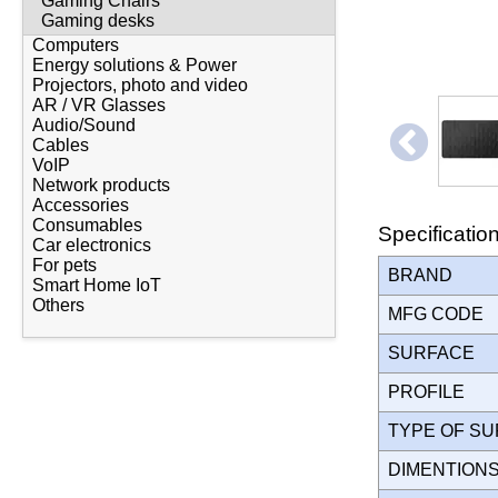
Gaming Chairs
Gaming desks
Computers
Energy solutions & Power
Projectors, photo and video
AR / VR Glasses
Audio/Sound
Cables
VoIP
Network products
Accessories
Consumables
Specificatio
Car electronics
For pets
BRAND
Smart Home IoT
Others
MFG CODE
SURFACE
PROFILE
TYPE OF S
DIMENTION