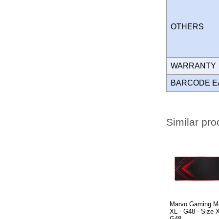
OTHERS
WARRANT
BARCODE E
Similar pro
Marvo Gaming M
XL - G48 - Size
G48