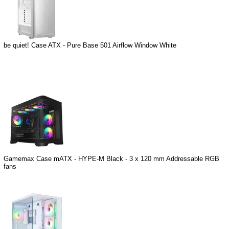
be quiet! Case ATX - Pure Base 501 Airflow Window White
Gamemax Case mATX - HYPE-M Black - 3 x 120 mm Addressable RGB
fans