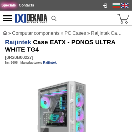
Specials
Contacts
»
Computer components
»
PC Cases
»
Raijintek Case EATX - PONOS ULTRA WHITE TG4
Raijintek
Case EATX - PONOS ULTRA
WHITE TG4
[
0R20B00227
]
№:
5698
Manufacturer:
Raijintek