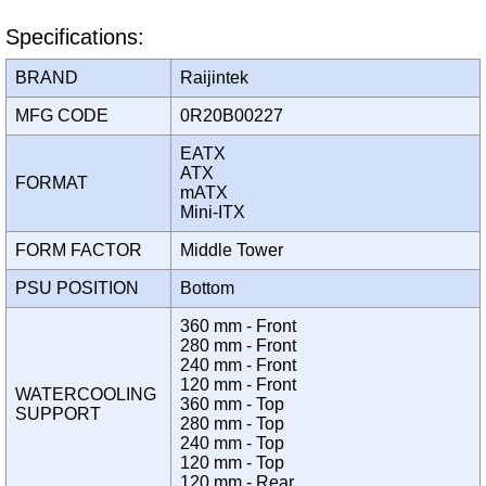
Specifications:
BRAND
Raijintek
MFG CODE
0R20B00227
EATX
ATX
FORMAT
mATX
Mini-ITX
FORM FACTOR
Middle Tower
PSU POSITION
Bottom
360 mm - Front
280 mm - Front
240 mm - Front
120 mm - Front
WATERCOOLING
360 mm - Top
SUPPORT
280 mm - Top
240 mm - Top
120 mm - Top
120 mm - Rear