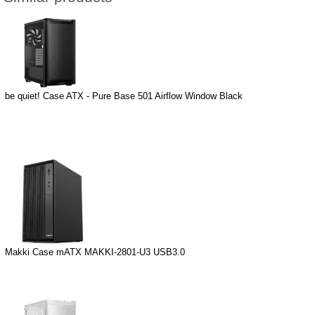
be quiet! Case ATX - Pure Base 501 Airflow Window Black
Makki Case mATX MAKKI-2801-U3 USB3.0