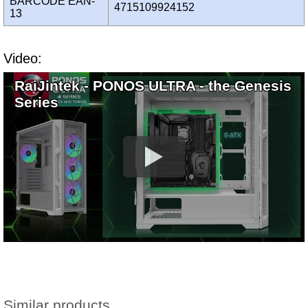
BARCODE EAN-
4715109924152
13
Video:
RaiJintek - PONOS ULTRA - the Genesis
Series
Similar products