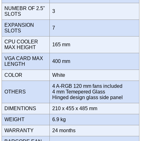
NUMEBR OF 2.5"
3
SLOTS
EXPANSION
7
SLOTS
CPU COOLER
165 mm
MAX HEIGHT
VGA CARD MAX
400 mm
LENGTH
COLOR
White
4 A-RGB 120 mm fans included
OTHERS
4 mm Temepered Glass
Hinged design glass side panel
DIMENTIONS
210 x 455 x 485 mm
WEIGHT
6.9 kg
WARRANTY
24 months