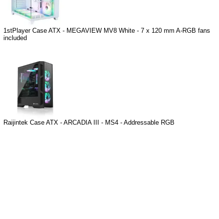
1stPlayer Case ATX - MEGAVIEW MV8 White - 7 x 120 mm A-RGB fans
included
Raijintek Case ATX - ARCADIA III - MS4 - Addressable RGB