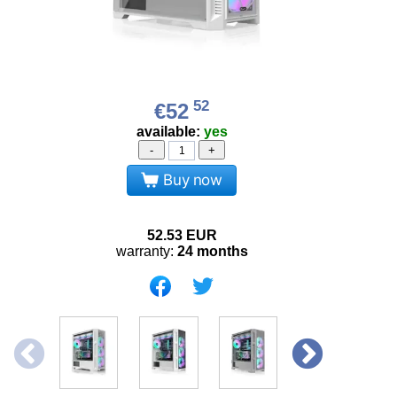
52
€52
available:
yes
-
+
Buy now
52.53
EUR
warranty:
24 months