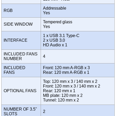
Addressable
RGB
Yes
Tempered glass
SIDE WINDOW
Yes
1 x USB 3.1 Type-C
INTERFACE
2 x USB 3.0
HD Audio x 1
INCLUDED FANS
4
NUMBER
INCLUDED
Front: 120 mm A-RGB x 3
FANS
Rear: 120 mm A-RGB x 1
Top: 120 mm x 3 / 140 mm x 2
Front: 120 mm x 3 / 140 mm x 2
OPTIONAL FANS
Rear: 120 mm x 1
MB plate: 120 mm x 2
Tunnel: 120 mm x 2
NUMBER OF 3.5"
2
SLOTS