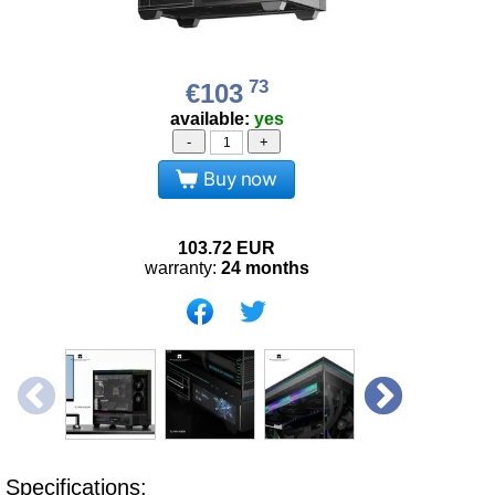
73
€103
available:
yes
-
+
Buy now
103.72
EUR
warranty:
24 months
Specifications: