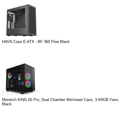
HAVN Case E-ATX - BF 360 Flow Black
Montech KING 65 Pro, Dual Chamber Mid-tower Case, 3 ARGB Fans,
Black