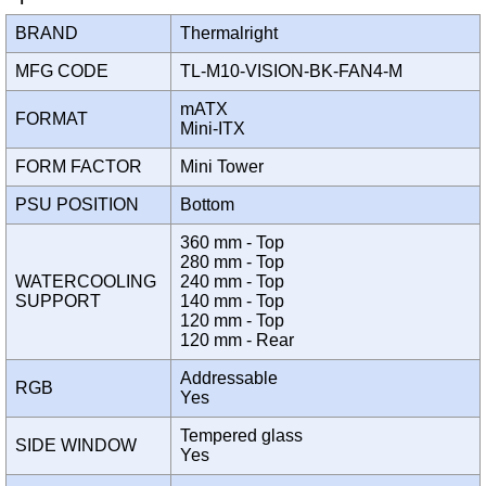
BRAND
Thermalright
MFG CODE
TL-M10-VISION-BK-FAN4-M
mATX
FORMAT
Mini-ITX
FORM FACTOR
Mini Tower
PSU POSITION
Bottom
360 mm - Top
280 mm - Top
WATERCOOLING
240 mm - Top
SUPPORT
140 mm - Top
120 mm - Top
120 mm - Rear
Addressable
RGB
Yes
Tempered glass
SIDE WINDOW
Yes