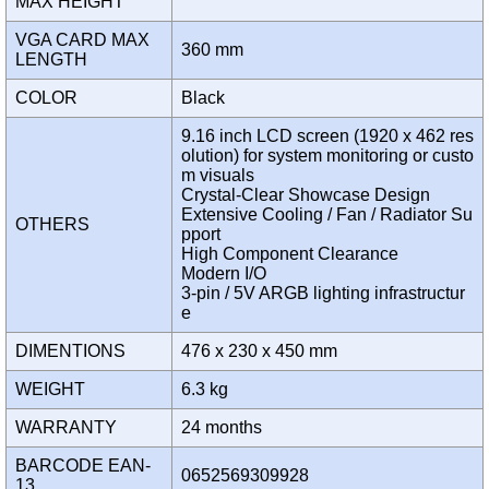
MAX HEIGHT
VGA CARD MAX
360 mm
LENGTH
COLOR
Black
9.16 inch LCD screen (1920 x 462 res
olution) for system monitoring or custo
m visuals
Crystal-Clear Showcase Design
Extensive Cooling / Fan / Radiator Su
OTHERS
pport
High Component Clearance
Modern I/O
3-pin / 5V ARGB lighting infrastructur
e
DIMENTIONS
476 x 230 x 450 mm
WEIGHT
6.3 kg
WARRANTY
24 months
BARCODE EAN-
0652569309928
13