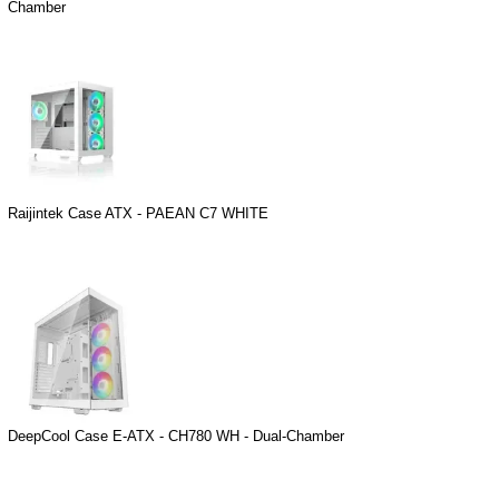
Chamber
Raijintek Case ATX - PAEAN C7 WHITE
DeepCool Case E-ATX - CH780 WH - Dual-Chamber