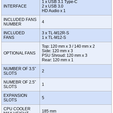
1 x USB 3.1 Type-C
INTERFACE
2 x USB 3.0
HD Audio x 1
INCLUDED FANS
4
NUMBER
INCLUDED
3 x TL-M12R-S
FANS
1 x TL-M12-S
Top: 120 mm x 3 / 140 mm x 2
Side: 120 mm x 3
OPTIONAL FANS
PSU Shroud: 120 mm x 3
Rear: 120 mm x 1
NUMBER OF 3.5"
2
SLOTS
NUMEBR OF 2.5"
1
SLOTS
EXPANSION
5
SLOTS
CPU COOLER
185 mm