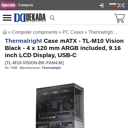
Specials
Contacts
»
Computer components
»
PC Cases
»
Thermalright Case mATX - TL-M10 Vision Black - 4 x 120 mm ARGB included, 9.16 inch LCD Display, USB-C
Thermalright
Case mATX - TL-M10 Vision
Black - 4 x 120 mm ARGB included, 9.16
inch LCD Display, USB-C
[
TL-M10-VISION-BK-FAN4-M
]
№:
7438
Manufacturer:
Thermalright