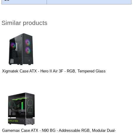
Similar products
Xigmatek Case ATX - Hero II Air 3F - RGB, Tempered Glass
Gamemax Case ATX - N90 BG - Addressable RGB, Modular Dual-