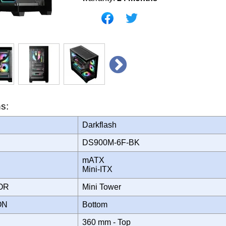
ns:
Darkflash
DS900M-6F-BK
mATX
Mini-ITX
TOR
Mini Tower
ION
Bottom
360 mm - Top