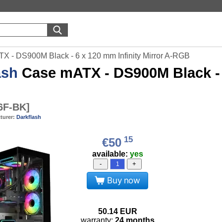
X - DS900M Black - 6 x 120 mm Infinity Mirror A-RGB
ash
Case mATX - DS900M Black - 6
6F-BK
]
turer:
Darkflash
15
€50
available:
yes
-
+
Buy now
50.14
EUR
warranty:
24 months