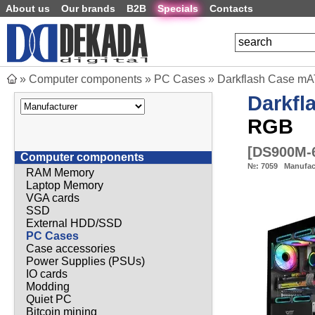
About us
Our brands
B2B
Specials
Contacts
»
Computer components
»
PC Cases
»
Darkflash Case mAT
Darkfl
RGB
[
DS900M-
Computer components
№:
7059
Manufac
RAM Memory
Laptop Memory
VGA cards
SSD
External HDD/SSD
PC Cases
Case accessories
Power Supplies (PSUs)
IO cards
Modding
Quiet PC
Bitcoin mining