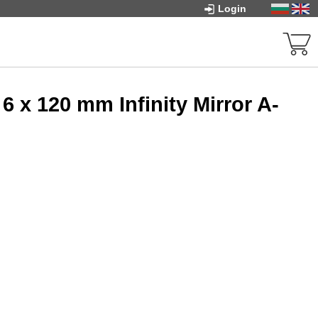
Login
 x 120 mm Infinity Mirror A-