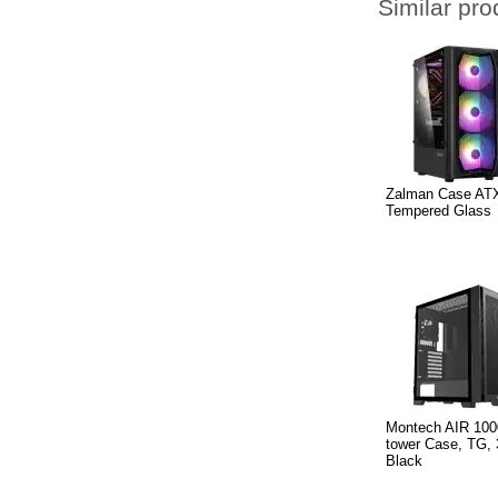
Similar pro
Zalman Case ATX
Tempered Glass
Montech AIR 100
tower Case, TG,
Black