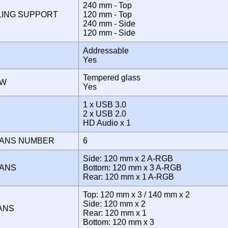
240 mm - Top
LING SUPPORT
120 mm - Top
240 mm - Side
120 mm - Side
Addressable
Yes
Tempered glass
OW
Yes
1 x USB 3.0
E
2 x USB 2.0
HD Audio x 1
FANS NUMBER
6
Side: 120 mm x 2 A-RGB
FANS
Bottom: 120 mm x 3 A-RGB
Rear: 120 mm x 1 A-RGB
Top: 120 mm x 3 / 140 mm x 2
Side: 120 mm x 2
FANS
Rear: 120 mm x 1
Bottom: 120 mm x 3