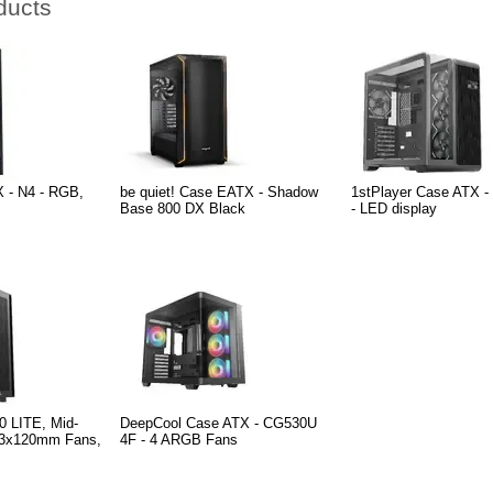
ducts
 - N4 - RGB,
be quiet! Case EATX - Shadow
1stPlayer Case ATX -
Base 800 DX Black
- LED display
0 LITE, Mid-
DeepCool Case ATX - CG530U
 3x120mm Fans,
4F - 4 ARGB Fans