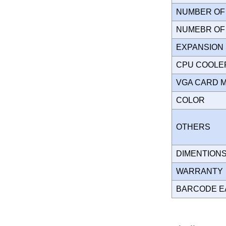
NUMBER OF 
NUMEBR OF 
EXPANSION
CPU COOLE
VGA CARD 
COLOR
OTHERS
DIMENTION
WARRANT
BARCODE E