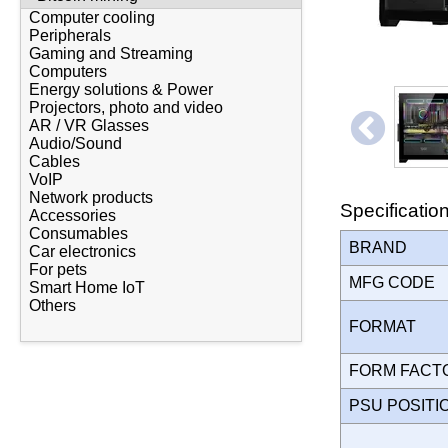
Computer cooling
Peripherals
Gaming and Streaming
Computers
Energy solutions & Power
Projectors, photo and video
AR / VR Glasses
Audio/Sound
Cables
VoIP
Network products
Specificatio
Accessories
Consumables
BRAND
Car electronics
For pets
MFG CODE
Smart Home IoT
Others
FORMAT
FORM FAC
PSU POSIT