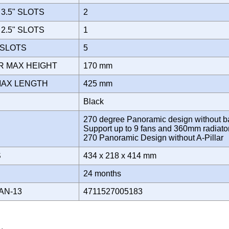
3.5" SLOTS
2
2.5" SLOTS
1
 SLOTS
5
R MAX HEIGHT
170 mm
MAX LENGTH
425 mm
Black
270 degree Panoramic design without ba
Support up to 9 fans and 360mm radiato
270 Panoramic Design without A-Pillar
S
434 x 218 x 414 mm
Y
24 months
AN-13
4711527005183