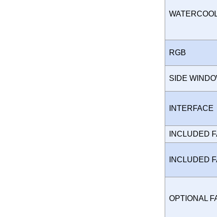
WATERCOO
RGB
SIDE WIND
INTERFAC
INCLUDED 
INCLUDED 
OPTIONAL 