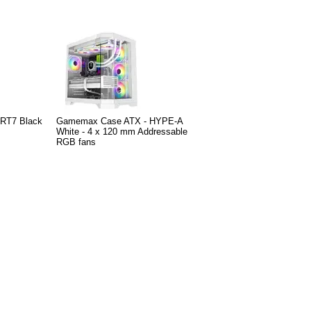
 RT7 Black
Gamemax Case ATX - HYPE-A
White - 4 x 120 mm Addressable
RGB fans