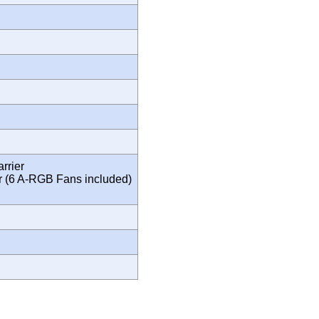
rrier
r (6 A-RGB Fans included)