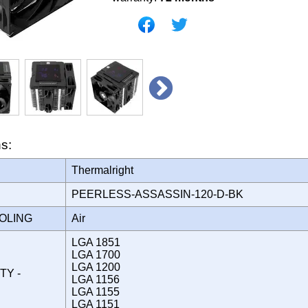
ns:
Thermalright
PEERLESS-ASSASSIN-120-D-BK
OOLING
Air
LGA 1851
LGA 1700
LGA 1200
TY -
LGA 1156
LGA 1155
LGA 1151