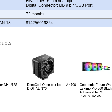
Heat pipes: 6 mm heatpipe
Digital Connector: MB 9 pin/USB Port
Y
72 months
AN-13
814256019354
ducts
ler NH-U12S
DeepCool Open box item - AK700
Geometric Future Wate
DIGITAL NYX
Eskimo Pro 360 Black
Addressable RGB,
LGA1851/AM5