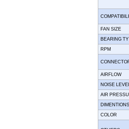
COMPATIBIL
FAN SIZE
BEARING T
RPM
CONNECT
AIRFLOW
NOISE LEVE
AIR PRESS
DIMENTION
COLOR