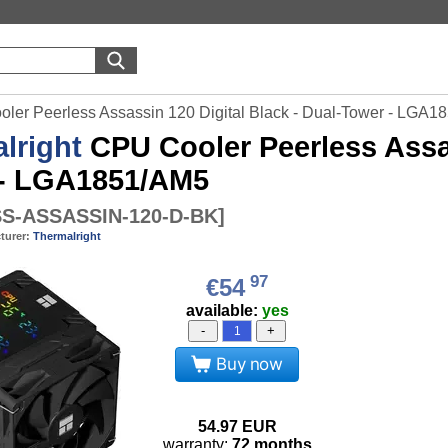
oler Peerless Assassin 120 Digital Black - Dual-Tower - LGA
lright
CPU Cooler Peerless Assas
 - LGA1851/AM5
S-ASSASSIN-120-D-BK
]
turer:
Thermalright
97
€54
available:
yes
-
+
Buy now
54.97
EUR
warranty:
72 months