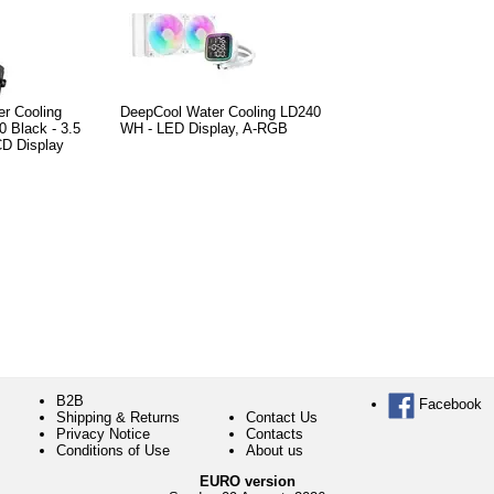
er Cooling
DeepCool Water Cooling LD240
0 Black - 3.5
WH - LED Display, A-RGB
CD Display
B2B
Facebook
Shipping & Returns
Contact Us
Privacy Notice
Contacts
Conditions of Use
About us
EURO version