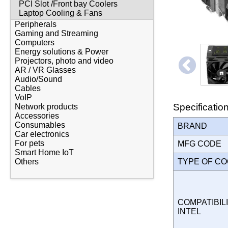
PCI Slot /Front bay Coolers
Laptop Cooling & Fans
Peripherals
Gaming and Streaming
Computers
Energy solutions & Power
Projectors, photo and video
AR / VR Glasses
Audio/Sound
Cables
VoIP
Specificatio
Network products
Accessories
Consumables
BRAND
Car electronics
For pets
MFG CODE
Smart Home IoT
TYPE OF C
Others
COMPATIBILI
INTEL