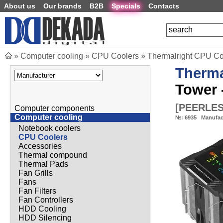
About us
Our brands
B2B
Specials
Contacts
»
Computer cooling
»
CPU Coolers
»
Thermalright CPU Co
Therma
Tower
[
PEERLES
Computer components
Computer cooling
№:
6935
Manufac
Notebook coolers
CPU Coolers
Accessories
Thermal compound
Thermal Pads
Fan Grills
Fans
Fan Filters
Fan Controllers
HDD Cooling
HDD Silencing