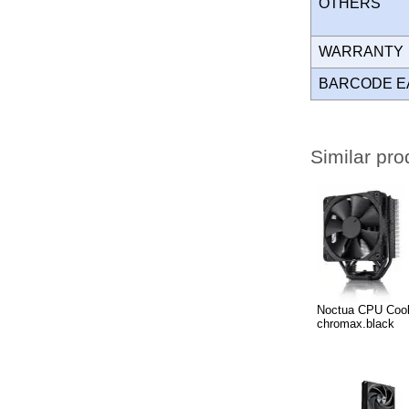
OTHERS
WARRANT
BARCODE E
Similar pro
Noctua CPU Coo
chromax.black