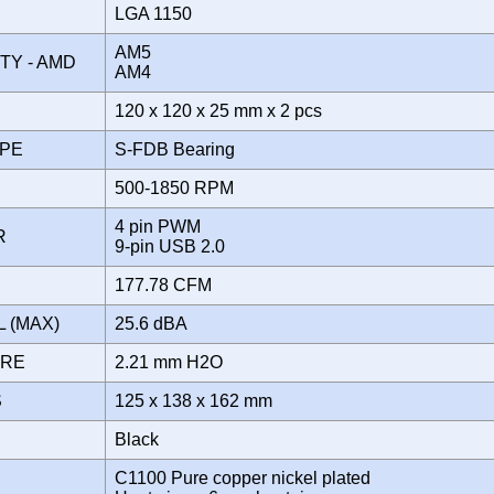
LGA 1150
AM5
ITY - AMD
AM4
120 x 120 x 25 mm x 2 pcs
YPE
S-FDB Bearing
500-1850 RPM
4 pin PWM
OR
9-pin USB 2.0
177.78 CFM
L (MAX)
25.6 dBA
URE
2.21 mm H2O
S
125 x 138 x 162 mm
Black
C1100 Pure copper nickel plated