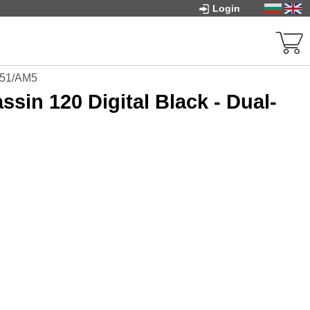
Login
1851/AM5
sin 120 Digital Black - Dual-