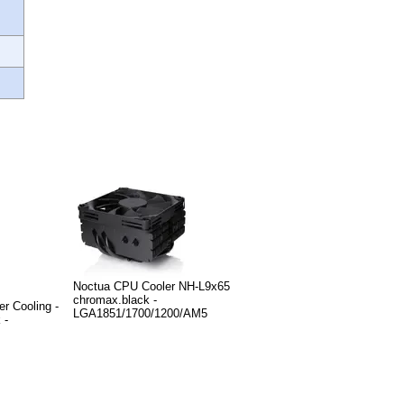
Noctua CPU Cooler NH-L9x65
chromax.black -
r Cooling -
LGA1851/1700/1200/AM5
 -