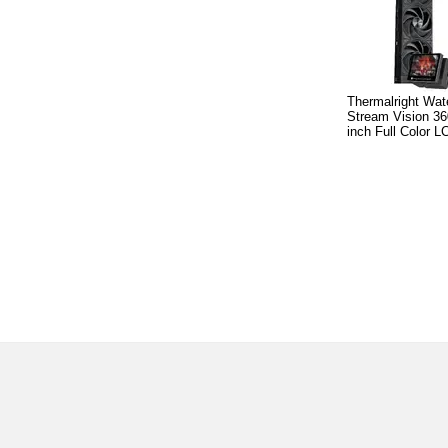
Thermalright Wat
Stream Vision 36
inch Full Color L