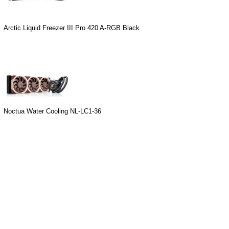
Arctic Liquid Freezer III Pro 420 A-RGB Black
Noctua Water Cooling NL-LC1-36