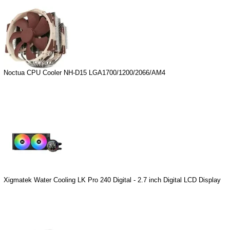
Noctua CPU Cooler NH-D15 LGA1700/1200/2066/AM4
Xigmatek Water Cooling LK Pro 240 Digital - 2.7 inch Digital LCD Display