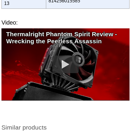
814256015585
13
Video:
Thermalright Phantom Spirit Review -
Wrecking the Peerless Assassin
Similar products