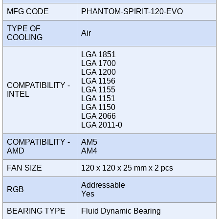
MFG CODE
PHANTOM-SPIRIT-120-EVO
TYPE OF
Air
COOLING
LGA 1851
LGA 1700
LGA 1200
LGA 1156
COMPATIBILITY -
LGA 1155
INTEL
LGA 1151
LGA 1150
LGA 2066
LGA 2011-0
COMPATIBILITY -
AM5
AMD
AM4
FAN SIZE
120 x 120 x 25 mm x 2 pcs
Addressable
RGB
Yes
BEARING TYPE
Fluid Dynamic Bearing