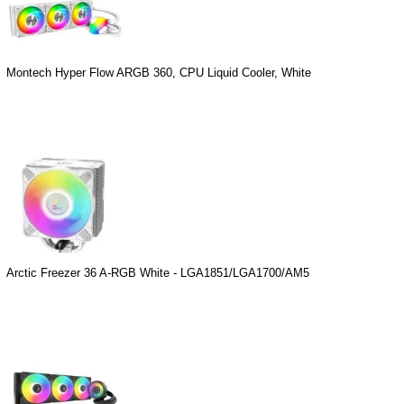
Montech Hyper Flow ARGB 360, CPU Liquid Cooler, White
Arctic Freezer 36 A-RGB White - LGA1851/LGA1700/AM5