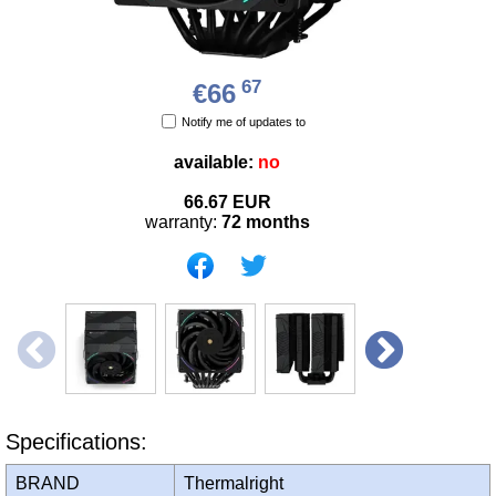
67
€66
Notify me of updates to
available:
no
66.67
EUR
warranty:
72 months
Specifications:
BRAND
Thermalright