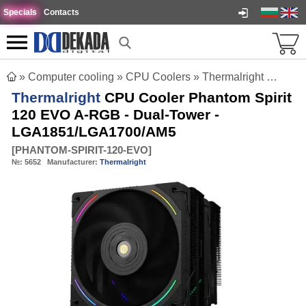
Specials
Contacts
»
Computer cooling
»
CPU Coolers
»
Thermalright CPU Cooler Phantom Spirit 120 EVO A-RGB - Dual-Tower - LGA1851/LGA1700/AM5
Thermalright
CPU Cooler Phantom Spirit
120 EVO A-RGB - Dual-Tower -
LGA1851/LGA1700/AM5
[
PHANTOM-SPIRIT-120-EVO
]
№:
5652
Manufacturer:
Thermalright