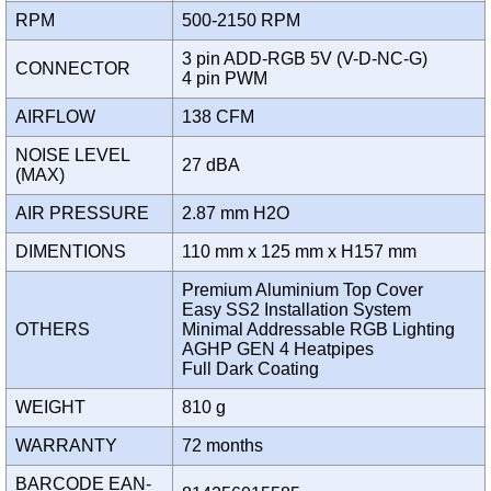
RPM
500-2150 RPM
3 pin ADD-RGB 5V (V-D-NC-G)
CONNECTOR
4 pin PWM
AIRFLOW
138 CFM
NOISE LEVEL
27 dBA
(MAX)
AIR PRESSURE
2.87 mm H2O
DIMENTIONS
110 mm x 125 mm x H157 mm
Premium Aluminium Top Cover
Easy SS2 Installation System
OTHERS
Minimal Addressable RGB Lighting
AGHP GEN 4 Heatpipes
Full Dark Coating
WEIGHT
810 g
WARRANTY
72 months
BARCODE EAN-